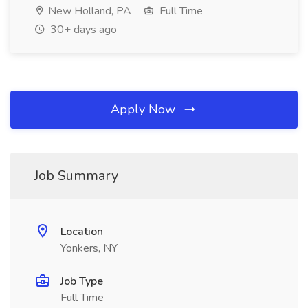
New Holland, PA
Full Time
30+ days ago
Apply Now
Job Summary
Location
Yonkers, NY
Job Type
Full Time