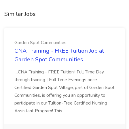
Similar Jobs
Garden Spot Communities
CNA Training - FREE Tuition Job at
Garden Spot Communities
...CNA Training - FREE Tuition!! Full Time Day
through training | Full Time Evenings once
Certified Garden Spot Village, part of Garden Spot
Communities, is offering you an opportunity to
participate in our Tuition-Free Certified Nursing
Assistant Program! This...