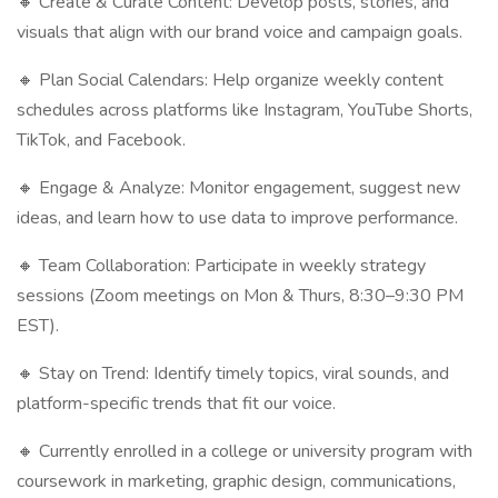
🔸 Create & Curate Content: Develop posts, stories, and
visuals that align with our brand voice and campaign goals.
🔸 Plan Social Calendars: Help organize weekly content
schedules across platforms like Instagram, YouTube Shorts,
TikTok, and Facebook.
🔸 Engage & Analyze: Monitor engagement, suggest new
ideas, and learn how to use data to improve performance.
🔸 Team Collaboration: Participate in weekly strategy
sessions (Zoom meetings on Mon & Thurs, 8:30–9:30 PM
EST).
🔸 Stay on Trend: Identify timely topics, viral sounds, and
platform-specific trends that fit our voice.
🔸 Currently enrolled in a college or university program with
coursework in marketing, graphic design, communications,