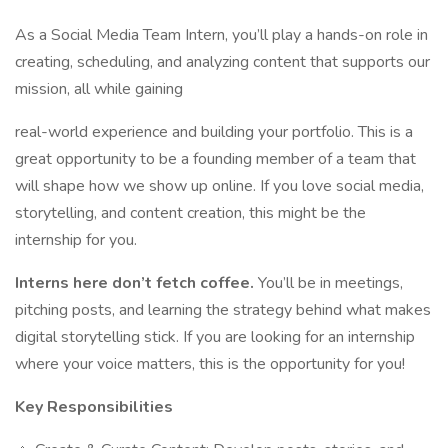
As a Social Media Team Intern, you’ll play a hands-on role in
creating, scheduling, and analyzing content that supports our
mission, all while gaining
real-world experience and building your portfolio. This is a
great opportunity to be a founding member of a team that
will shape how we show up online. If you love social media,
storytelling, and content creation, this might be the
internship for you.
Interns here don’t fetch coffee.
You’ll be in meetings,
pitching posts, and learning the strategy behind what makes
digital storytelling stick. If you are looking for an internship
where your voice matters, this is the opportunity for you!
Key Responsibilities