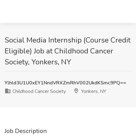
Social Media Internship (Course Credit
Eligible) Job at Childhood Cancer
Society, Yonkers, NY
Ylhld3U1U0xEY1NndVRXZmRhV002UkdKSmc9PQ==
Childhood Cancer Society
Yonkers, NY
Job Description