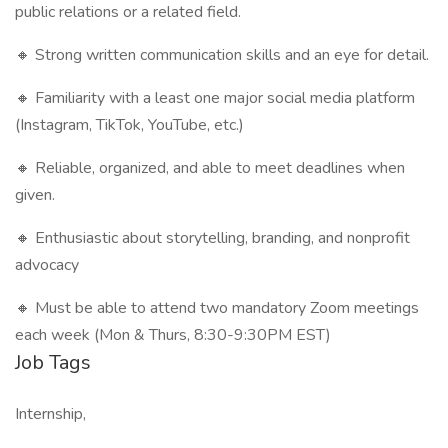
public relations or a related field.
🔸 Strong written communication skills and an eye for detail.
🔸 Familiarity with a least one major social media platform
(Instagram, TikTok, YouTube, etc.)
🔸 Reliable, organized, and able to meet deadlines when
given.
🔸 Enthusiastic about storytelling, branding, and nonprofit
advocacy
🔸 Must be able to attend two mandatory Zoom meetings
each week (Mon & Thurs, 8:30-9:30PM EST)
Job Tags
Internship,