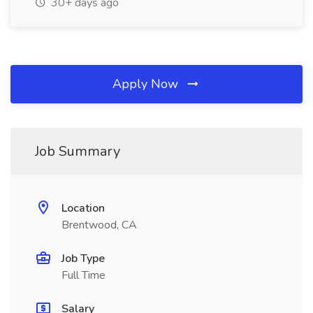
30+ days ago
Apply Now
Job Summary
Location
Brentwood, CA
Job Type
Full Time
Salary