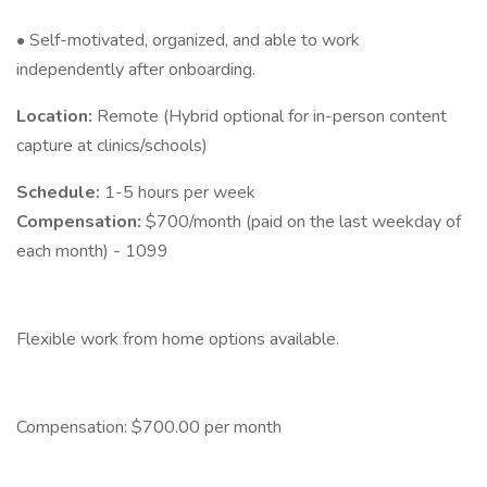
• Self-motivated, organized, and able to work
independently after onboarding.
Location:
Remote (Hybrid optional for in-person content
capture at clinics/schools)
Schedule:
1-5 hours per week
Compensation:
$700/month (paid on the last weekday of
each month) - 1099
Flexible work from home options available.
Compensation: $700.00 per month