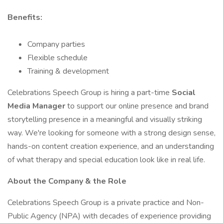
Benefits:
Company parties
Flexible schedule
Training & development
Celebrations Speech Group is hiring a part-time
Social
Media Manager
to support our online presence and brand
storytelling presence in a meaningful and visually striking
way. We're looking for someone with a strong design sense,
hands-on content creation experience, and an understanding
of what therapy and special education look like in real life.
About the Company & the Role
Celebrations Speech Group is a private practice and Non-
Public Agency (NPA) with decades of experience providing