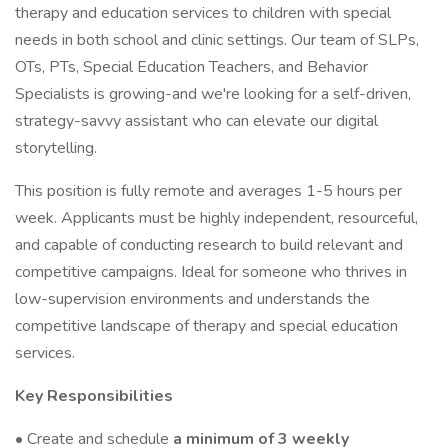
therapy and education services to children with special
needs in both school and clinic settings. Our team of SLPs,
OTs, PTs, Special Education Teachers, and Behavior
Specialists is growing-and we're looking for a self-driven,
strategy-savvy assistant who can elevate our digital
storytelling.
This position is fully remote and averages 1-5 hours per
week. Applicants must be highly independent, resourceful,
and capable of conducting research to build relevant and
competitive campaigns. Ideal for someone who thrives in
low-supervision environments and understands the
competitive landscape of therapy and special education
services.
Key Responsibilities
• Create and schedule
a minimum of 3 weekly