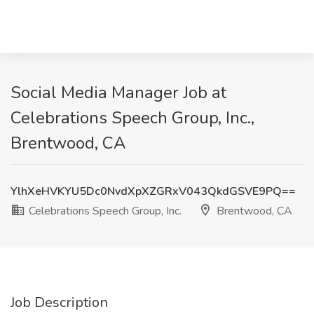
Social Media Manager Job at
Celebrations Speech Group, Inc.,
Brentwood, CA
YlhXeHVKYU5Dc0NvdXpXZGRxV043QkdGSVE9PQ==
Celebrations Speech Group, Inc.
Brentwood, CA
Job Description