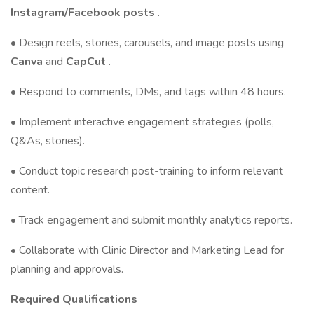
Instagram/Facebook posts
.
• Design reels, stories, carousels, and image posts using
Canva
and
CapCut
.
• Respond to comments, DMs, and tags within 48 hours.
• Implement interactive engagement strategies (polls,
Q&As, stories).
• Conduct topic research post-training to inform relevant
content.
• Track engagement and submit monthly analytics reports.
• Collaborate with Clinic Director and Marketing Lead for
planning and approvals.
Required Qualifications