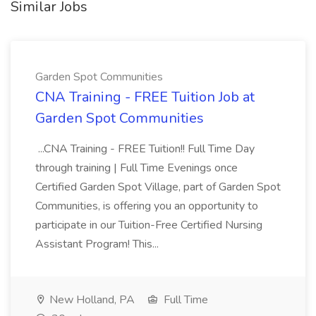
Similar Jobs
Garden Spot Communities
CNA Training - FREE Tuition Job at
Garden Spot Communities
...CNA Training - FREE Tuition!! Full Time Day
through training | Full Time Evenings once
Certified Garden Spot Village, part of Garden Spot
Communities, is offering you an opportunity to
participate in our Tuition-Free Certified Nursing
Assistant Program! This...
New Holland, PA
Full Time