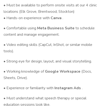
• Must be available to perform onsite visits at our 4 clinic
locations (Elk Grove, Brentwood, Stockton)
• Hands-on experience with
Canva
.
• Comfortable using
Meta Business Suite
to schedule
content and manage engagement.
• Video editing skills (CapCut, InShot, or similar mobile
tools).
• Strong eye for design, layout, and visual storytelling.
• Working knowledge of
Google Workspace
(Docs,
Sheets, Drive).
• Experience or familiarity with
Instagram Ads
.
• Must understand what speech therapy or special
education sessions look like.