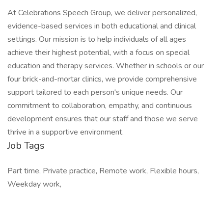
At Celebrations Speech Group, we deliver personalized,
evidence-based services in both educational and clinical
settings. Our mission is to help individuals of all ages
achieve their highest potential, with a focus on special
education and therapy services. Whether in schools or our
four brick-and-mortar clinics, we provide comprehensive
support tailored to each person's unique needs. Our
commitment to collaboration, empathy, and continuous
development ensures that our staff and those we serve
thrive in a supportive environment.
Job Tags
Part time, Private practice, Remote work, Flexible hours,
Weekday work,