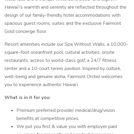
Hawai‘i’s warmth and serenity are reflected throughout the
design of our family-friendly hotel accommodations with
spacious guest rooms, suites and the exclusive Fairmont
Gold concierge floor.
Resort amenities include our Spa Without Walls, a 10,000-
square-foot oceanfront pool, cultural activities, onsite
restaurants, access to world-class golf, a 24/7 fitness
center and a 10-court tennis pavilion. Inspired by culture,
well-being and genuine aloha, Fairmont Orchid welcomes
you to experience authentic Hawai‘i.
What is in it for you:
Premium preferred provider medical/drug/vision
benefits at competitive prices.
We put you first & value you with employer paid