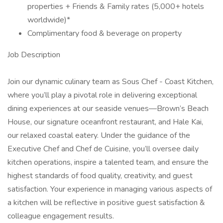
properties + Friends & Family rates (5,000+ hotels
worldwide)*
Complimentary food & beverage on property
Job Description
Join our dynamic culinary team as Sous Chef - Coast Kitchen,
where you’ll play a pivotal role in delivering exceptional
dining experiences at our seaside venues—Brown’s Beach
House, our signature oceanfront restaurant, and Hale Kai,
our relaxed coastal eatery. Under the guidance of the
Executive Chef and Chef de Cuisine, you’ll oversee daily
kitchen operations, inspire a talented team, and ensure the
highest standards of food quality, creativity, and guest
satisfaction. Your experience in managing various aspects of
a kitchen will be reflective in positive guest satisfaction &
colleague engagement results.