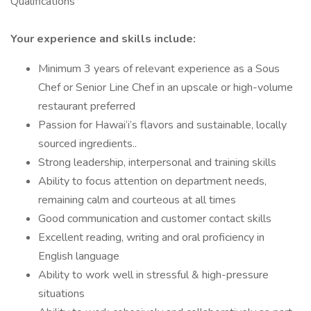
Qualifications
Your experience and skills include:
Minimum 3 years of relevant experience as a Sous
Chef or Senior Line Chef in an upscale or high-volume
restaurant preferred
Passion for Hawai‘i’s flavors and sustainable, locally
sourced ingredients..
Strong leadership, interpersonal and training skills
Ability to focus attention on department needs,
remaining calm and courteous at all times
Good communication and customer contact skills
Excellent reading, writing and oral proficiency in
English language
Ability to work well in stressful & high-pressure
situations