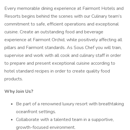
Every memorable dining experience at Fairmont Hotels and
Resorts begins behind the scenes with our Culinary team’s
commitment to safe, efficient operations and exceptional
cuisine. Create an outstanding food and beverage
experience at Fairmont Orchid, while positively affecting all
pillars and Fairmont standards. As Sous Chef you will train,
supervise and work with all cook and culinary staff in order
to prepare and present exceptional cuisine according to
hotel standard recipes in order to create quality food
products.
Why Join Us?
Be part of a renowned luxury resort with breathtaking
oceanfront settings.
Collaborate with a talented team in a supportive,
growth-focused environment.