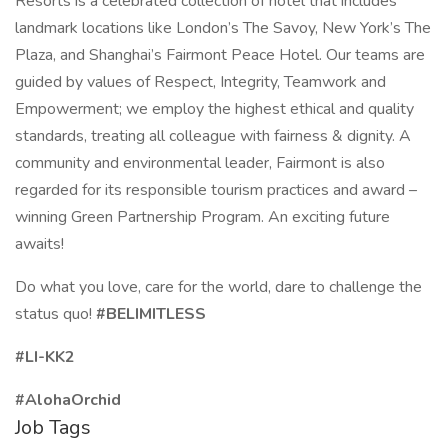
Resorts is a celebrated collection of hotel that includes
landmark locations like London’s The Savoy, New York’s The
Plaza, and Shanghai’s Fairmont Peace Hotel. Our teams are
guided by values of Respect, Integrity, Teamwork and
Empowerment; we employ the highest ethical and quality
standards, treating all colleague with fairness & dignity. A
community and environmental leader, Fairmont is also
regarded for its responsible tourism practices and award –
winning Green Partnership Program. An exciting future
awaits!
Do what you love, care for the world, dare to challenge the
status quo!
#BELIMITLESS
#LI-KK2
#AlohaOrchid
Job Tags