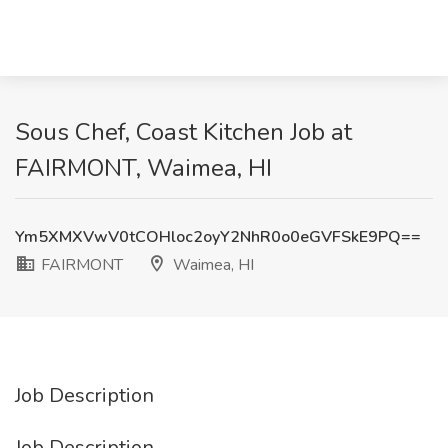
Sous Chef, Coast Kitchen Job at
FAIRMONT, Waimea, HI
Ym5XMXVwV0tCOHloc2oyY2NhR0o0eGVFSkE9PQ==
FAIRMONT
Waimea, HI
Job Description
Job Description