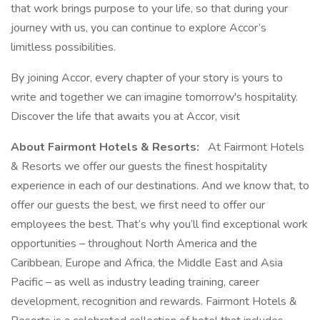
that work brings purpose to your life, so that during your
journey with us, you can continue to explore Accor’s
limitless possibilities.
By joining Accor, every chapter of your story is yours to
write and together we can imagine tomorrow's hospitality.
Discover the life that awaits you at Accor, visit
About Fairmont Hotels & Resorts:
At Fairmont Hotels
& Resorts we offer our guests the finest hospitality
experience in each of our destinations. And we know that, to
offer our guests the best, we first need to offer our
employees the best. That’s why you’ll find exceptional work
opportunities – throughout North America and the
Caribbean, Europe and Africa, the Middle East and Asia
Pacific – as well as industry leading training, career
development, recognition and rewards. Fairmont Hotels &