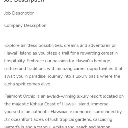
Job Description
Company Description
Explore limitless possibilities, dreams and adventures on
Hawai’i Island as you blaze a trail for a rewarding career in
hospitality. Embrace our passion for Hawai’i’s heritage,
culture and traditions with amazing career opportunities that
await you in paradise. Journey into a luxury oasis where the
aloha spirit comes alive.
Fairmont Orchid is an award-winning luxury resort located on
the majestic Kohala Coast of Hawai‘i Island. Immerse
yourself in an authentic Hawaiian experience, surrounded by
32 oceanfront acres of lush tropical gardens, cascading
waterfalls and a tranquil white sand beach and lagoon.