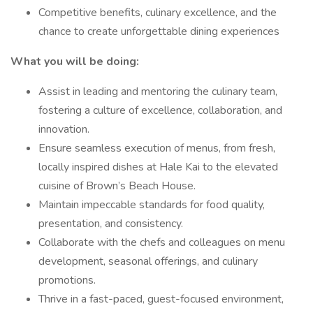
Competitive benefits, culinary excellence, and the
chance to create unforgettable dining experiences
What you will be doing:
Assist in leading and mentoring the culinary team,
fostering a culture of excellence, collaboration, and
innovation.
Ensure seamless execution of menus, from fresh,
locally inspired dishes at Hale Kai to the elevated
cuisine of Brown’s Beach House.
Maintain impeccable standards for food quality,
presentation, and consistency.
Collaborate with the chefs and colleagues on menu
development, seasonal offerings, and culinary
promotions.
Thrive in a fast-paced, guest-focused environment,