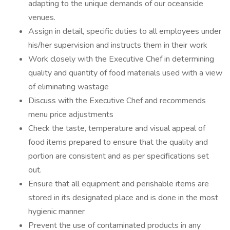
adapting to the unique demands of our oceanside
venues.
Assign in detail, specific duties to all employees under
his/her supervision and instructs them in their work
Work closely with the Executive Chef in determining
quality and quantity of food materials used with a view
of eliminating wastage
Discuss with the Executive Chef and recommends
menu price adjustments
Check the taste, temperature and visual appeal of
food items prepared to ensure that the quality and
portion are consistent and as per specifications set
out.
Ensure that all equipment and perishable items are
stored in its designated place and is done in the most
hygienic manner
Prevent the use of contaminated products in any