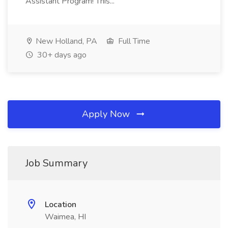
Assistant Program! This...
New Holland, PA
Full Time
30+ days ago
Apply Now
Job Summary
Location
Waimea, HI