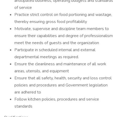
anticipated business, operating budgets and standards
of service
Practice strict control on food portioning and wastage,
thereby ensuring gross food profitability
Motivate, supervise and discipline team members to
ensure their capabilities and degree of professionalism
meet the needs of guests and the organization
Participate in scheduled internal and external
departmental meetings as required.
Ensure the cleanliness and maintenance of all work
areas, utensils, and equipment
Ensure that all safety, health, security and loss control
policies and procedures and Government legislation
are adhered to
Follow kitchen policies, procedures and service
standards