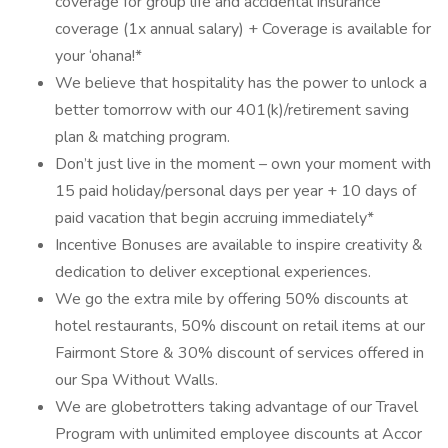
coverage for group life and accidental insurance
coverage (1x annual salary) + Coverage is available for
your ‘ohana!*
We believe that hospitality has the power to unlock a
better tomorrow with our 401(k)/retirement saving
plan & matching program.
Don’t just live in the moment – own your moment with
15 paid holiday/personal days per year + 10 days of
paid vacation that begin accruing immediately*
Incentive Bonuses are available to inspire creativity &
dedication to deliver exceptional experiences.
We go the extra mile by offering 50% discounts at
hotel restaurants, 50% discount on retail items at our
Fairmont Store & 30% discount of services offered in
our Spa Without Walls.
We are globetrotters taking advantage of our Travel
Program with unlimited employee discounts at Accor