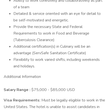
Ability to work cohesively and collaboratively as part
of a team
Detailed & service oriented with an eye for detail to
be self-motivated and energetic.
Provide the necessary State and Federal
Requirements to work in Food and Beverage
(Tuberculosis Clearance)
Additional certification(s) in Culinary will be an
advantage (ServSafe Sanitation Certificate)
Flexibility to work varied shifts, including weekends
and holidays.
Additional Information
Salary Range
:
$75,000 - $85,000 USD
Visa Requirements:
Must be legally eligible to work in the
United States. The hotel is unable to assist candidates in