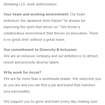
obtaining U.S. work authorization.
Your team and working environment:
Our team
embraces the Japanese term Kaizen "to always be
improving the spirit that drives us." We foster a
collaborative environment that thrives on innovation. There
is no great chef, without a great team.
Our commitment to Diversity & Inclusion:
We are an inclusive company and our ambition is to attract,
recruit and promote diverse talent.
Why work for Accor?
We are far more than a worldwide leader. We welcome you
as you are and you can find a job and brand that matches
your personality.
We support you to grow and learn every day, making sure