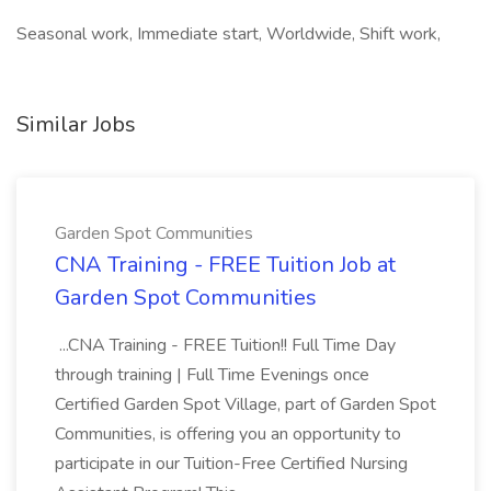
Seasonal work, Immediate start, Worldwide, Shift work,
Similar Jobs
Garden Spot Communities
CNA Training - FREE Tuition Job at
Garden Spot Communities
...CNA Training - FREE Tuition!! Full Time Day
through training | Full Time Evenings once
Certified Garden Spot Village, part of Garden Spot
Communities, is offering you an opportunity to
participate in our Tuition-Free Certified Nursing