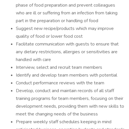
phase of food preparation and prevent colleagues
who are ill or suffering from an infection from taking
part in the preparation or handling of food
Suggest new recipe/products which may improve
quality of food or lower food cost
Facilitate communication with guests to ensure that
any dietary restrictions, allergies or sensitivities are
handled with care
Interview, select and recruit team members
Identify and develop team members with potential
Conduct performance reviews with the team
Develop, conduct and maintain records of all staff
training programs for team members, focusing on their
development needs, providing them with new skills to
meet the changing needs of the business
Prepare weekly staff schedules keeping in mind