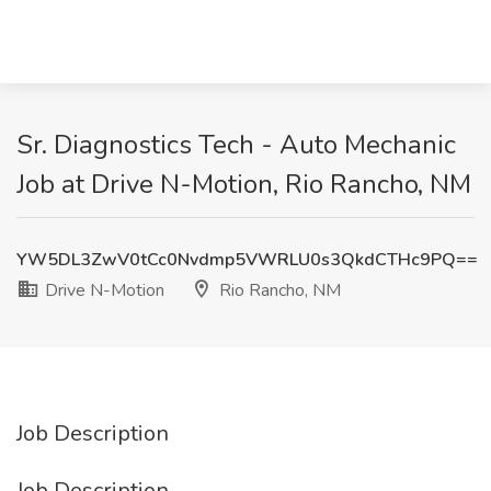
Sr. Diagnostics Tech - Auto Mechanic
Job at Drive N-Motion, Rio Rancho, NM
YW5DL3ZwV0tCc0Nvdmp5VWRLU0s3QkdCTHc9PQ==
Drive N-Motion
Rio Rancho, NM
Job Description
Job Description