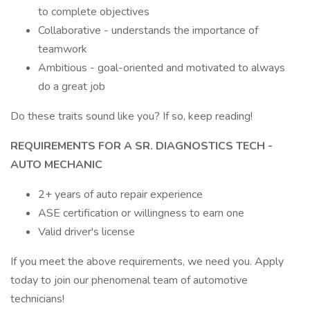
to complete objectives
Collaborative - understands the importance of
teamwork
Ambitious - goal-oriented and motivated to always
do a great job
Do these traits sound like you? If so, keep reading!
REQUIREMENTS FOR A SR. DIAGNOSTICS TECH -
AUTO MECHANIC
2+ years of auto repair experience
ASE certification or willingness to earn one
Valid driver's license
If you meet the above requirements, we need you. Apply
today to join our phenomenal team of automotive
technicians!