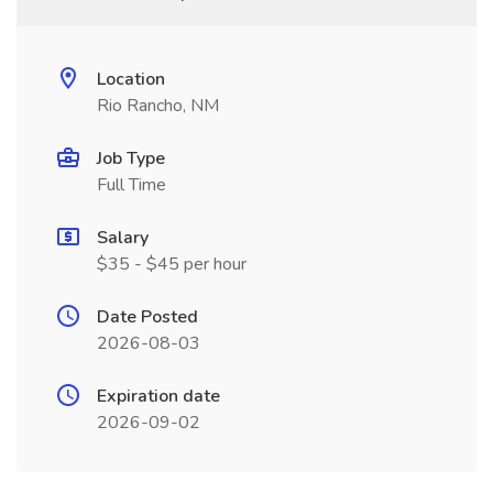
Location
Rio Rancho, NM
Job Type
Full Time
Salary
$35 - $45 per hour
Date Posted
2026-08-03
Expiration date
2026-09-02