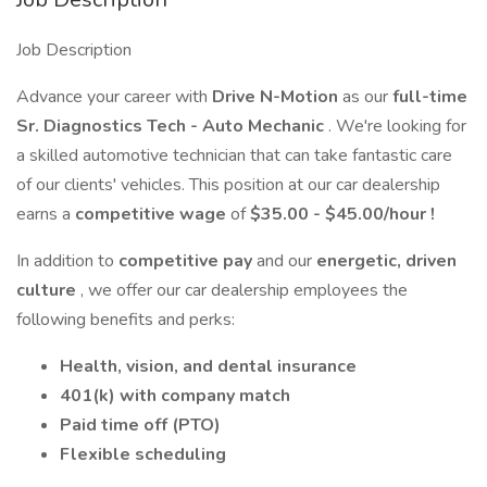
Job Description
Advance your career with
Drive N-Motion
as our
full-time
Sr. Diagnostics Tech - Auto Mechanic
. We're looking for
a skilled automotive technician that can take fantastic care
of our clients' vehicles. This position at our car dealership
earns a
competitive wage
of
$35.00 - $45.00/hour
!
In addition to
competitive pay
and our
energetic, driven
culture
, we offer our car dealership employees the
following benefits and perks:
Health, vision, and dental insurance
401(k) with company match
Paid time off (PTO)
Flexible scheduling