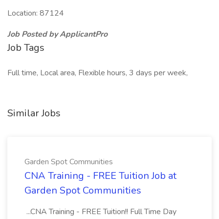
Location: 87124
Job Posted by ApplicantPro
Job Tags
Full time, Local area, Flexible hours, 3 days per week,
Similar Jobs
Garden Spot Communities
CNA Training - FREE Tuition Job at
Garden Spot Communities
...CNA Training - FREE Tuition!! Full Time Day