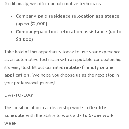
Additionally, we offer our automotive technicians:
Company-paid residence relocation assistance
(up to $2,000)
Company-paid tool relocation assistance (up to
$1,000)
Take hold of this opportunity today to use your experience
as an automotive technician with a reputable car dealership -
it's easy! Just fill out our initial
mobile-friendly online
application
. We hope you choose us as the next stop in
your professional journey!
DAY-TO-DAY
This position at our car dealership works a
flexible
schedule
with the ability to work a
3- to 5-day work
week
.