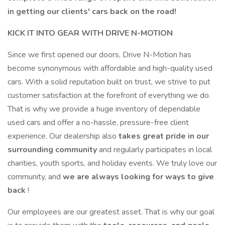
in getting our clients' cars back on the road!
KICK IT INTO GEAR WITH DRIVE N-MOTION
Since we first opened our doors, Drive N-Motion has
become synonymous with affordable and high-quality used
cars. With a solid reputation built on trust, we strive to put
customer satisfaction at the forefront of everything we do.
That is why we provide a huge inventory of dependable
used cars and offer a no-hassle, pressure-free client
experience. Our dealership also
takes great pride in our
surrounding community
and regularly participates in local
charities, youth sports, and holiday events. We truly love our
community, and
we are always looking for ways to give
back
!
Our employees are our greatest asset. That is why our goal