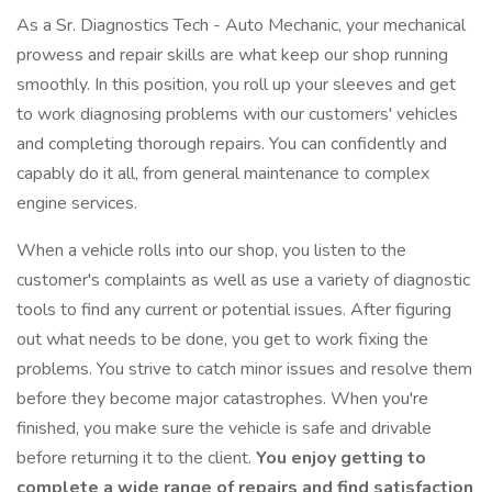
As a Sr. Diagnostics Tech - Auto Mechanic, your mechanical
prowess and repair skills are what keep our shop running
smoothly. In this position, you roll up your sleeves and get
to work diagnosing problems with our customers' vehicles
and completing thorough repairs. You can confidently and
capably do it all, from general maintenance to complex
engine services.
When a vehicle rolls into our shop, you listen to the
customer's complaints as well as use a variety of diagnostic
tools to find any current or potential issues. After figuring
out what needs to be done, you get to work fixing the
problems. You strive to catch minor issues and resolve them
before they become major catastrophes. When you're
finished, you make sure the vehicle is safe and drivable
before returning it to the client.
You enjoy getting to
complete a wide range of repairs and find satisfaction