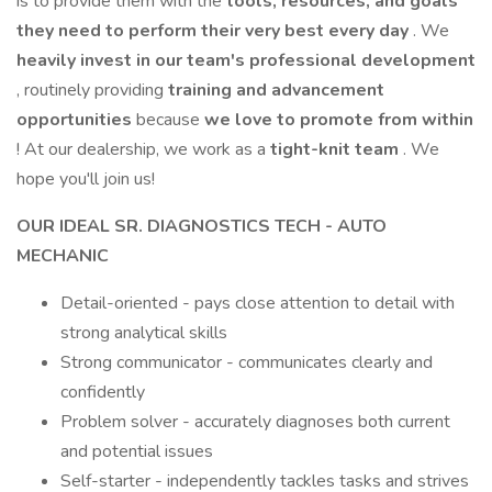
is to provide them with the
tools, resources, and goals
they need to perform their very best every day
. We
heavily invest in our team's professional development
, routinely providing
training and advancement
opportunities
because
we love to promote from within
! At our dealership, we work as a
tight-knit team
. We
hope you'll join us!
OUR IDEAL SR. DIAGNOSTICS TECH - AUTO
MECHANIC
Detail-oriented - pays close attention to detail with
strong analytical skills
Strong communicator - communicates clearly and
confidently
Problem solver - accurately diagnoses both current
and potential issues
Self-starter - independently tackles tasks and strives