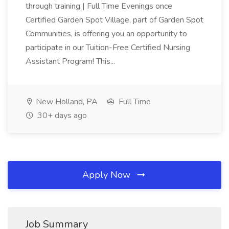
through training | Full Time Evenings once
Certified Garden Spot Village, part of Garden Spot
Communities, is offering you an opportunity to
participate in our Tuition-Free Certified Nursing
Assistant Program! This...
New Holland, PA
Full Time
30+ days ago
Apply Now
Job Summary