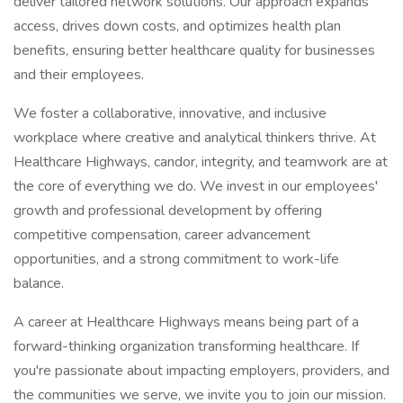
deliver tailored network solutions. Our approach expands
access, drives down costs, and optimizes health plan
benefits, ensuring better healthcare quality for businesses
and their employees.
We foster a collaborative, innovative, and inclusive
workplace where creative and analytical thinkers thrive. At
Healthcare Highways, candor, integrity, and teamwork are at
the core of everything we do. We invest in our employees'
growth and professional development by offering
competitive compensation, career advancement
opportunities, and a strong commitment to work-life
balance.
A career at Healthcare Highways means being part of a
forward-thinking organization transforming healthcare. If
you're passionate about impacting employers, providers, and
the communities we serve, we invite you to join our mission.