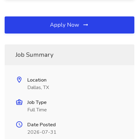
Apply Now
Job Summary
Location
Dallas, TX
Job Type
Full Time
Date Posted
2026-07-31