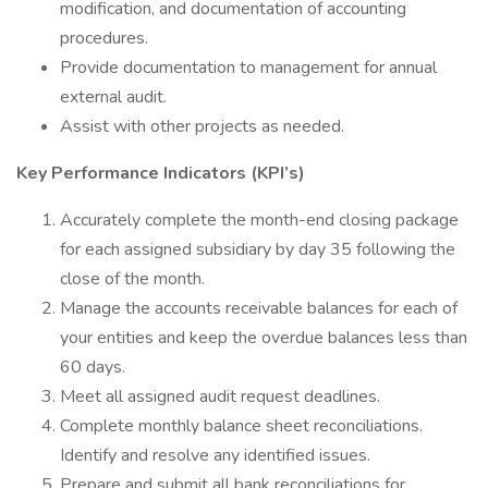
modification, and documentation of accounting
procedures.
Provide documentation to management for annual
external audit.
Assist with other projects as needed.
Key Performance Indicators (KPI’s)
Accurately complete the month-end closing package
for each assigned subsidiary by day 35 following the
close of the month.
Manage the accounts receivable balances for each of
your entities and keep the overdue balances less than
60 days.
Meet all assigned audit request deadlines.
Complete monthly balance sheet reconciliations.
Identify and resolve any identified issues.
Prepare and submit all bank reconciliations for