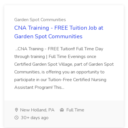
Garden Spot Communities
CNA Training - FREE Tuition Job at
Garden Spot Communities
...CNA Training - FREE Tuition!! Full Time Day
through training | Full Time Evenings once
Certified Garden Spot Village, part of Garden Spot
Communities, is offering you an opportunity to
participate in our Tuition-Free Certified Nursing
Assistant Program! This...
New Holland, PA
Full Time
30+ days ago