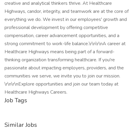
creative and analytical thinkers thrive. At Healthcare
Highways, candor, integrity, and teamwork are at the core of
everything we do. We invest in our employees' growth and
professional development by offering competitive
compensation, career advancement opportunities, and a
strong commitment to work-life balance.\r\n\r\nA career at
Healthcare Highways means being part of a forward-
thinking organization transforming healthcare. If you're
passionate about impacting employers, providers, and the
communities we serve, we invite you to join our mission.
\r\n\r\nExplore opportunities and join our team today at
Healthcare Highways Careers.
Job Tags
Similar Jobs