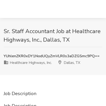
Sr. Staff Accountant Job at Healthcare
Highways, Inc., Dallas, TX
YUhlenZKR0xDY1NodUQyZmVLR0s3aDZGSmc9PQ==
Healthcare Highways, Inc.
Dallas, TX
Job Description
Job Description