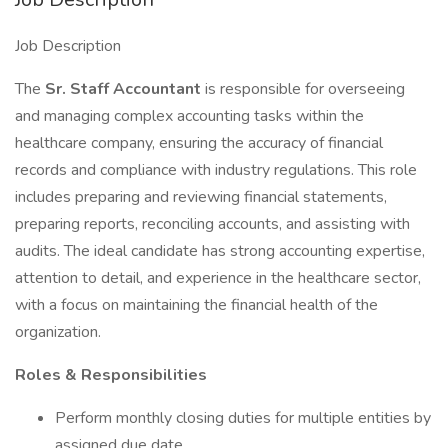
Job Description
The
Sr. Staff Accountant
is responsible for overseeing
and managing complex accounting tasks within the
healthcare company, ensuring the accuracy of financial
records and compliance with industry regulations. This role
includes preparing and reviewing financial statements,
preparing reports, reconciling accounts, and assisting with
audits. The ideal candidate has strong accounting expertise,
attention to detail, and experience in the healthcare sector,
with a focus on maintaining the financial health of the
organization.
Roles & Responsibilities
Perform monthly closing duties for multiple entities by
assigned due date.