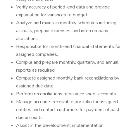
Verify accuracy of period-end data and provide
explanation for variances to budget.
Analyze and maintain monthly schedules including
accruals, prepaid expenses, and intercompany
allocations.
Responsible for month-end financial statements for
assigned companies.
Compile and prepare monthly, quarterly, and annual
reports as required.
Complete assigned monthly bank reconciliations by
assigned due date.
Perform reconciliations of balance sheet accounts.
Manage accounts receivable portfolio for assigned
entities and contact customers for payment of past
due accounts.
Assist in the development, implementation,