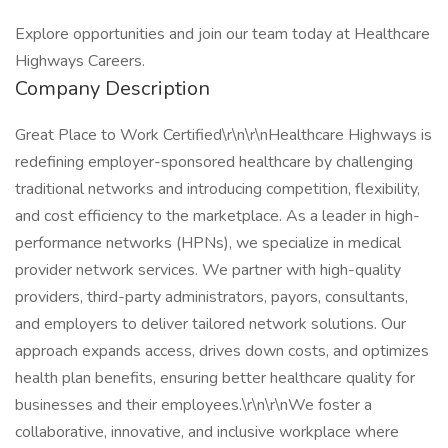
Explore opportunities and join our team today at Healthcare
Highways Careers.
Company Description
Great Place to Work Certified\r\n\r\nHealthcare Highways is
redefining employer-sponsored healthcare by challenging
traditional networks and introducing competition, flexibility,
and cost efficiency to the marketplace. As a leader in high-
performance networks (HPNs), we specialize in medical
provider network services. We partner with high-quality
providers, third-party administrators, payors, consultants,
and employers to deliver tailored network solutions. Our
approach expands access, drives down costs, and optimizes
health plan benefits, ensuring better healthcare quality for
businesses and their employees.\r\n\r\nWe foster a
collaborative, innovative, and inclusive workplace where