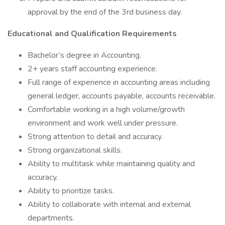
approval by the end of the 3rd business day.
Educational and Qualification Requirements
Bachelor’s degree in Accounting.
2+ years staff accounting experience.
Full range of experience in accounting areas including
general ledger, accounts payable, accounts receivable.
Comfortable working in a high volume/growth
environment and work well under pressure.
Strong attention to detail and accuracy.
Strong organizational skills.
Ability to multitask while maintaining quality and
accuracy.
Ability to prioritize tasks.
Ability to collaborate with internal and external
departments.