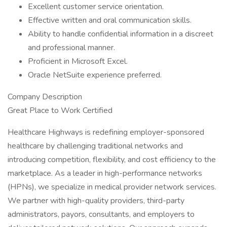
Excellent customer service orientation.
Effective written and oral communication skills.
Ability to handle confidential information in a discreet
and professional manner.
Proficient in Microsoft Excel.
Oracle NetSuite experience preferred.
Company Description
Great Place to Work Certified
Healthcare Highways is redefining employer-sponsored
healthcare by challenging traditional networks and
introducing competition, flexibility, and cost efficiency to the
marketplace. As a leader in high-performance networks
(HPNs), we specialize in medical provider network services.
We partner with high-quality providers, third-party
administrators, payors, consultants, and employers to