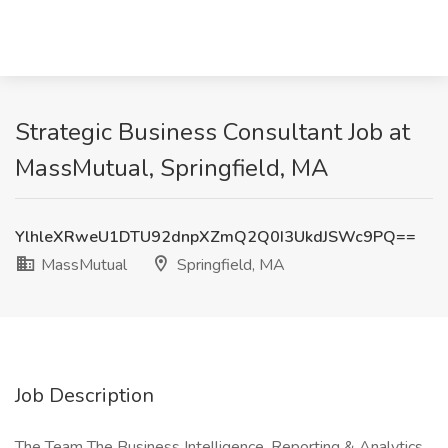
Strategic Business Consultant Job at
MassMutual, Springfield, MA
YlhleXRweU1DTU92dnpXZmQ2Q0I3UkdJSWc9PQ==
MassMutual
Springfield, MA
Job Description
The Team The Business Intelligence, Reporting & Analytics