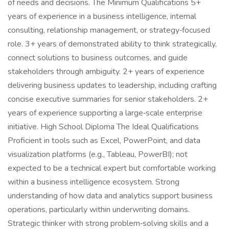
of needs and decisions. The Minimum Qualifications 5+
years of experience in a business intelligence, internal
consulting, relationship management, or strategy‑focused
role. 3+ years of demonstrated ability to think strategically,
connect solutions to business outcomes, and guide
stakeholders through ambiguity. 2+ years of experience
delivering business updates to leadership, including crafting
concise executive summaries for senior stakeholders. 2+
years of experience supporting a large‑scale enterprise
initiative. High School Diploma The Ideal Qualifications
Proficient in tools such as Excel, PowerPoint, and data
visualization platforms (e.g., Tableau, PowerBI); not
expected to be a technical expert but comfortable working
within a business intelligence ecosystem. Strong
understanding of how data and analytics support business
operations, particularly within underwriting domains.
Strategic thinker with strong problem‑solving skills and a