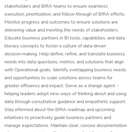
stakeholders and BIRA teams to ensure seamless
execution, prioritization, and follow‑through of BIRA efforts.
Monitor progress and outcomes to ensure solutions are
delivering value and meeting the needs of stakeholders.
Educate business partners in BI tools, capabilities, and data
literacy concepts to foster a culture of data‑driven
decision‑making. Help define, refine, and translate business
needs into data questions, metrics, and solutions that align
with Operational goals. Identify overlapping business needs
and opportunities to scale solutions across teams for
greater efficiency and impact. Serve as a change agent –
helping leaders adopt new ways of thinking about and using
data through consultative guidance and empathetic support.
Stay informed about the BIRA roadmap and upcoming
initiatives to proactively guide business partners and
manage expectations. Maintain clear, concise documentation