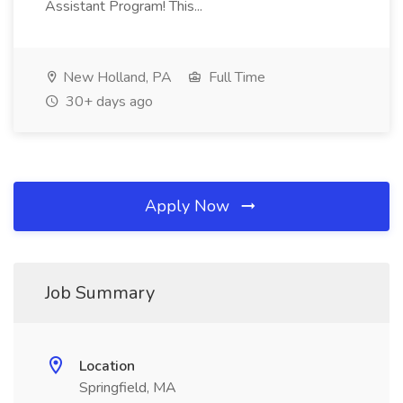
Assistant Program! This...
New Holland, PA
Full Time
30+ days ago
Apply Now
Job Summary
Location
Springfield, MA