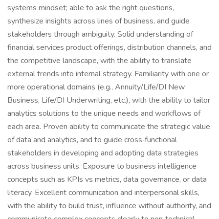
systems mindset; able to ask the right questions,
synthesize insights across lines of business, and guide
stakeholders through ambiguity. Solid understanding of
financial services product offerings, distribution channels, and
the competitive landscape, with the ability to translate
external trends into internal strategy. Familiarity with one or
more operational domains (e.g., Annuity/Life/DI New
Business, Life/DI Underwriting, etc.), with the ability to tailor
analytics solutions to the unique needs and workflows of
each area. Proven ability to communicate the strategic value
of data and analytics, and to guide cross‑functional
stakeholders in developing and adopting data strategies
across business units. Exposure to business intelligence
concepts such as KPIs vs metrics, data governance, or data
literacy. Excellent communication and interpersonal skills,
with the ability to build trust, influence without authority, and