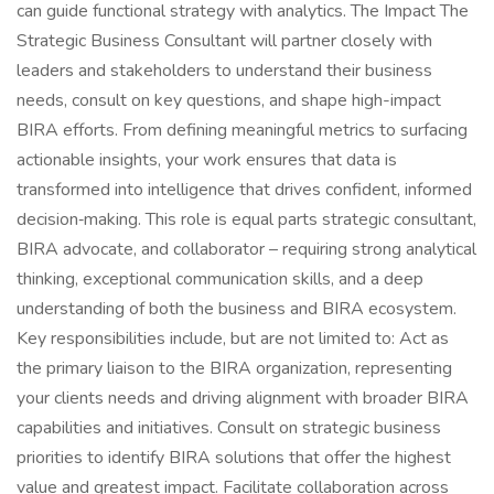
can guide functional strategy with analytics. The Impact The
Strategic Business Consultant will partner closely with
leaders and stakeholders to understand their business
needs, consult on key questions, and shape high-impact
BIRA efforts. From defining meaningful metrics to surfacing
actionable insights, your work ensures that data is
transformed into intelligence that drives confident, informed
decision‑making. This role is equal parts strategic consultant,
BIRA advocate, and collaborator – requiring strong analytical
thinking, exceptional communication skills, and a deep
understanding of both the business and BIRA ecosystem.
Key responsibilities include, but are not limited to: Act as
the primary liaison to the BIRA organization, representing
your clients needs and driving alignment with broader BIRA
capabilities and initiatives. Consult on strategic business
priorities to identify BIRA solutions that offer the highest
value and greatest impact. Facilitate collaboration across