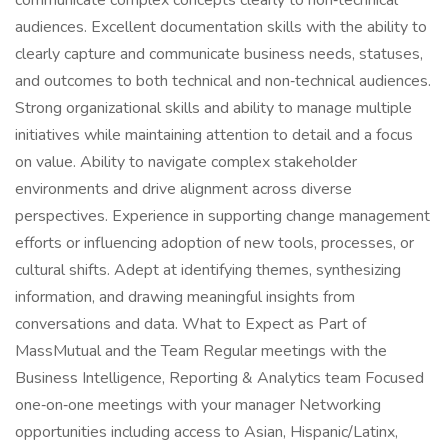
communicate complex concepts clearly to non‑technical
audiences. Excellent documentation skills with the ability to
clearly capture and communicate business needs, statuses,
and outcomes to both technical and non‑technical audiences.
Strong organizational skills and ability to manage multiple
initiatives while maintaining attention to detail and a focus
on value. Ability to navigate complex stakeholder
environments and drive alignment across diverse
perspectives. Experience in supporting change management
efforts or influencing adoption of new tools, processes, or
cultural shifts. Adept at identifying themes, synthesizing
information, and drawing meaningful insights from
conversations and data. What to Expect as Part of
MassMutual and the Team Regular meetings with the
Business Intelligence, Reporting & Analytics team Focused
one‑on‑one meetings with your manager Networking
opportunities including access to Asian, Hispanic/Latinx,