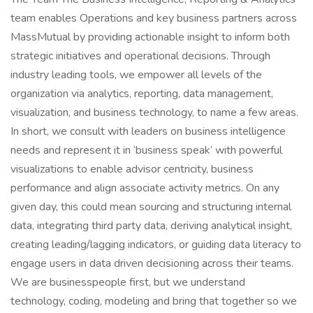
team enables Operations and key business partners across
MassMutual by providing actionable insight to inform both
strategic initiatives and operational decisions. Through
industry leading tools, we empower all levels of the
organization via analytics, reporting, data management,
visualization, and business technology, to name a few areas.
In short, we consult with leaders on business intelligence
needs and represent it in ‘business speak’ with powerful
visualizations to enable advisor centricity, business
performance and align associate activity metrics. On any
given day, this could mean sourcing and structuring internal
data, integrating third party data, deriving analytical insight,
creating leading/lagging indicators, or guiding data literacy to
engage users in data driven decisioning across their teams.
We are businesspeople first, but we understand
technology, coding, modeling and bring that together so we