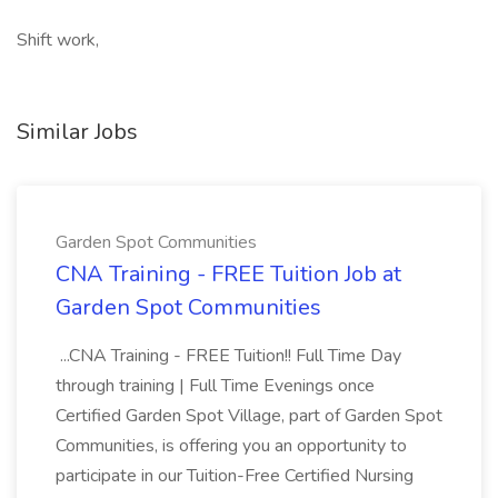
Shift work,
Similar Jobs
Garden Spot Communities
CNA Training - FREE Tuition Job at
Garden Spot Communities
...CNA Training - FREE Tuition!! Full Time Day
through training | Full Time Evenings once
Certified Garden Spot Village, part of Garden Spot
Communities, is offering you an opportunity to
participate in our Tuition-Free Certified Nursing