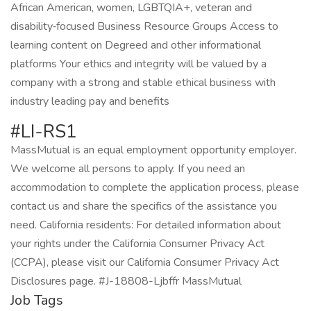
African American, women, LGBTQIA+, veteran and
disability‑focused Business Resource Groups Access to
learning content on Degreed and other informational
platforms Your ethics and integrity will be valued by a
company with a strong and stable ethical business with
industry leading pay and benefits
#LI-RS1
MassMutual is an equal employment opportunity employer.
We welcome all persons to apply. If you need an
accommodation to complete the application process, please
contact us and share the specifics of the assistance you
need. California residents: For detailed information about
your rights under the California Consumer Privacy Act
(CCPA), please visit our California Consumer Privacy Act
Disclosures page. #J-18808-Ljbffr MassMutual
Job Tags