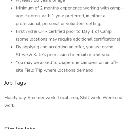
At least 18 years of age
Minimum of 2 months experience working with camp–
age children, with 1 year preferred, in either a
professional, personal or volunteer setting.
First Aid & CPR certified prior to Day 1 of Camp
(some locations may require additional certifications)
By applying and accepting an offer, you are giving
Steve & Kate's permission to email or text you.
You may be asked to chaperone campers on an off-
site Field Trip where locations demand.
Job Tags
Hourly pay, Summer work, Local area, Shift work, Weekend
work,