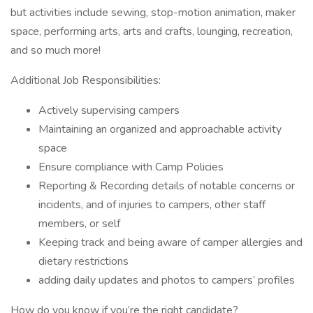
but activities include sewing, stop-motion animation, maker
space, performing arts, arts and crafts, lounging, recreation,
and so much more!
Additional Job Responsibilities:
Actively supervising campers
Maintaining an organized and approachable activity
space
Ensure compliance with Camp Policies
Reporting & Recording details of notable concerns or
incidents, and of injuries to campers, other staff
members, or self
Keeping track and being aware of camper allergies and
dietary restrictions
adding daily updates and photos to campers’ profiles
How do you know if you’re the right candidate?