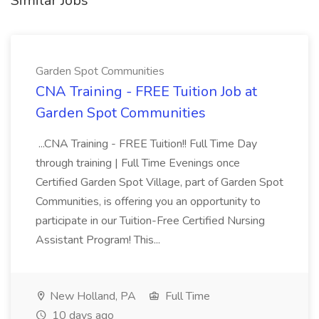
Similar Jobs
Garden Spot Communities
CNA Training - FREE Tuition Job at
Garden Spot Communities
...CNA Training - FREE Tuition!! Full Time Day
through training | Full Time Evenings once
Certified Garden Spot Village, part of Garden Spot
Communities, is offering you an opportunity to
participate in our Tuition-Free Certified Nursing
Assistant Program! This...
New Holland, PA
Full Time
10 days ago