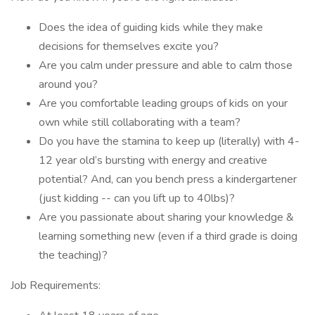
Does the idea of guiding kids while they make
decisions for themselves excite you?
Are you calm under pressure and able to calm those
around you?
Are you comfortable leading groups of kids on your
own while still collaborating with a team?
Do you have the stamina to keep up (literally) with 4-
12 year old’s bursting with energy and creative
potential? And, can you bench press a kindergartener
(just kidding -- can you lift up to 40lbs)?
Are you passionate about sharing your knowledge &
learning something new (even if a third grade is doing
the teaching)?
Job Requirements: