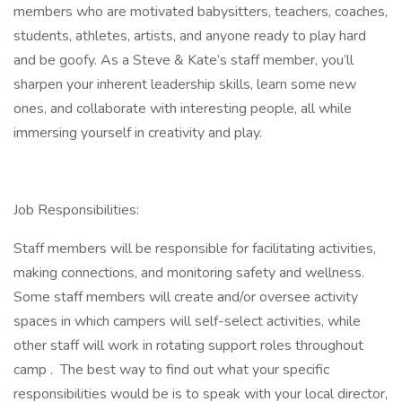
members who are motivated babysitters, teachers, coaches,
students, athletes, artists, and anyone ready to play hard
and be goofy. As a Steve & Kate’s staff member, you’ll
sharpen your inherent leadership skills, learn some new
ones, and collaborate with interesting people, all while
immersing yourself in creativity and play.
Job Responsibilities:
Staff members will be responsible for facilitating activities,
making connections, and monitoring safety and wellness.
Some staff members will create and/or oversee activity
spaces in which campers will self-select activities, while
other staff will work in rotating support roles throughout
camp . The best way to find out what your specific
responsibilities would be is to speak with your local director,