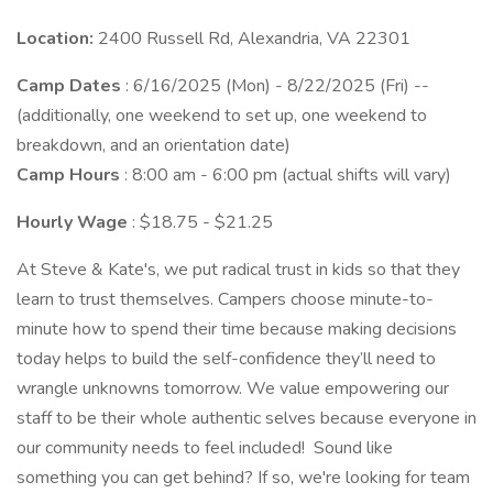
Location:
2400 Russell Rd, Alexandria, VA 22301
Camp Dates
: 6/16/2025 (Mon) - 8/22/2025 (Fri) --
(additionally, one weekend to set up, one weekend to
breakdown, and an orientation date)
Camp Hours
: 8:00 am - 6:00 pm (actual shifts will vary)
Hourly Wage
: $18.75 - $21.25
At Steve & Kate's, we put radical trust in kids so that they
learn to trust themselves. Campers choose minute-to-
minute how to spend their time because making decisions
today helps to build the self-confidence they’ll need to
wrangle unknowns tomorrow. We value empowering our
staff to be their whole authentic selves because everyone in
our community needs to feel included! Sound like
something you can get behind? If so, we're looking for team