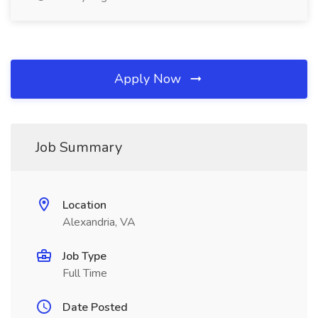
Apply Now
Job Summary
Location
Alexandria, VA
Job Type
Full Time
Date Posted