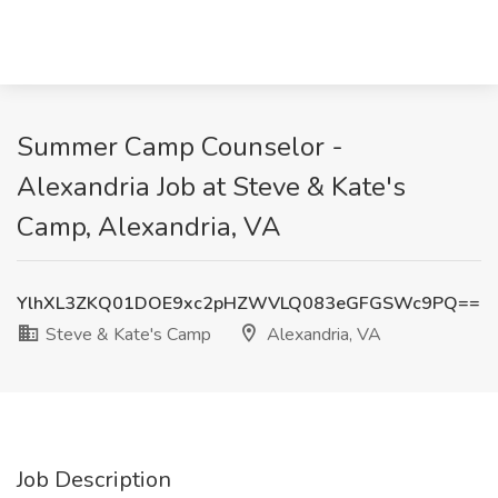
Summer Camp Counselor -
Alexandria Job at Steve & Kate's
Camp, Alexandria, VA
YlhXL3ZKQ01DOE9xc2pHZWVLQ083eGFGSWc9PQ==
Steve & Kate's Camp
Alexandria, VA
Job Description