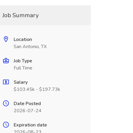
Job Summary
Location
San Antonio, TX
Job Type
Full Time
Salary
$103.45k - $197.73k
Date Posted
2026-07-24
Expiration date
2026-08-23