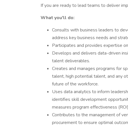
If you are ready to lead teams to deliver im
What you'll do:
Consults with business leaders to dev
address key business needs and strat
Participates and provides expertise on
Develops and delivers data-driven insi
talent deliverables.
Creates and manages programs for spec
talent, high potential talent, and any o
future of the workforce.
Uses data analytics to inform leadersh
identifies skill development opportuni
measures program effectiveness (ROI)
Contributes to the management of ven
procurement to ensure optimal outco