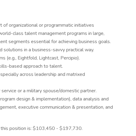
of organizational or programmatic initiatives
orld-class talent management programs in large,
lent segments essential for achieving business goals.
d solutions in a business-savvy practical way.
(e.g., Eightfold, Lightcast, Percipio).
ills-based approach to talent.
 especially across leadership and matrixed
 service or a military spouse/domestic partner.
(program design & implementation), data analysis and
agement, executive communication & presentation, and
r this position is: $103,450 - $197,730.