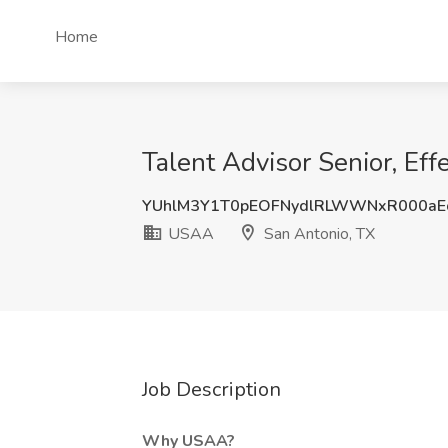
Home
Talent Advisor Senior, Ef
YUhlM3Y1T0pEOFNydlRLWWNxR000a
USAA
San Antonio, TX
Job Description
Why USAA?