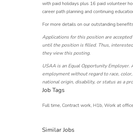
with paid holidays plus 16 paid volunteer ho
career path planning and continuing educatio
For more details on our outstanding benefit
Applications for this position are accepted
until the position is filled. Thus, interes
they view this posting.
USAA is an Equal Opportunity Employer. All
employment without regard to race, color, r
national origin, disability, or status as a p
Job Tags
Full time, Contract work, H1b, Work at offic
Similar Jobs