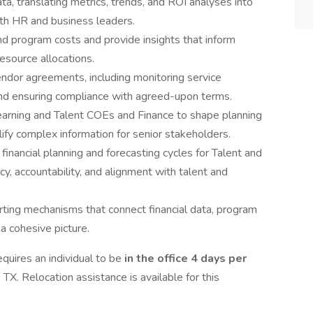
ata, translating metrics, trends, and ROI analyses into
ith HR and business leaders.
nd program costs and provide insights that inform
esource allocations.
endor agreements, including monitoring service
 and ensuring compliance with agreed-upon terms.
earning and Talent COEs and Finance to shape planning
lify complex information for senior stakeholders.
inancial planning and forecasting cycles for Talent and
cy, accountability, and alignment with talent and
orting mechanisms that connect financial data, program
a cohesive picture.
quires an individual to be
in the office 4 days per
 TX. Relocation assistance is available for this