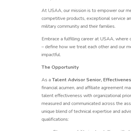
At USAA, our mission is to empower our memb
competitive products, exceptional service a
military community and their families.
Embrace a fulfilling career at USAA, where ou
– define how we treat each other and our m
impactful.
The Opportunity
As a
Talent Advisor Senior, Effectivene
financial acumen, and affiliate agreement ma
talent effectiveness with organizational prio
measured and communicated across the associa
unique blend of technical expertise and advis
qualifications: