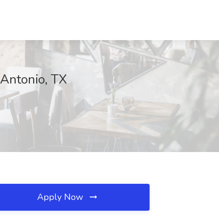
 Antonio, TX
Apply Now