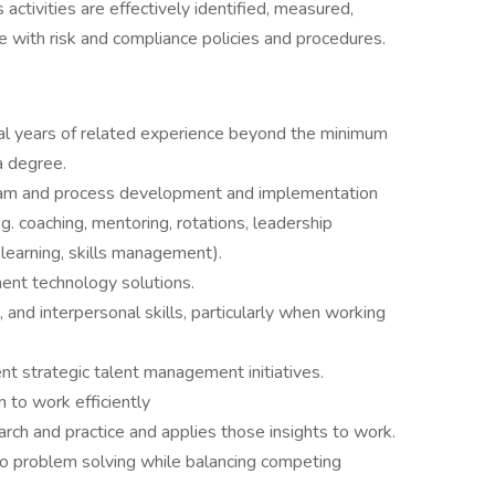
activities are effectively identified, measured,
e with risk and compliance policies and procedures.
nal years of related experience beyond the minimum
a degree.
gram and process development and implementation
g. coaching, mentoring, rotations, leadership
 learning, skills management).
nt technology solutions.
 and interpersonal skills, particularly when working
t strategic talent management initiatives.
 to work efficiently
rch and practice and applies those insights to work.
o problem solving while balancing competing