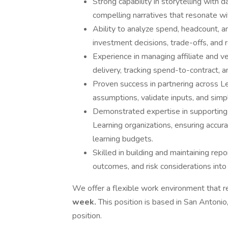
Strong capability in storytelling with d
compelling narratives that resonate w
Ability to analyze spend, headcount, a
investment decisions, trade-offs, and r
Experience in managing affiliate and v
delivery, tracking spend-to-contract,
Proven success in partnering across L
assumptions, validate inputs, and simp
Demonstrated expertise in supporting f
Learning organizations, ensuring accura
learning budgets.
Skilled in building and maintaining rep
outcomes, and risk considerations into 
We offer a flexible work environment that re
week.
This position is based in San Antonio,
position.