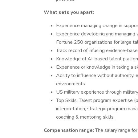
What sets you apart:
Experience managing change in support 
Experience developing and managing w
Fortune 250 organizations for large ta
Track record of infusing evidence-base
Knowledge of AI-based talent platforms 
Experience or knowledge in taking a sk
Ability to influence without authority,
environments.
US military experience through military
Top Skills: Talent program expertise 
interpretation, strategic program man
coaching & mentoring skills.
Compensation range:
The salary range fo