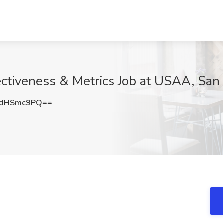
fectiveness & Metrics Job at USAA, San
EdHSmc9PQ==