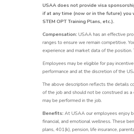
USAA does not provide visa sponsorship 
if at any time (now or in the future) you
STEM OPT Training Plans, etc.).
Compensation:
USAA has an effective pro
ranges to ensure we remain competitive. You
experience and market data of the position. T
Employees may be eligible for pay incentive
performance and at the discretion of the US
The above description reflects the details c
of the job and should not be construed as a 
may be performed in the job.
Benefits:
At USAA our employees enjoy best
financial, and emotional wellness. These ben
plans, 401(k), pension, life insurance, paren