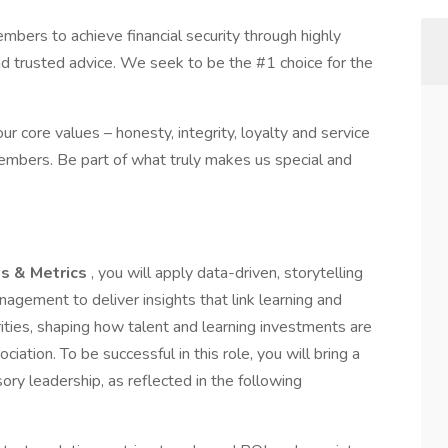
ers to achieve financial security through highly
nd trusted advice. We seek to be the #1 choice for the
r core values – honesty, integrity, loyalty and service
embers. Be part of what truly makes us special and
ss & Metrics
, you will apply data-driven, storytelling
nagement to deliver insights that link learning and
rities, shaping how talent and learning investments are
tion. To be successful in this role, you will bring a
ory leadership, as reflected in the following