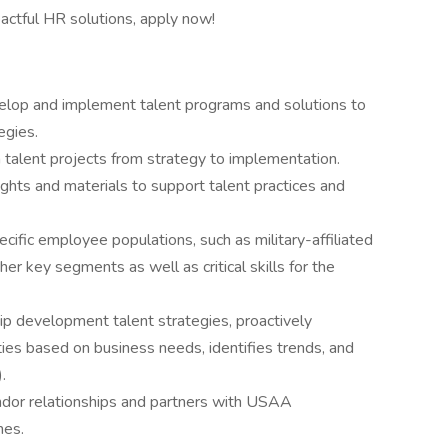
pactful HR solutions, apply now!
elop and implement talent programs and solutions to
egies.
 talent projects from strategy to implementation.
ghts and materials to support talent practices and
ific employee populations, such as military-affiliated
ther key segments as well as critical skills for the
ip development talent strategies, proactively
ties based on business needs, identifies trends, and
.
dor relationships and partners with USAA
mes.