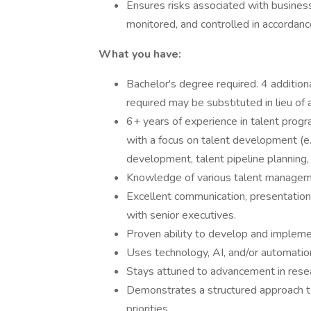
Ensures risks associated with business 
monitored, and controlled in accordanc
What you have:
Bachelor's degree required. 4 additio
required may be substituted in lieu of 
6+ years of experience in talent pro
with a focus on talent development (e.
development, talent pipeline planning,
Knowledge of various talent manageme
Excellent communication, presentation,
with senior executives.
Proven ability to develop and implemen
Uses technology, AI, and/or automation
Stays attuned to advancement in resea
Demonstrates a structured approach t
priorities.