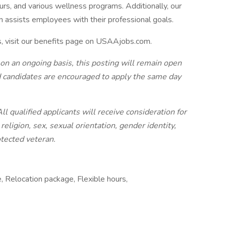
urs, and various wellness programs. Additionally, our
n assists employees with their professional goals.
s, visit our benefits page on USAAjobs.com.
 on an ongoing basis, this posting will remain open
ted candidates are encouraged to apply the same day
 qualified applicants will receive consideration for
eligion, sex, sexual orientation, gender identity,
rotected veteran.
e, Relocation package, Flexible hours,