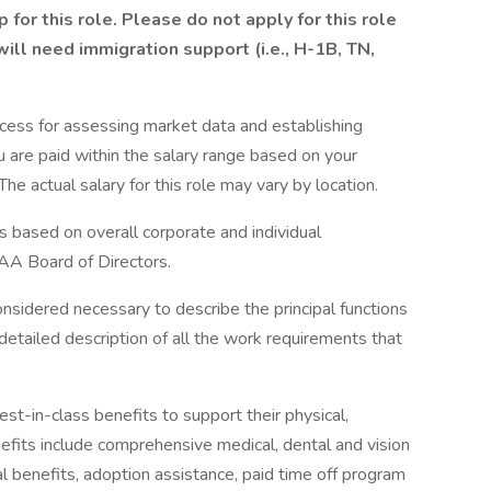
for this role. Please do not apply for this role
 will need immigration support (i.e., H-1B, TN,
cess for assessing market data and establishing
 are paid within the salary range based on your
he actual salary for this role may vary by location.
s based on overall corporate and individual
AA Board of Directors.
onsidered necessary to describe the principal functions
detailed description of all the work requirements that
-in-class benefits to support their physical,
efits include comprehensive medical, dental and vision
tal benefits, adoption assistance, paid time off program