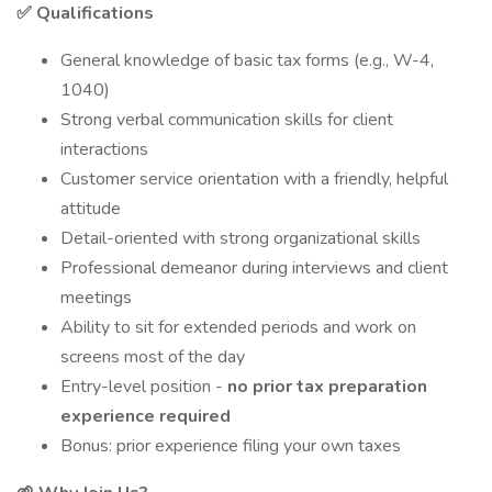
✅ Qualifications
General knowledge of basic tax forms (e.g., W-4,
1040)
Strong verbal communication skills for client
interactions
Customer service orientation with a friendly, helpful
attitude
Detail-oriented with strong organizational skills
Professional demeanor during interviews and client
meetings
Ability to sit for extended periods and work on
screens most of the day
Entry-level position -
no prior tax preparation
experience required
Bonus: prior experience filing your own taxes