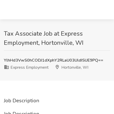
Tax Associate Job at Express
Employment, Hortonville, WI
YlhHd3VwS0hCODJ1dXphY2RLaU03UldISUE9PQ==
Express Employment
Hortonville, WI
Job Description
Job Description