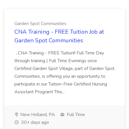
Garden Spot Communities
CNA Training - FREE Tuition Job at
Garden Spot Communities
...CNA Training - FREE Tuition!! Full Time Day
through training | Full Time Evenings once
Certified Garden Spot Village, part of Garden Spot
Communities, is offering you an opportunity to
participate in our Tuition-Free Certified Nursing
Assistant Program! This...
New Holland, PA
Full Time
30+ days ago