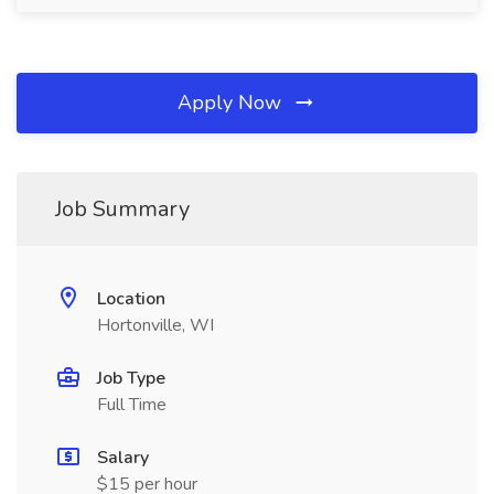
Apply Now
Job Summary
Location
Hortonville, WI
Job Type
Full Time
Salary
$15 per hour