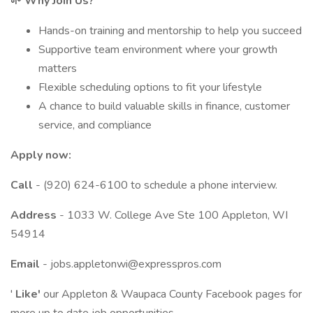
🌱 Why Join Us?
Hands-on training and mentorship to help you succeed
Supportive team environment where your growth
matters
Flexible scheduling options to fit your lifestyle
A chance to build valuable skills in finance, customer
service, and compliance
Apply now:
Call
- (920) 624-6100 to schedule a phone interview.
Address
- 1033 W. College Ave Ste 100 Appleton, WI
54914
Email
- jobs.appletonwi@expresspros.com
'
Like'
our Appleton & Waupaca County Facebook pages for