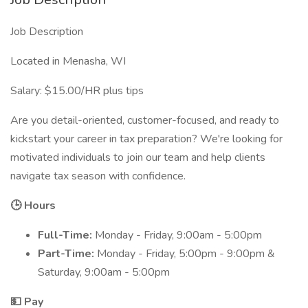
Job Description
Located in Menasha, WI
Salary: $15.00/HR plus tips
Are you detail-oriented, customer-focused, and ready to
kickstart your career in tax preparation? We're looking for
motivated individuals to join our team and help clients
navigate tax season with confidence.
🕒 Hours
Full-Time:
Monday - Friday, 9:00am - 5:00pm
Part-Time:
Monday - Friday, 5:00pm - 9:00pm &
Saturday, 9:00am - 5:00pm
💵 Pay