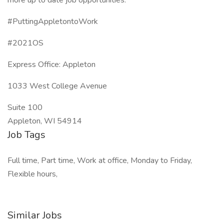
more up to date job opportunities.
#PuttingAppletontoWork
#2021OS
Express Office: Appleton
1033 West College Avenue
Suite 100
Appleton, WI 54914
Job Tags
Full time, Part time, Work at office, Monday to Friday,
Flexible hours,
Similar Jobs