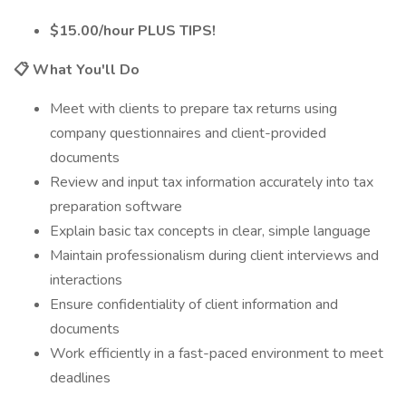
$15.00/hour PLUS TIPS!
📋 What You'll Do
Meet with clients to prepare tax returns using
company questionnaires and client-provided
documents
Review and input tax information accurately into tax
preparation software
Explain basic tax concepts in clear, simple language
Maintain professionalism during client interviews and
interactions
Ensure confidentiality of client information and
documents
Work efficiently in a fast-paced environment to meet
deadlines