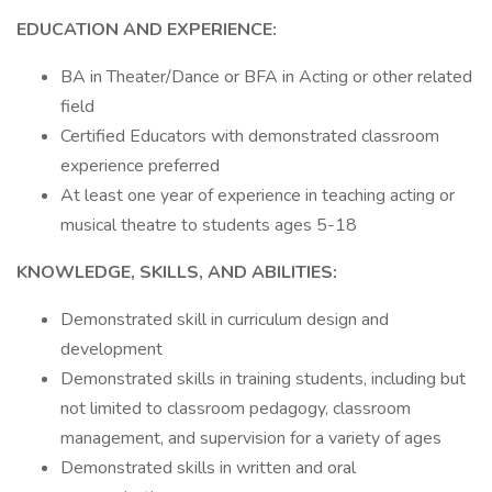
EDUCATION AND EXPERIENCE:
BA in Theater/Dance or BFA in Acting or other related
field
Certified Educators with demonstrated classroom
experience preferred
At least one year of experience in teaching acting or
musical theatre to students ages 5-18
KNOWLEDGE, SKILLS, AND ABILITIES:
Demonstrated skill in curriculum design and
development
Demonstrated skills in training students, including but
not limited to classroom pedagogy, classroom
management, and supervision for a variety of ages
Demonstrated skills in written and oral