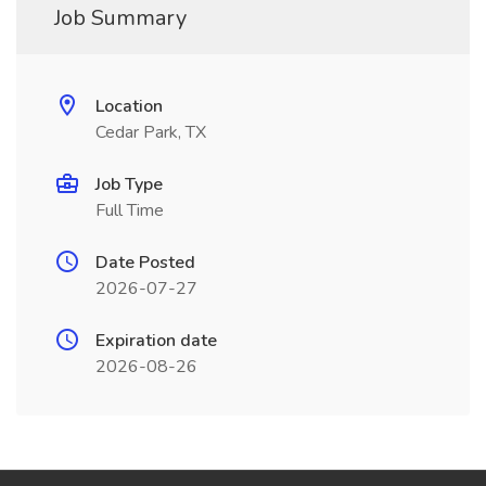
Job Summary
Location
Cedar Park, TX
Job Type
Full Time
Date Posted
2026-07-27
Expiration date
2026-08-26