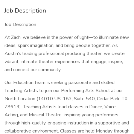
Job Description
Job Description
At Zach, we believe in the power of light—to illuminate new
ideas, spark imagination, and bring people together. As
Austin’s leading professional producing theater, we create
vibrant, intimate theater experiences that engage, inspire,
and connect our community.
Our Education team is seeking passionate and skilled
Teaching Artists to join our Performing Arts School at our
North Location (14010 US-183, Suite 540, Cedar Park, TX
78613). Teaching Artists lead classes in Dance, Voice,
Acting, and Musical Theatre, inspiring young performers
through high-quality, engaging instruction in a supportive and
collaborative environment. Classes are held Monday through