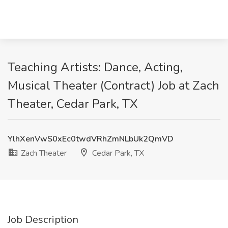
Teaching Artists: Dance, Acting,
Musical Theater (Contract) Job at Zach
Theater, Cedar Park, TX
YlhXenVwS0xEc0twdVRhZmNLbUk2QmVD
Zach Theater
Cedar Park, TX
Job Description