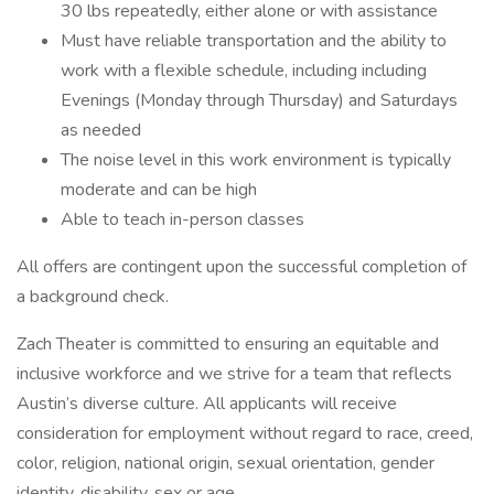
30 lbs repeatedly, either alone or with assistance
Must have reliable transportation and the ability to
work with a flexible schedule, including including
Evenings (Monday through Thursday) and Saturdays
as needed
The noise level in this work environment is typically
moderate and can be high
Able to teach in-person classes
All offers are contingent upon the successful completion of
a background check.
Zach Theater is committed to ensuring an equitable and
inclusive workforce and we strive for a team that reflects
Austin’s diverse culture. All applicants will receive
consideration for employment without regard to race, creed,
color, religion, national origin, sexual orientation, gender
identity, disability, sex or age.