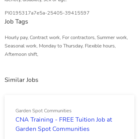
PI0195317a7e5a-25405-39415597
Job Tags
Hourly pay, Contract work, For contractors, Summer work,
Seasonal work, Monday to Thursday, Flexible hours,
Afternoon shift,
Similar Jobs
Garden Spot Communities
CNA Training - FREE Tuition Job at
Garden Spot Communities