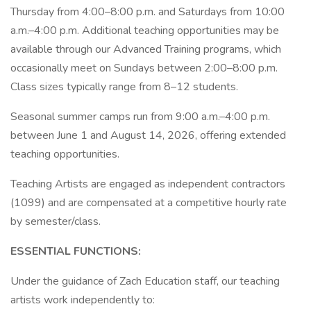
Thursday from 4:00–8:00 p.m. and Saturdays from 10:00
a.m.–4:00 p.m. Additional teaching opportunities may be
available through our Advanced Training programs, which
occasionally meet on Sundays between 2:00–8:00 p.m.
Class sizes typically range from 8–12 students.
Seasonal summer camps run from 9:00 a.m.–4:00 p.m.
between June 1 and August 14, 2026, offering extended
teaching opportunities.
Teaching Artists are engaged as independent contractors
(1099) and are compensated at a competitive hourly rate
by semester/class.
ESSENTIAL FUNCTIONS:
Under the guidance of Zach Education staff, our teaching
artists work independently to: