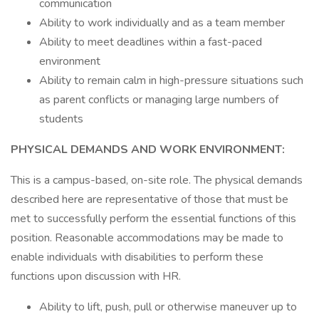
communication
Ability to work individually and as a team member
Ability to meet deadlines within a fast-paced
environment
Ability to remain calm in high-pressure situations such
as parent conflicts or managing large numbers of
students
PHYSICAL DEMANDS AND WORK ENVIRONMENT:
This is a campus-based, on-site role. The physical demands
described here are representative of those that must be
met to successfully perform the essential functions of this
position. Reasonable accommodations may be made to
enable individuals with disabilities to perform these
functions upon discussion with HR.
Ability to lift, push, pull or otherwise maneuver up to