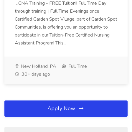
...CNA Training - FREE Tuition!! Full Time Day
through training | Full Time Evenings once
Certified Garden Spot Village, part of Garden Spot
Communities, is offering you an opportunity to
participate in our Tuition-Free Certified Nursing
Assistant Program! This...
New Holland, PA
Full Time
30+ days ago
Apply Now