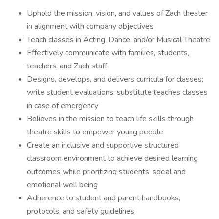
Uphold the mission, vision, and values of Zach theater
in alignment with company objectives
Teach classes in Acting, Dance, and/or Musical Theatre
Effectively communicate with families, students,
teachers, and Zach staff
Designs, develops, and delivers curricula for classes;
write student evaluations; substitute teaches classes
in case of emergency
Believes in the mission to teach life skills through
theatre skills to empower young people
Create an inclusive and supportive structured
classroom environment to achieve desired learning
outcomes while prioritizing students’ social and
emotional well being
Adherence to student and parent handbooks,
protocols, and safety guidelines