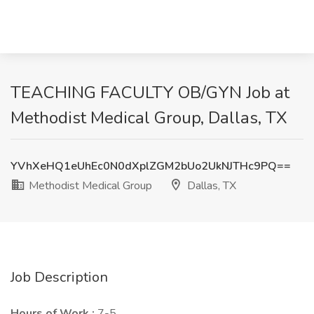
TEACHING FACULTY OB/GYN Job at
Methodist Medical Group, Dallas, TX
YVhXeHQ1eUhEc0N0dXplZGM2bUo2UkNJTHc9PQ==
Methodist Medical Group
Dallas, TX
Job Description
Hours of Work :
7-5