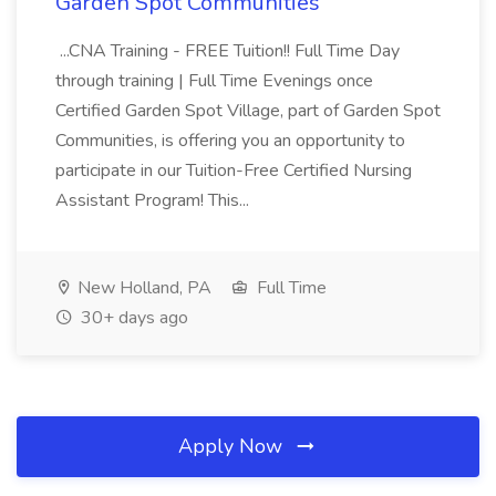
Garden Spot Communities
...CNA Training - FREE Tuition!! Full Time Day
through training | Full Time Evenings once
Certified Garden Spot Village, part of Garden Spot
Communities, is offering you an opportunity to
participate in our Tuition-Free Certified Nursing
Assistant Program! This...
New Holland, PA
Full Time
30+ days ago
Apply Now