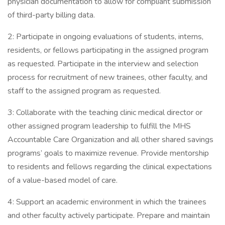
physician documentation to allow for compliant submission
of third-party billing data.
2: Participate in ongoing evaluations of students, interns,
residents, or fellows participating in the assigned program
as requested. Participate in the interview and selection
process for recruitment of new trainees, other faculty, and
staff to the assigned program as requested.
3: Collaborate with the teaching clinic medical director or
other assigned program leadership to fulfill the MHS
Accountable Care Organization and all other shared savings
programs’ goals to maximize revenue. Provide mentorship
to residents and fellows regarding the clinical expectations
of a value-based model of care.
4: Support an academic environment in which the trainees
and other faculty actively participate. Prepare and maintain