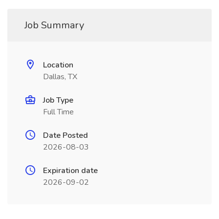
Job Summary
Location
Dallas, TX
Job Type
Full Time
Date Posted
2026-08-03
Expiration date
2026-09-02