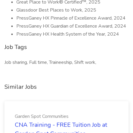
Great Place to Work® Certified™, 2025
Glassdoor Best Places to Work, 2025
PressGaney HX Pinnacle of Excellence Award, 2024
PressGaney HX Guardian of Excellence Award, 2024
PressGaney HX Health System of the Year, 2024
Job Tags
Job sharing, Full time, Traineeship, Shift work,
Similar Jobs
Garden Spot Communities
CNA Training - FREE Tuition Job at