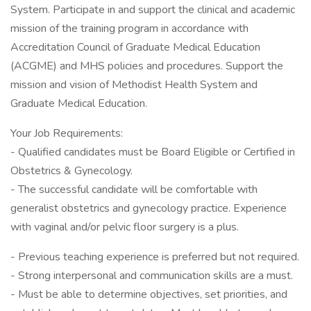
System. Participate in and support the clinical and academic
mission of the training program in accordance with
Accreditation Council of Graduate Medical Education
(ACGME) and MHS policies and procedures. Support the
mission and vision of Methodist Health System and
Graduate Medical Education.
Your Job Requirements:
- Qualified candidates must be Board Eligible or Certified in
Obstetrics & Gynecology.
- The successful candidate will be comfortable with
generalist obstetrics and gynecology practice. Experience
with vaginal and/or pelvic floor surgery is a plus.
- Previous teaching experience is preferred but not required.
- Strong interpersonal and communication skills are a must.
- Must be able to determine objectives, set priorities, and