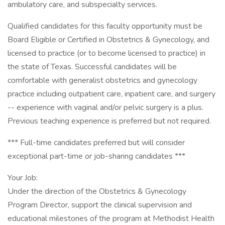
ambulatory care, and subspecialty services.
Qualified candidates for this faculty opportunity must be
Board Eligible or Certified in Obstetrics & Gynecology, and
licensed to practice (or to become licensed to practice) in
the state of Texas. Successful candidates will be
comfortable with generalist obstetrics and gynecology
practice including outpatient care, inpatient care, and surgery
-- experience with vaginal and/or pelvic surgery is a plus.
Previous teaching experience is preferred but not required.
*** Full-time candidates preferred but will consider
exceptional part-time or job-sharing candidates ***
Your Job:
Under the direction of the Obstetrics & Gynecology
Program Director, support the clinical supervision and
educational milestones of the program at Methodist Health