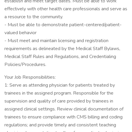
establish and meet target dates. Must be able to work
effectively with other health care professionals and serve as
a resource to the community.
- Must be able to demonstrate patient-centered/patient-
valued behavior
- Must meet and maintain licensing and registration
requirements as delineated by the Medical Staff Bylaws,
Medical Staff Rules and Regulations, and Credentialing
Policies/Procedures.
Your Job Responsibilities:
1: Serve as attending physician for patients treated by
trainees in the assigned program. Responsible for the
supervision and quality of care provided by trainees in
assigned clinical settings. Review clinical documentation of
trainees to ensure compliance with CMS billing and coding
regulations; and provide timely and consistent teaching