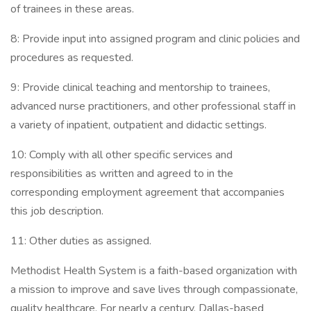
of trainees in these areas.
8: Provide input into assigned program and clinic policies and
procedures as requested.
9: Provide clinical teaching and mentorship to trainees,
advanced nurse practitioners, and other professional staff in
a variety of inpatient, outpatient and didactic settings.
10: Comply with all other specific services and
responsibilities as written and agreed to in the
corresponding employment agreement that accompanies
this job description.
11: Other duties as assigned.
Methodist Health System is a faith-based organization with
a mission to improve and save lives through compassionate,
quality healthcare. For nearly a century, Dallas-based