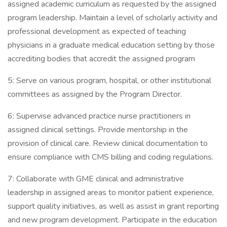
assigned academic curriculum as requested by the assigned
program leadership. Maintain a level of scholarly activity and
professional development as expected of teaching
physicians in a graduate medical education setting by those
accrediting bodies that accredit the assigned program
5: Serve on various program, hospital, or other institutional
committees as assigned by the Program Director.
6: Supervise advanced practice nurse practitioners in
assigned clinical settings. Provide mentorship in the
provision of clinical care. Review clinical documentation to
ensure compliance with CMS billing and coding regulations.
7: Collaborate with GME clinical and administrative
leadership in assigned areas to monitor patient experience,
support quality initiatives, as well as assist in grant reporting
and new program development. Participate in the education