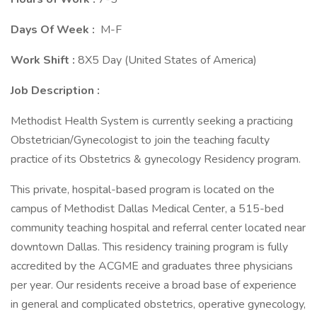
Days Of Week :
M-F
Work Shift :
8X5 Day (United States of America)
Job Description :
Methodist Health System is currently seeking a practicing
Obstetrician/Gynecologist to join the teaching faculty
practice of its Obstetrics & gynecology Residency program.
This private, hospital-based program is located on the
campus of Methodist Dallas Medical Center, a 515-bed
community teaching hospital and referral center located near
downtown Dallas. This residency training program is fully
accredited by the ACGME and graduates three physicians
per year. Our residents receive a broad base of experience
in general and complicated obstetrics, operative gynecology,