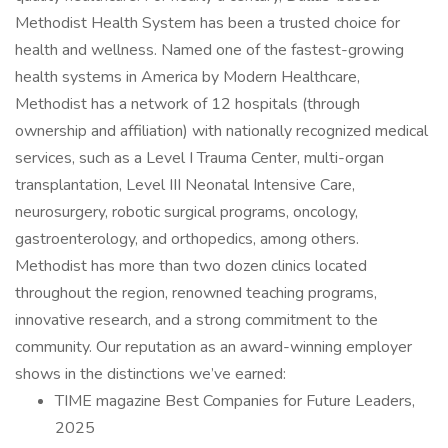
Methodist Health System has been a trusted choice for
health and wellness. Named one of the fastest-growing
health systems in America by Modern Healthcare,
Methodist has a network of 12 hospitals (through
ownership and affiliation) with nationally recognized medical
services, such as a Level I Trauma Center, multi-organ
transplantation, Level III Neonatal Intensive Care,
neurosurgery, robotic surgical programs, oncology,
gastroenterology, and orthopedics, among others.
Methodist has more than two dozen clinics located
throughout the region, renowned teaching programs,
innovative research, and a strong commitment to the
community. Our reputation as an award-winning employer
shows in the distinctions we’ve earned:
TIME magazine Best Companies for Future Leaders,
2025