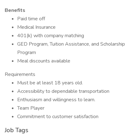
Benefits
Paid time off
Medical Insurance
401(k) with company matching
GED Program, Tuition Assistance, and Scholarship
Program
Meal discounts available
Requirements
Must be at least 18 years old.
Accessibility to dependable transportation
Enthusiasm and willingness to learn.
Team Player
Commitment to customer satisfaction
Job Tags