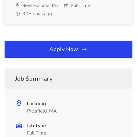
New Holland, PA
Full Time
30+ days ago
Apply Now
Job Summary
Location
Pittsfield, MA
Job Type
Full Time