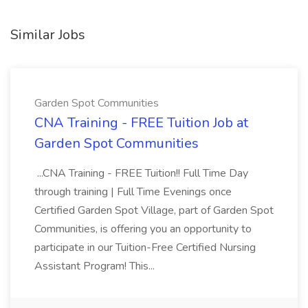
Similar Jobs
Garden Spot Communities
CNA Training - FREE Tuition Job at
Garden Spot Communities
...CNA Training - FREE Tuition!! Full Time Day
through training | Full Time Evenings once
Certified Garden Spot Village, part of Garden Spot
Communities, is offering you an opportunity to
participate in our Tuition-Free Certified Nursing
Assistant Program! This...