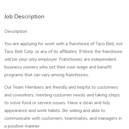
Job Description
Description
You are applying for work with a franchisee of Taco Bell, not
Taco Bell Corp. or any of its affiliates. If hired, the franchisee
will be your only employer. Franchisees are independent
business owners who set their own wage and benefit
programs that can vary among franchisees.
Our Team Members are friendly and helpful to customers
and coworkers, meeting customer needs and taking steps
to solve food or service issues. Have a clean and tidy
appearance and work habits. Be willing and able to
communicate with customers, teammates, and managers in
a positive manner.