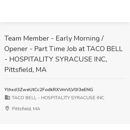
Team Member - Early Morning /
Opener - Part Time Job at TACO BELL
- HOSPITALITY SYRACUSE INC,
Pittsfield, MA
Ylhxd3ZweUtCc2FodkRXVmVLV0I3eENG
TACO BELL - HOSPITALITY SYRACUSE INC
Pittsfield, MA