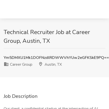
Technical Recruiter Job at Career
Group, Austin, TX
Ym5DMXU1Mk1DOFNzdlRDWWVhYUw2eGFKSkE9PQ==
Career Group
Austin, TX
Job Description
Our client, a confidential startup at the intersection of AI,