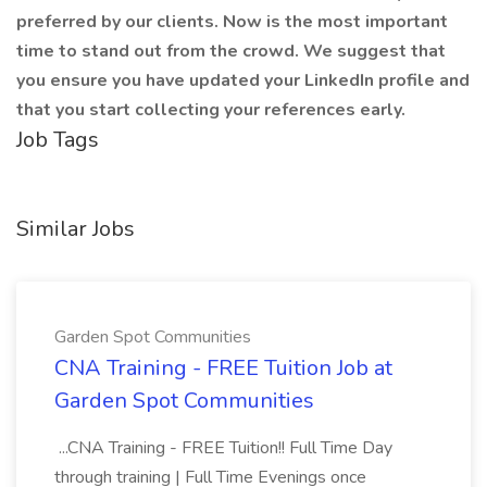
preferred by our clients. Now is the most important
time to stand out from the crowd. We suggest that
you ensure you have updated your LinkedIn profile and
that you start collecting your references early.
Job Tags
Similar Jobs
Garden Spot Communities
CNA Training - FREE Tuition Job at
Garden Spot Communities
...CNA Training - FREE Tuition!! Full Time Day
through training | Full Time Evenings once