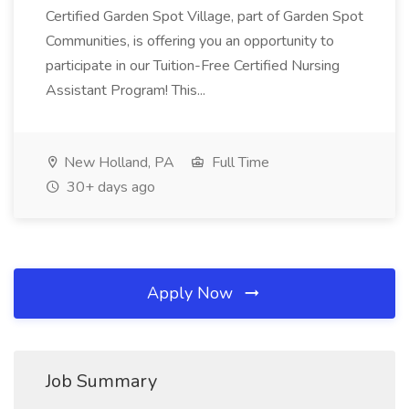
Certified Garden Spot Village, part of Garden Spot
Communities, is offering you an opportunity to
participate in our Tuition-Free Certified Nursing
Assistant Program! This...
New Holland, PA
Full Time
30+ days ago
Apply Now
Job Summary