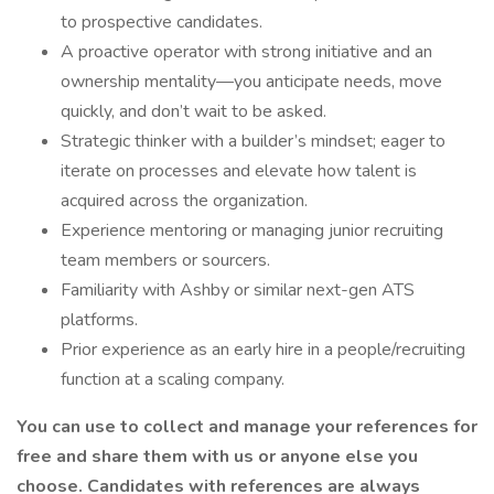
to prospective candidates.
A proactive operator with strong initiative and an
ownership mentality—you anticipate needs, move
quickly, and don’t wait to be asked.
Strategic thinker with a builder’s mindset; eager to
iterate on processes and elevate how talent is
acquired across the organization.
Experience mentoring or managing junior recruiting
team members or sourcers.
Familiarity with Ashby or similar next-gen ATS
platforms.
Prior experience as an early hire in a people/recruiting
function at a scaling company.
You can use to collect and manage your references for
free and share them with us or anyone else you
choose. Candidates with references are always