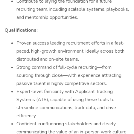
Contribute to laying the foundation for a future
recruiting team, including scalable systems, playbooks,
and mentorship opportunities.
Qualifications:
Proven success leading recruitment efforts in a fast-
paced, high-growth environment, ideally across both
distributed and on-site teams.
Strong command of full-cycle recruiting—from
sourcing through close—with experience attracting
passive talent in highly competitive sectors.
Expert-level familiarity with Applicant Tracking
Systems (ATS); capable of using these tools to
streamline communications, track data, and drive
efficiency.
Confident in influencing stakeholders and clearly
communicating the value of an in-person work culture