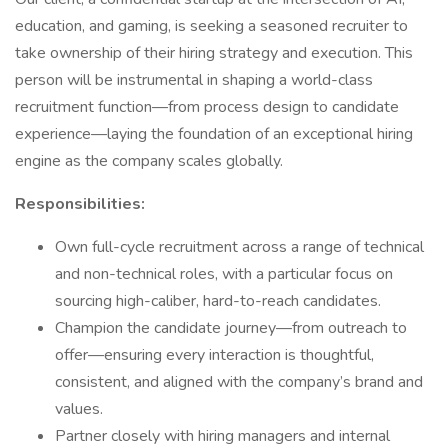
education, and gaming, is seeking a seasoned recruiter to
take ownership of their hiring strategy and execution. This
person will be instrumental in shaping a world-class
recruitment function—from process design to candidate
experience—laying the foundation of an exceptional hiring
engine as the company scales globally.
Responsibilities:
Own full-cycle recruitment across a range of technical
and non-technical roles, with a particular focus on
sourcing high-caliber, hard-to-reach candidates.
Champion the candidate journey—from outreach to
offer—ensuring every interaction is thoughtful,
consistent, and aligned with the company’s brand and
values.
Partner closely with hiring managers and internal