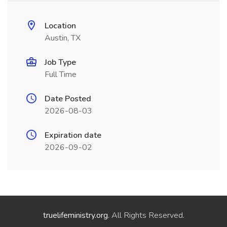
Location
Austin, TX
Job Type
Full Time
Date Posted
2026-08-03
Expiration date
2026-09-02
truelifeministry.org
. All Rights Reserved.