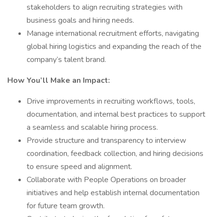
stakeholders to align recruiting strategies with
business goals and hiring needs.
Manage international recruitment efforts, navigating
global hiring logistics and expanding the reach of the
company’s talent brand.
How You’ll Make an Impact:
Drive improvements in recruiting workflows, tools,
documentation, and internal best practices to support
a seamless and scalable hiring process.
Provide structure and transparency to interview
coordination, feedback collection, and hiring decisions
to ensure speed and alignment.
Collaborate with People Operations on broader
initiatives and help establish internal documentation
for future team growth.