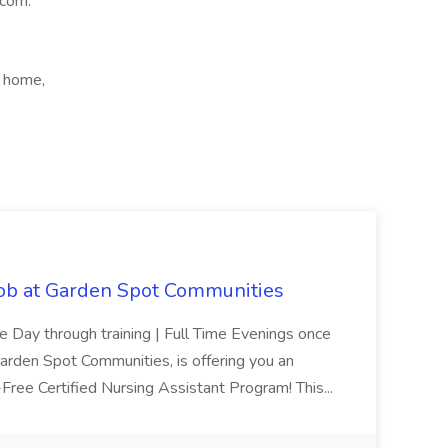
.com.
m home,
Job at Garden Spot Communities
me Day through training | Full Time Evenings once
Garden Spot Communities, is offering you an
n-Free Certified Nursing Assistant Program! This...