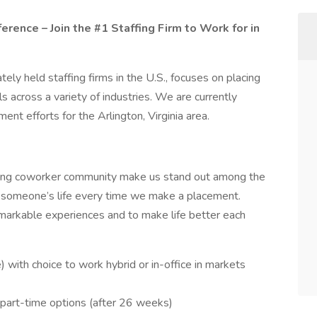
rence – Join the #1 Staffing Firm to Work for in
ely held staffing firms in the U.S., focuses on placing
s across a variety of industries. We are currently
ment efforts for the Arlington, Virginia area.
zing coworker community make us stand out among the
n someone’s life every time we make a placement.
markable experiences and to make life better each
ith choice to work hybrid or in-office in markets
d part-time options (after 26 weeks)