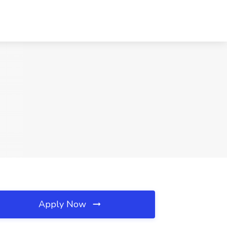
Apply Now