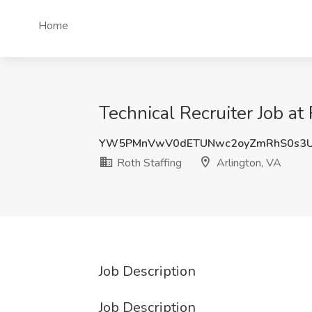
Home
Technical Recruiter Job at
YW5PMnVwV0dETUNwc2oyZmRhS0s3U
Roth Staffing
Arlington, VA
Job Description
Job Description