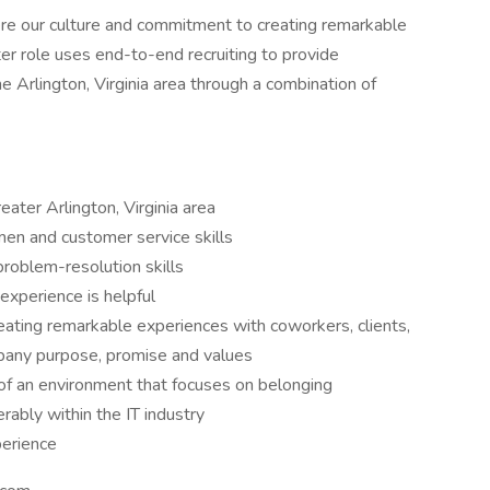
ere our culture and commitment to creating remarkable
ter role uses end-to-end recruiting to provide
e Arlington, Virginia area through a combination of
reater Arlington, Virginia area
men and customer service skills
roblem-resolution skills
 experience is helpful
ating remarkable experiences with coworkers, clients,
pany purpose, promise and values
f an environment that focuses on belonging
erably within the IT industry
perience