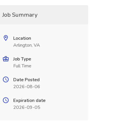
Job Summary
Location
Arlington, VA
Job Type
Full Time
Date Posted
2026-08-06
Expiration date
2026-09-05