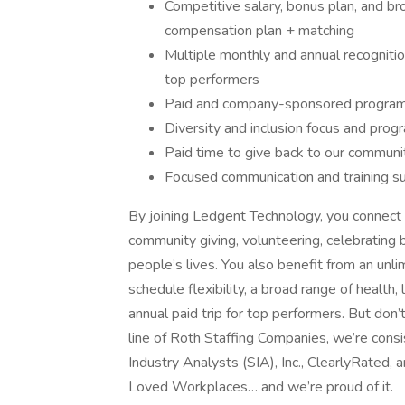
Competitive salary, bonus plan, and br
compensation plan + matching
Multiple monthly and annual recognition
top performers
Paid and company-sponsored programs
Diversity and inclusion focus and prog
Paid time to give back to our commun
Focused communication and training s
By joining Ledgent Technology, you connect 
community giving, volunteering, celebrating 
people’s lives. You also benefit from an un
schedule flexibility, a broad range of health,
annual paid trip for top performers. But don’t
line of Roth Staffing Companies, we’re consi
Industry Analysts (SIA), Inc., ClearlyRated
Loved Workplaces… and we’re proud of it.