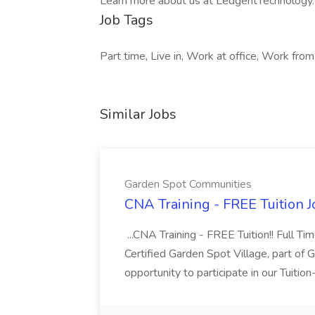
Learn more about us at LedgentTechnology
Job Tags
Part time, Live in, Work at office, Work fro
Similar Jobs
Garden Spot Communities
CNA Training - FREE Tuition 
...CNA Training - FREE Tuition!! Full Ti
Certified Garden Spot Village, part of 
opportunity to participate in our Tuitio