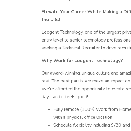
Elevate Your Career While Making a Diffe
the U.S.!
Ledgent Technology, one of the largest privat
entry level to senior technology professional
seeking a Technical Recruiter to drive recruit
Why Work for Ledgent Technology?
Our award-winning, unique culture and ama
rest. The best part is we make an impact o
We’re afforded the opportunity to create re
day… and it feels good!
Fully remote (100% Work from Home) w
with a physical office location
Schedule flexibility including 9/80 an