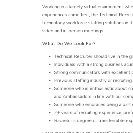
Working in a largely virtual environment wh
experiences come first, the Technical Recrui
technology workforce staffing solutions in th
video and in-person meetings.
What Do We Look For?
Technical Recruiter should live in the g
Individuals with a strong business acu
Strong communicators with excellent p
Previous staffing industry or recruiting
Someone who is enthusiastic about cre
and Ambassadors in line with our com
Someone who embraces being a part o
2+ years of recruiting experience, pref
Bachelor’s degree or transferrable ex