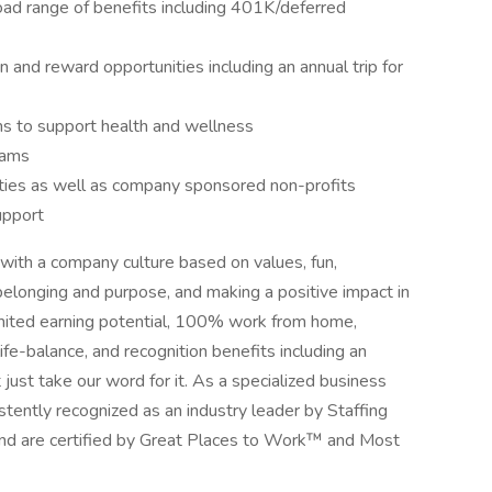
oad range of benefits including 401K/deferred
 and reward opportunities including an annual trip for
 to support health and wellness
rams
ities as well as company sponsored non-profits
upport
with a company culture based on values, fun,
belonging and purpose, and making a positive impact in
limited earning potential, 100% work from home,
 life-balance, and recognition benefits including an
 just take our word for it. As a specialized business
stently recognized as an industry leader by Staffing
, and are certified by Great Places to Work™ and Most