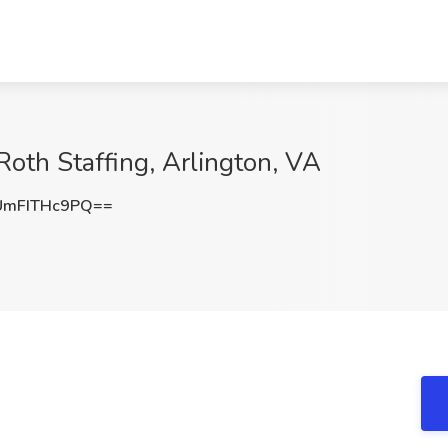
 Roth Staffing, Arlington, VA
mFITHc9PQ==