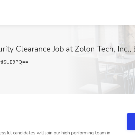
rity Clearance Job at Zolon Tech, Inc.,
tISUE9PQ==
essful candidates will join our high performing team in