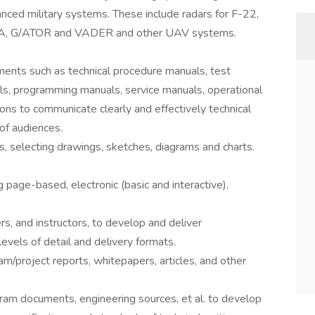
nced military systems. These include radars for F-22,
MESA, G/ATOR and VADER and other UAV systems.
uments such as technical procedure manuals, test
s, programming manuals, service manuals, operational
tions to communicate clearly and effectively technical
 of audiences.
ls, selecting drawings, sketches, diagrams and charts.
g page-based, electronic (basic and interactive),
rs, and instructors, to develop and deliver
evels of detail and delivery formats.
m/project reports, whitepapers, articles, and other
ram documents, engineering sources, et al. to develop