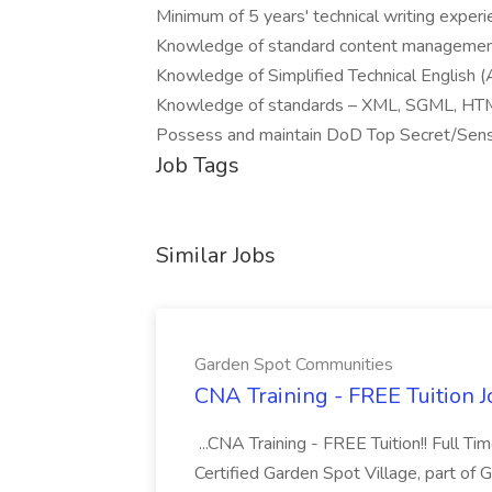
Minimum of 5 years' technical writing exper
Knowledge of standard content management
Knowledge of Simplified Technical English
Knowledge of standards – XML, SGML, HTM
Possess and maintain DoD Top Secret/Sens
Job Tags
Similar Jobs
Garden Spot Communities
CNA Training - FREE Tuition 
...CNA Training - FREE Tuition!! Full Ti
Certified Garden Spot Village, part of 