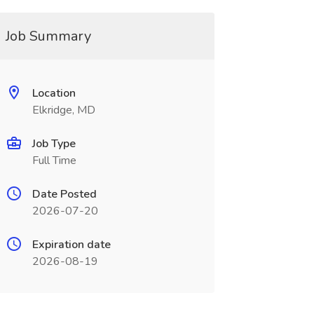
Job Summary
Location
Elkridge, MD
Job Type
Full Time
Date Posted
2026-07-20
Expiration date
2026-08-19