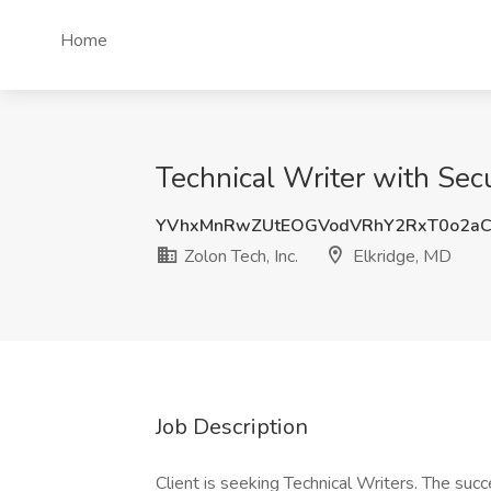
Home
Technical Writer with Secu
YVhxMnRwZUtEOGVodVRhY2RxT0o2aC
Zolon Tech, Inc.
Elkridge, MD
Job Description
Client is seeking Technical Writers. The succ