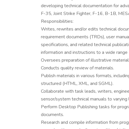
developing technical documentation for adva
F-35, Joint Strike Fighter, F-16, B-1B, 
Responsibilities:
Writes, rewrites and/or edits technical doc
requirement documents (TRDs), user manual
specifications, and related technical publica
information and instructions to a wide range
Oversees preparation of illustrative materia
Conducts quality review of materials.
Publish materials in various formats, includin
structured (HTML, XML, and SGML).
Collaborate with task leads, writers, enginee
sensor/system technical manuals to varying l
Perform Desktop Publishing tasks for progra
documents.
Research and compile information from prog