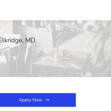
 Elkridge, MD
Apply Now