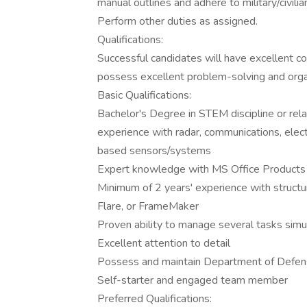
manual outlines and adhere to military/civilia
Perform other duties as assigned.
Qualifications:
Successful candidates will have excellent co
possess excellent problem-solving and organi
Basic Qualifications:
Bachelor's Degree in STEM discipline or rela
experience with radar, communications, elec
based sensors/systems
Expert knowledge with MS Office Products
Minimum of 2 years' experience with structu
Flare, or FrameMaker
Proven ability to manage several tasks sim
Excellent attention to detail
Possess and maintain Department of Defen
Self-starter and engaged team member
Preferred Qualifications: