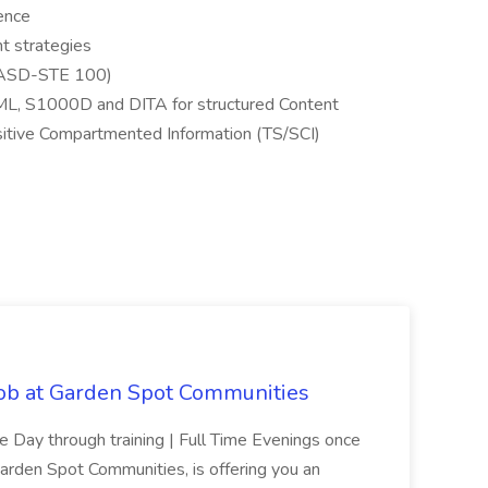
ience
 strategies
 (ASD-STE 100)
L, S1000D and DITA for structured Content
itive Compartmented Information (TS/SCI)
Job at Garden Spot Communities
me Day through training | Full Time Evenings once
Garden Spot Communities, is offering you an