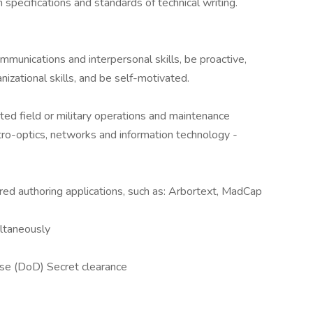
n specifications and standards of technical writing.
mmunications and interpersonal skills, be proactive,
zational skills, and be self-motivated.
ted field or military operations and maintenance
tro-optics, networks and information technology -
red authoring applications, such as: Arbortext, MadCap
ultaneously
se (DoD) Secret clearance