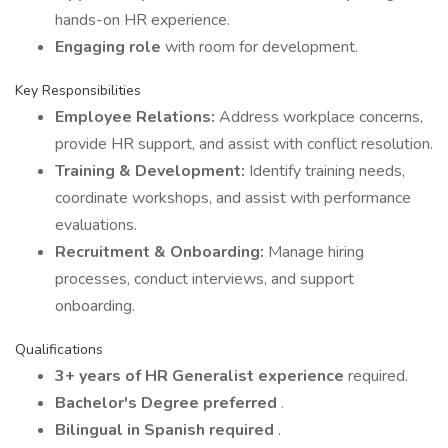
hands-on HR experience.
Engaging role
with room for development.
Key Responsibilities
Employee Relations:
Address workplace concerns,
provide HR support, and assist with conflict resolution.
Training & Development:
Identify training needs,
coordinate workshops, and assist with performance
evaluations.
Recruitment & Onboarding:
Manage hiring
processes, conduct interviews, and support
onboarding.
Qualifications
3+ years of HR Generalist experience
required.
Bachelor's Degree preferred
.
Bilingual in Spanish required
.