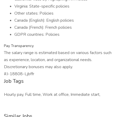
Virginia: State-specific policies
Other states: Policies
Canada (English): English policies
Canada (French): French policies
GDPR countries: Policies
Pay Transparency
The salary range is estimated based on various factors such
as experience, location, and organizational needs.
Discretionary bonuses may also apply.
#J-18808-Ljbffr
Job Tags
Hourly pay, Full time, Work at office, Immediate start,
Similar Jobs