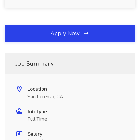
Apply Now
Job Summary
Location
San Lorenzo, CA
Job Type
Full Time
Salary