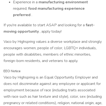
Experience in a
manufacturing environment
required;
food manufacturing experience
preferred
.
If you're available to start ASAP and looking for a
fast-
moving opportunity
, apply today!
Vaco by Highspring values a diverse workplace and strongly
encourages women, people of color, LGBTQ+ individuals,
people with disabilities, members of ethnic minorities,
foreign-born residents, and veterans to apply.
EEO Notice
Vaco by Highspring is an Equal Opportunity Employer and
does not discriminate against any employee or applicant for
employment because of race (including traits associated
with race such as hair texture and style), color, sex (including
pregnancy or related conditions), religion, national origin, age,