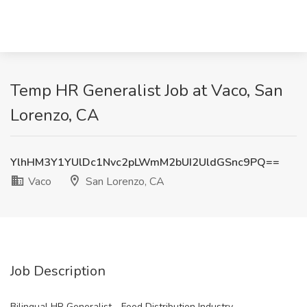
Temp HR Generalist Job at Vaco, San
Lorenzo, CA
YlhHM3Y1YUlDc1Nvc2pLWmM2bUI2UldGSnc9PQ==
Vaco
San Lorenzo, CA
Job Description
Bilingual HR Generalist - Food Distribution Industry