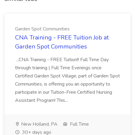
Garden Spot Communities
CNA Training - FREE Tuition Job at
Garden Spot Communities
...CNA Training - FREE Tuition!! Full Time Day
through training | Full Time Evenings once
Certified Garden Spot Village, part of Garden Spot
Communities, is offering you an opportunity to
participate in our Tuition-Free Certified Nursing
Assistant Program! This...
New Holland, PA
Full Time
30+ days ago