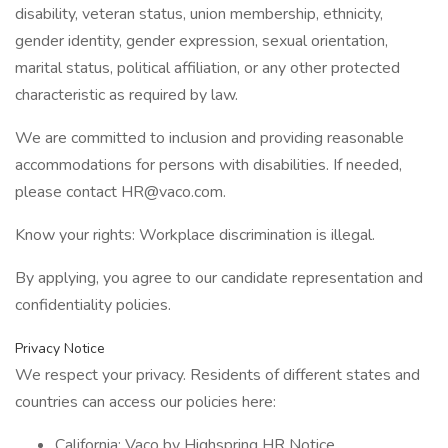
disability, veteran status, union membership, ethnicity,
gender identity, gender expression, sexual orientation,
marital status, political affiliation, or any other protected
characteristic as required by law.
We are committed to inclusion and providing reasonable
accommodations for persons with disabilities. If needed,
please contact HR@vaco.com.
Know your rights: Workplace discrimination is illegal.
By applying, you agree to our candidate representation and
confidentiality policies.
Privacy Notice
We respect your privacy. Residents of different states and
countries can access our policies here:
California: Vaco by Highspring HR Notice