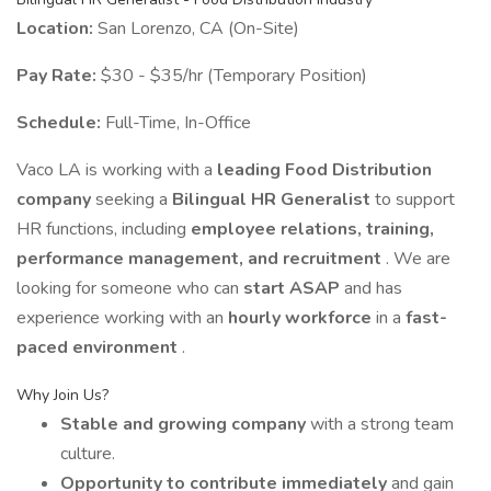
Location:
San Lorenzo, CA (On-Site)
Pay Rate:
$30 - $35/hr (Temporary Position)
Schedule:
Full-Time, In-Office
Vaco LA is working with a
leading Food Distribution
company
seeking a
Bilingual HR Generalist
to support
HR functions, including
employee relations, training,
performance management, and recruitment
. We are
looking for someone who can
start ASAP
and has
experience working with an
hourly workforce
in a
fast-
paced environment
.
Why Join Us?
Stable and growing company
with a strong team
culture.
Opportunity to contribute immediately
and gain