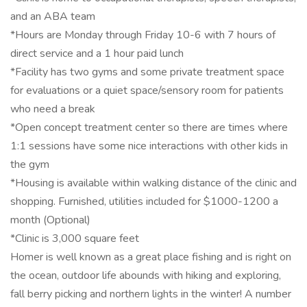
and an ABA team
*Hours are Monday through Friday 10-6 with 7 hours of
direct service and a 1 hour paid lunch
*Facility has two gyms and some private treatment space
for evaluations or a quiet space/sensory room for patients
who need a break
*Open concept treatment center so there are times where
1:1 sessions have some nice interactions with other kids in
the gym
*Housing is available within walking distance of the clinic and
shopping. Furnished, utilities included for $1000-1200 a
month (Optional)
*Clinic is 3,000 square feet
Homer is well known as a great place fishing and is right on
the ocean, outdoor life abounds with hiking and exploring,
fall berry picking and northern lights in the winter! A number