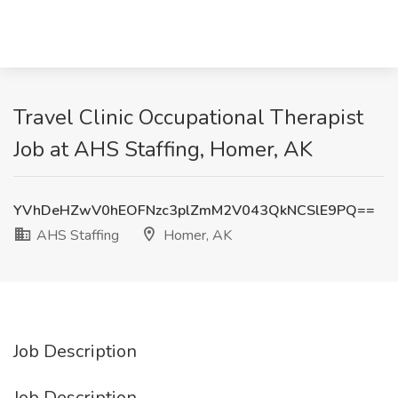
Travel Clinic Occupational Therapist
Job at AHS Staffing, Homer, AK
YVhDeHZwV0hEOFNzc3plZmM2V043QkNCSlE9PQ==
AHS Staffing
Homer, AK
Job Description
Job Description