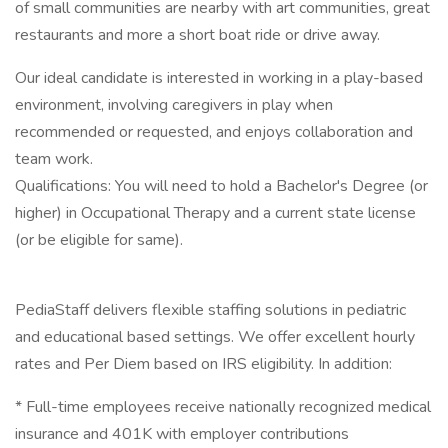
of small communities are nearby with art communities, great
restaurants and more a short boat ride or drive away.
Our ideal candidate is interested in working in a play-based
environment, involving caregivers in play when
recommended or requested, and enjoys collaboration and
team work.
Qualifications: You will need to hold a Bachelor's Degree (or
higher) in Occupational Therapy and a current state license
(or be eligible for same).
PediaStaff delivers flexible staffing solutions in pediatric
and educational based settings. We offer excellent hourly
rates and Per Diem based on IRS eligibility. In addition:
* Full-time employees receive nationally recognized medical
insurance and 401K with employer contributions