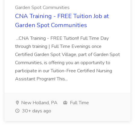
Garden Spot Communities
CNA Training - FREE Tuition Job at
Garden Spot Communities
...CNA Training - FREE Tuition!! Full Time Day
through training | Full Time Evenings once
Certified Garden Spot Village, part of Garden Spot
Communities, is offering you an opportunity to
participate in our Tuition-Free Certified Nursing
Assistant Program! This...
New Holland, PA
Full Time
30+ days ago