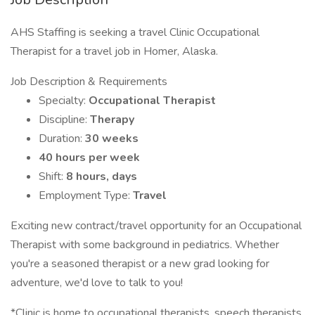
AHS Staffing is seeking a travel Clinic Occupational
Therapist for a travel job in Homer, Alaska.
Job Description & Requirements
Specialty:
Occupational Therapist
Discipline:
Therapy
Duration:
30 weeks
40 hours per week
Shift:
8 hours, days
Employment Type:
Travel
Exciting new contract/travel opportunity for an Occupational
Therapist with some background in pediatrics. Whether
you're a seasoned therapist or a new grad looking for
adventure, we'd love to talk to you!
*Clinic is home to occupational therapists, speech therapists,