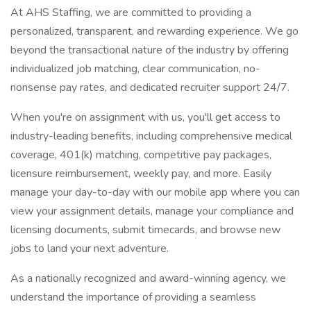
At AHS Staffing, we are committed to providing a
personalized, transparent, and rewarding experience. We go
beyond the transactional nature of the industry by offering
individualized job matching, clear communication, no-
nonsense pay rates, and dedicated recruiter support 24/7.
When you're on assignment with us, you'll get access to
industry-leading benefits, including comprehensive medical
coverage, 401(k) matching, competitive pay packages,
licensure reimbursement, weekly pay, and more. Easily
manage your day-to-day with our mobile app where you can
view your assignment details, manage your compliance and
licensing documents, submit timecards, and browse new
jobs to land your next adventure.
As a nationally recognized and award-winning agency, we
understand the importance of providing a seamless