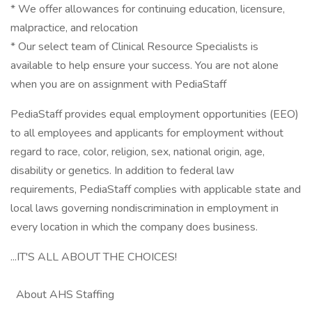
* We offer allowances for continuing education, licensure,
malpractice, and relocation
* Our select team of Clinical Resource Specialists is
available to help ensure your success. You are not alone
when you are on assignment with PediaStaff
PediaStaff provides equal employment opportunities (EEO)
to all employees and applicants for employment without
regard to race, color, religion, sex, national origin, age,
disability or genetics. In addition to federal law
requirements, PediaStaff complies with applicable state and
local laws governing nondiscrimination in employment in
every location in which the company does business.
...IT'S ALL ABOUT THE CHOICES!
About AHS Staffing