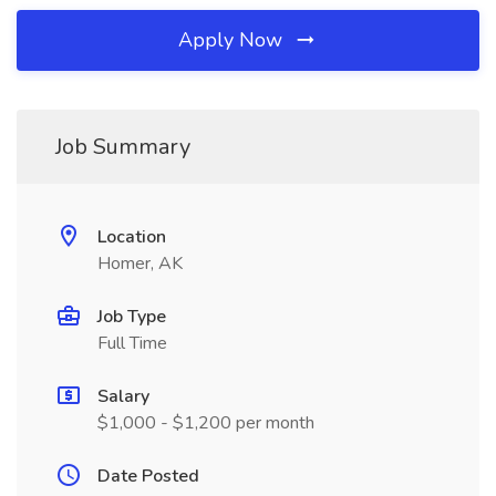
Apply Now
Job Summary
Location
Homer, AK
Job Type
Full Time
Salary
$1,000 - $1,200 per month
Date Posted