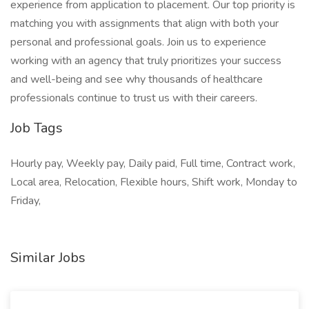
experience from application to placement. Our top priority is
matching you with assignments that align with both your
personal and professional goals. Join us to experience
working with an agency that truly prioritizes your success
and well-being and see why thousands of healthcare
professionals continue to trust us with their careers.
Job Tags
Hourly pay, Weekly pay, Daily paid, Full time, Contract work,
Local area, Relocation, Flexible hours, Shift work, Monday to
Friday,
Similar Jobs