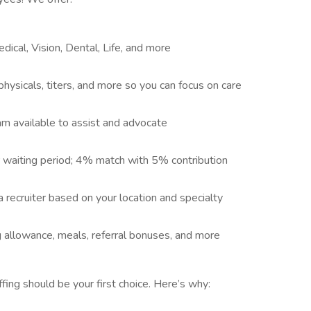
ical, Vision, Dental, Life, and more
hysicals, titers, and more so you can focus on care
eam available to assist and advocate
er waiting period; 4% match with 5% contribution
a recruiter based on your location and specialty
 allowance, meals, referral bonuses, and more
ng should be your first choice. Here’s why: