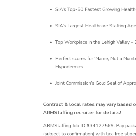
SIA’s Top-50 Fastest Growing Healthc
SIA’s Largest Healthcare Staffing Age
Top Workplace in the Lehigh Valley 
Perfect scores for 'Name, Not a Numbe
Hypodermics
Joint Commission’s Gold Seal of Appro
Contract & local rates may vary based o
ARMStaffing recruiter for details!
ARMStaffing Job ID #34127569. Pay packag
(subject to confirmation) with tax-free stip