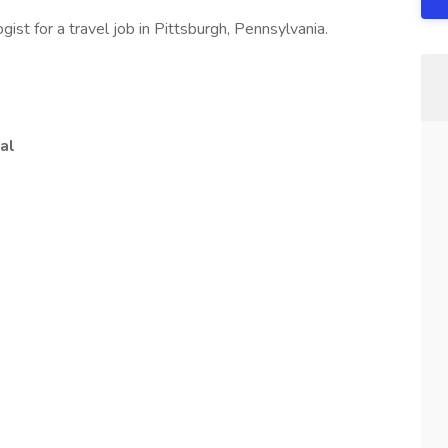
ist for a travel job in Pittsburgh, Pennsylvania.
al