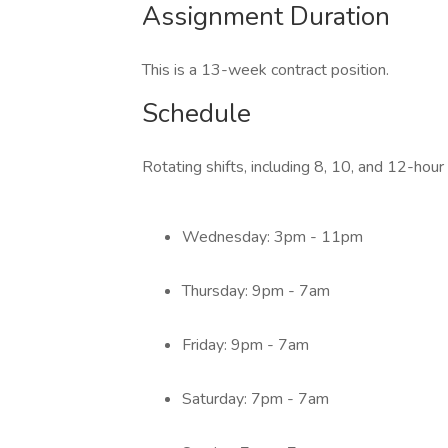
Assignment Duration
This is a 13-week contract position.
Schedule
Rotating shifts, including 8, 10, and 12-hour
Wednesday: 3pm - 11pm
Thursday: 9pm - 7am
Friday: 9pm - 7am
Saturday: 7pm - 7am