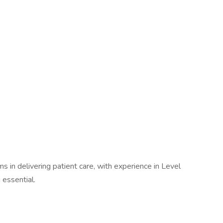
s in delivering patient care, with experience in Level
essential.