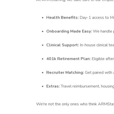
Health Benefits:
Day-1 access to Med
Onboarding Made Easy:
We handle p
Clinical Support:
In-house clinical t
401k Retirement Plan:
Eligible aft
Recruiter Matching:
Get paired with 
Extras:
Travel reimbursement, housing
We're not the only ones who think ARMStaffi