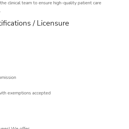
the clinical team to ensure high-quality patient care
.
ifications / Licensure
bmission
 with exemptions accepted
yees! We offer: