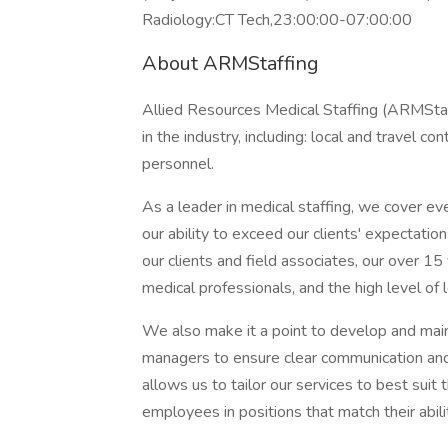
Radiology:CT Tech,23:00:00-07:00:00
About ARMStaffing
Allied Resources Medical Staffing (ARMStaff
in the industry, including: local and travel c
personnel.
As a leader in medical staffing, we cover ev
our ability to exceed our clients' expectatio
our clients and field associates, our over 15
medical professionals, and the high level of lo
We also make it a point to develop and maint
managers to ensure clear communication and 
allows us to tailor our services to best suit 
employees in positions that match their abil