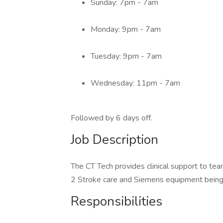
Sunday: 7pm - 7am
Monday: 9pm - 7am
Tuesday: 9pm - 7am
Wednesday: 11pm - 7am
Followed by 6 days off.
Job Description
The CT Tech provides clinical support to team
2 Stroke care and Siemens equipment being 
Responsibilities