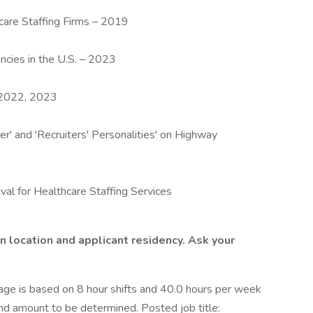
are Staffing Firms – 2019
ncies in the U.S. – 2023
– 2022, 2023
r' and 'Recruiters' Personalities' on Highway
val for Healthcare Staffing Services
n location and applicant residency. Ask your
e is based on 8 hour shifts and 40.0 hours per week
end amount to be determined. Posted job title: