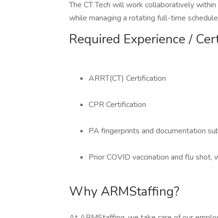
The CT Tech will work collaboratively within 
while managing a rotating full-time schedule
Required Experience / Cert
ARRT(CT) Certification
CPR Certification
PA fingerprints and documentation su
Prior COVID vaccination and flu shot,
Why ARMStaffing?
At ARMStaffing, we take care of our emplo