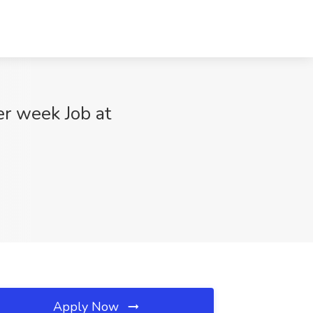
er week Job at
Apply Now