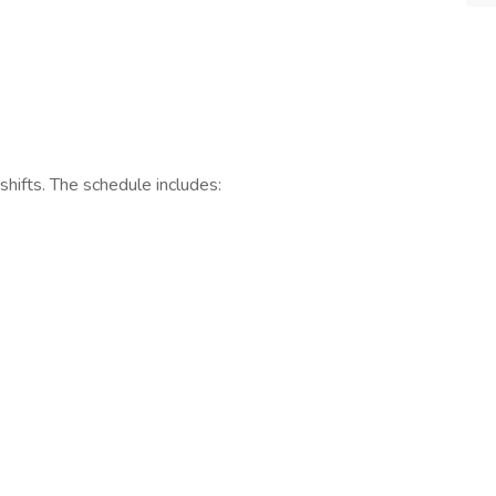
 shifts. The schedule includes: