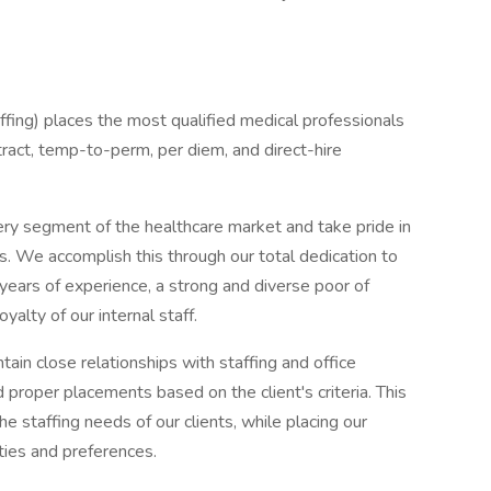
ing) places the most qualified medical professionals
ontract, temp-to-perm, per diem, and direct-hire
ery segment of the healthcare market and take pride in
ns. We accomplish this through our total dedication to
 years of experience, a strong and diverse poor of
yalty of our internal staff.
ain close relationships with staffing and office
proper placements based on the client's criteria. This
the staffing needs of our clients, while placing our
ities and preferences.