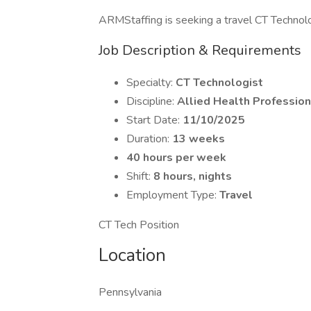
ARMStaffing is seeking a travel CT Technolog
Job Description & Requirements
Specialty:
CT Technologist
Discipline:
Allied Health Profession
Start Date:
11/10/2025
Duration:
13 weeks
40 hours per week
Shift:
8 hours, nights
Employment Type:
Travel
CT Tech Position
Location
Pennsylvania