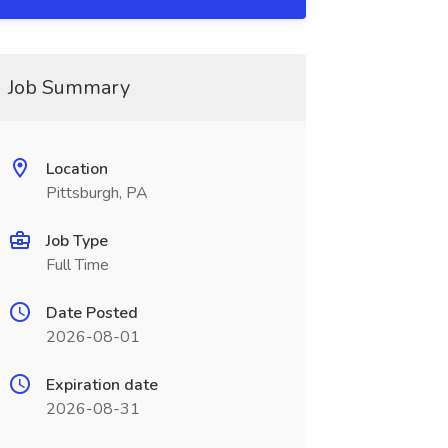
Job Summary
Location
Pittsburgh, PA
Job Type
Full Time
Date Posted
2026-08-01
Expiration date
2026-08-31