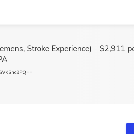
iemens, Stroke Experience) - $2,911 p
 PA
GVKSnc9PQ==