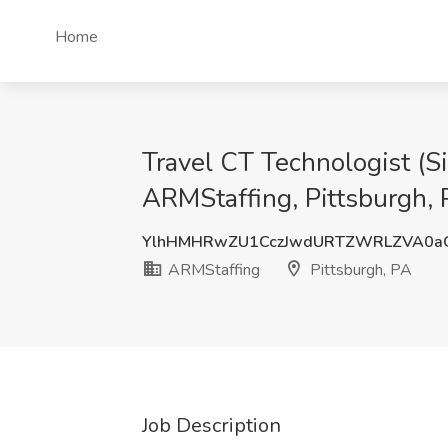
Home
Travel CT Technologist (S
ARMStaffing, Pittsburgh,
YlhHMHRwZU1CczJwdURTZWRLZVA0a
ARMStaffing
Pittsburgh, PA
Job Description