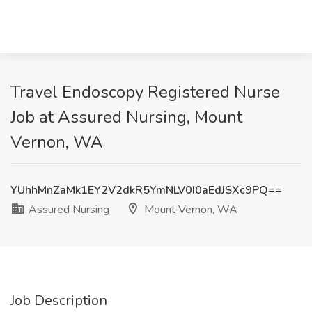
Travel Endoscopy Registered Nurse
Job at Assured Nursing, Mount
Vernon, WA
YUhhMnZaMk1EY2V2dkR5YmNLV0I0aEdJSXc9PQ==
Assured Nursing
Mount Vernon, WA
Job Description