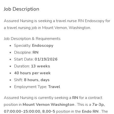
Job Description
Assured Nursing is seeking a travel nurse RN Endoscopy for
a travel nursing job in Mount Vernon, Washington.
Job Description & Requirements
Specialty:
Endoscopy
Discipline:
RN
Start Date:
01/19/2026
Duration:
13 weeks
40 hours per week
Shift:
8 hours, days
Employment Type:
Travel
Assured Nursing is currently seeking a
RN
for a contract
position in
Mount Vernon Washington
. This is a
7a-3p,
07:00:00-15:00:00, 8.00-5
position in the
Endo RN
. The