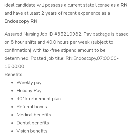
ideal candidate will possess a current state license as a
RN
and have at least 2 years of recent experience as a
Endoscopy RN
.
Assured Nursing Job ID #35210982. Pay package is based
on 8 hour shifts and 40.0 hours per week (subject to
confirmation) with tax-free stipend amount to be
determined. Posted job title: RN:Endoscopy,07:00:00-
15:00:00
Benefits
Weekly pay
Holiday Pay
401k retirement plan
Referral bonus
Medical benefits
Dental benefits
Vision benefits