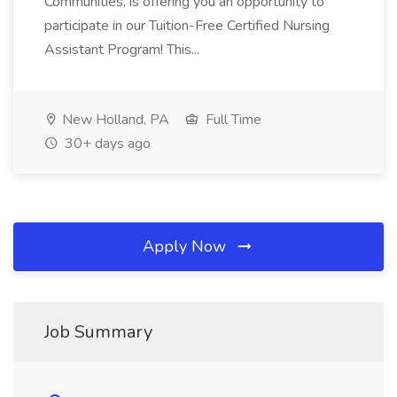
Communities, is offering you an opportunity to
participate in our Tuition-Free Certified Nursing
Assistant Program! This...
New Holland, PA
Full Time
30+ days ago
Apply Now
Job Summary