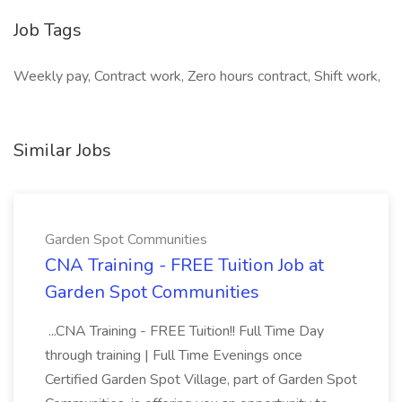
Job Tags
Weekly pay, Contract work, Zero hours contract, Shift work,
Similar Jobs
Garden Spot Communities
CNA Training - FREE Tuition Job at
Garden Spot Communities
...CNA Training - FREE Tuition!! Full Time Day
through training | Full Time Evenings once
Certified Garden Spot Village, part of Garden Spot