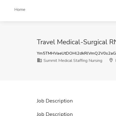
Home
Travel Medical-Surgical R
Ym5TMHVaeUtDOHl2dkRlVmQ2V0s2a
Summit Medical Staffing Nursing
Job Description
Job Description