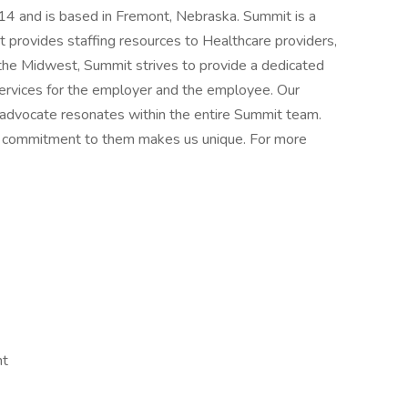
4 and is based in Fremont, Nebraska. Summit is a
rovides staffing resources to Healthcare providers,
n the Midwest, Summit strives to provide a dedicated
services for the employer and the employee. Our
 advocate resonates within the entire Summit team.
nd commitment to them makes us unique. For more
nt