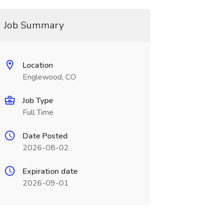
Job Summary
Location
Englewood, CO
Job Type
Full Time
Date Posted
2026-08-02
Expiration date
2026-09-01