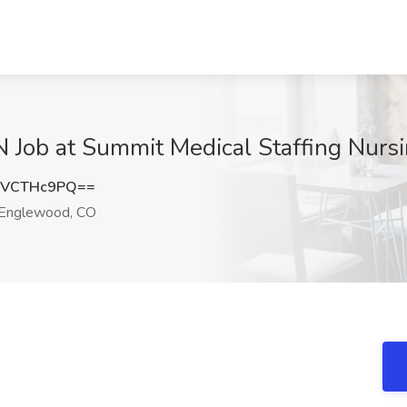
N Job at Summit Medical Staffing Nur
GVCTHc9PQ==
Englewood, CO