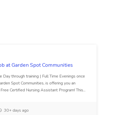
Job at Garden Spot Communities
me Day through training | Full Time Evenings once
Garden Spot Communities, is offering you an
n-Free Certified Nursing Assistant Program! This...
30+ days ago