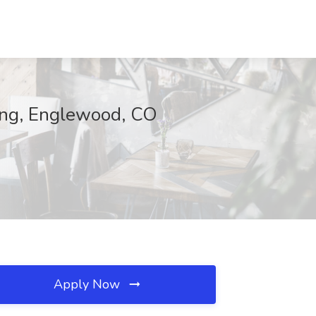
sing, Englewood, CO
Apply Now