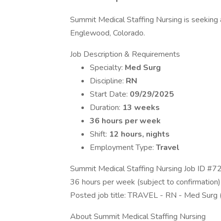
Summit Medical Staffing Nursing is seeking a
Englewood, Colorado.
Job Description & Requirements
Specialty:
Med Surg
Discipline:
RN
Start Date:
09/29/2025
Duration:
13 weeks
36 hours per week
Shift:
12 hours, nights
Employment Type:
Travel
Summit Medical Staffing Nursing Job ID #7
36 hours per week (subject to confirmation)
Posted job title: TRAVEL - RN - Med Surg
About Summit Medical Staffing Nursing