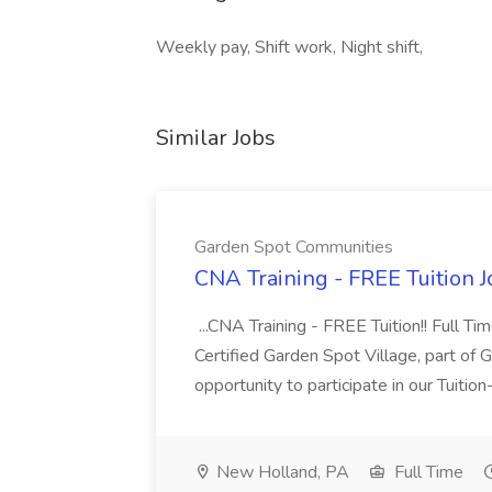
Weekly pay, Shift work, Night shift,
Similar Jobs
Garden Spot Communities
CNA Training - FREE Tuition 
...CNA Training - FREE Tuition!! Full Ti
Certified Garden Spot Village, part of 
opportunity to participate in our Tuitio
New Holland, PA
Full Time