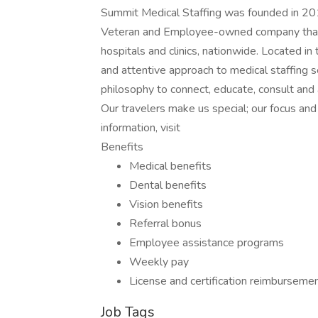
Summit Medical Staffing was founded in 201
Veteran and Employee-owned company that p
hospitals and clinics, nationwide. Located i
and attentive approach to medical staffing 
philosophy to connect, educate, consult and
Our travelers make us special; our focus a
information, visit
Benefits
Medical benefits
Dental benefits
Vision benefits
Referral bonus
Employee assistance programs
Weekly pay
License and certification reimburseme
Job Tags