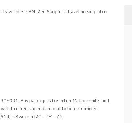
 travel nurse RN Med Surg for a travel nursing job in
2305031. Pay package is based on 12 hour shifts and
 with tax-free stipend amount to be determined.
 (614) - Swedish MC - 7P - 7A