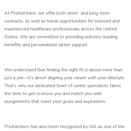
At ProKatchers, we offer both short- and long-term
contracts, as well as travel opportunities for licensed and
experienced healthcare professionals across the United
States. We are committed to providing industry-leading
benefits and personalized career support.
We understand that finding the right fit is about more than
just a job—it’s about aligning your career with your lifestyle.
That’s why our dedicated team of career specialists takes
the time to get to know you and match you with
assignments that meet your goals and aspirations.
ProKatchers has also been recognized by SIA as one of the