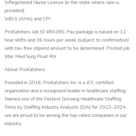
\nRegistered Nurse License (in the state where care is
provided)
\nBLS (AHA) and CPI
ProKatchers Job ID #84285. Pay package is based on 12
hour shifts and 36 hours per week (subject to confirmation)
with tax-free stipend amount to be determined. Posted job
title: Med Surg Float RN
About ProKatchers
Founded in 2016, ProKatchers Inc. is a JCC-certified
organization and a recognized leader in healthcare staffing.
Named one of the Fastest Growing Healthcare Staffing
Firms by Staffing Industry Analysts (SIA) for 2023–2024,
we are proud to be among the top-rated companies in our
industry.