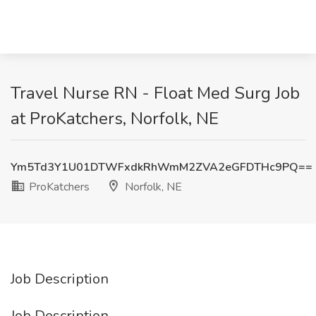
Travel Nurse RN - Float Med Surg Job
at ProKatchers, Norfolk, NE
Ym5Td3Y1U01DTWFxdkRhWmM2ZVA2eGFDTHc9PQ==
ProKatchers
Norfolk, NE
Job Description
Job Description