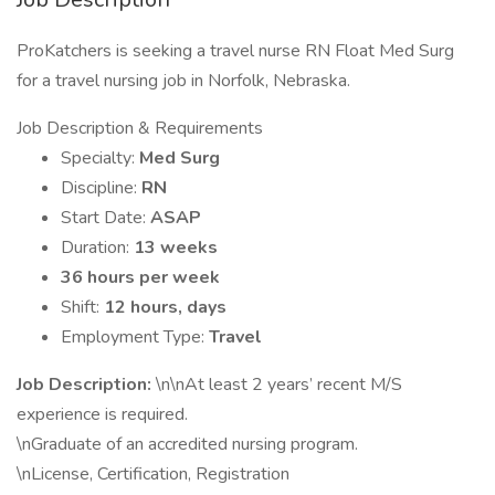
ProKatchers is seeking a travel nurse RN Float Med Surg
for a travel nursing job in Norfolk, Nebraska.
Job Description & Requirements
Specialty:
Med Surg
Discipline:
RN
Start Date:
ASAP
Duration:
13 weeks
36 hours per week
Shift:
12 hours, days
Employment Type:
Travel
Job Description:
\n\nAt least 2 years’ recent M/S
experience is required.
\nGraduate of an accredited nursing program.
\nLicense, Certification, Registration