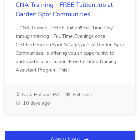
CNA Training - FREE Tuition Job at
Garden Spot Communities
...CNA Training - FREE Tuition!! Full Time Day
through training | Full Time Evenings once
Certified Garden Spot Village, part of Garden Spot
Communities, is offering you an opportunity to
participate in our Tuition-Free Certified Nursing
Assistant Program! This...
New Holland, PA
Full Time
10 days ago
Apply Now