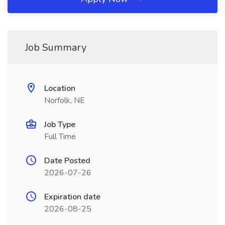
Job Summary
Location
Norfolk, NE
Job Type
Full Time
Date Posted
2026-07-26
Expiration date
2026-08-25