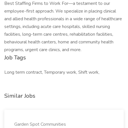
Best Staffing Firms to Work For—a testament to our
employee-first approach. We specialize in placing clinical
and allied health professionals in a wide range of healthcare
settings, including acute care hospitals, skilled nursing
facilities, long-term care centres, rehabilitation facilities,
behavioural health canters, home and community health
programs, urgent care clinics, and more.
Job Tags
Long term contract, Temporary work, Shift work,
Similar Jobs
Garden Spot Communities