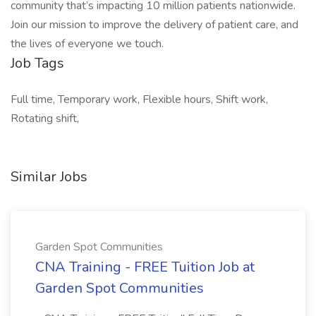
community that’s impacting 10 million patients nationwide.
Join our mission to improve the delivery of patient care, and
the lives of everyone we touch.
Job Tags
Full time, Temporary work, Flexible hours, Shift work,
Rotating shift,
Similar Jobs
Garden Spot Communities
CNA Training - FREE Tuition Job at
Garden Spot Communities