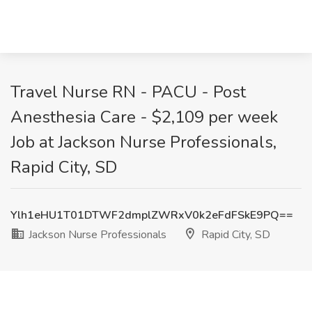
Travel Nurse RN - PACU - Post
Anesthesia Care - $2,109 per week
Job at Jackson Nurse Professionals,
Rapid City, SD
Ylh1eHU1T01DTWF2dmplZWRxV0k2eFdFSkE9PQ==
Jackson Nurse Professionals
Rapid City, SD