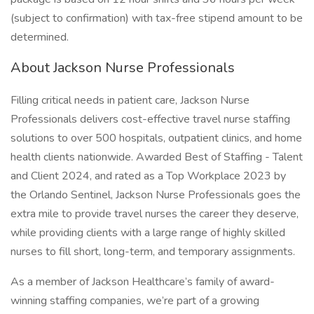
(subject to confirmation) with tax-free stipend amount to be
determined.
About Jackson Nurse Professionals
Filling critical needs in patient care, Jackson Nurse
Professionals delivers cost-effective travel nurse staffing
solutions to over 500 hospitals, outpatient clinics, and home
health clients nationwide. Awarded Best of Staffing - Talent
and Client 2024, and rated as a Top Workplace 2023 by
the Orlando Sentinel, Jackson Nurse Professionals goes the
extra mile to provide travel nurses the career they deserve,
while providing clients with a large range of highly skilled
nurses to fill short, long-term, and temporary assignments.
As a member of Jackson Healthcare’s family of award-
winning staffing companies, we’re part of a growing