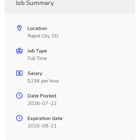
Job Summary
Location
Rapid City, SD
Job Type
Full Time
Salary
$156 per hour
Date Posted
2026-07-22
Expiration date
2026-08-21