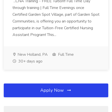
...CNA Training - FREE Tuition!! Full Time Day
through training | Full Time Evenings once
Certified Garden Spot Village, part of Garden Spot
Communities, is offering you an opportunity to
participate in our Tuition-Free Certified Nursing
Assistant Program! This...
New Holland, PA
Full Time
30+ days ago
Apply Now