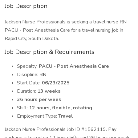
Job Description
Jackson Nurse Professionals is seeking a travel nurse RN
PACU - Post Anesthesia Care for a travel nursing job in
Rapid City, South Dakota.
Job Description & Requirements
Specialty:
PACU - Post Anesthesia Care
Discipline:
RN
Start Date:
06/23/2025
Duration:
13 weeks
36 hours per week
Shift:
12 hours, flexible, rotating
Employment Type:
Travel
Jackson Nurse Professionals Job ID #1562119. Pay
package is based on 12 hour shifts and 36 hours per week