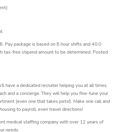
ent)
nt
. Pay package is based on 8 hour shifts and 40.0
ith tax-free stipend amount to be determined. Posted
l have a dedicated recruiter helping you at all times.
ach and a concierge. They will help you fine-tune your
artment (even one that takes pets!). Make one call and
ousing to payroll, even travel directions!
ent medical staffing company with over 12 years of
our needs.