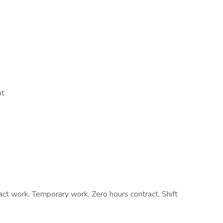
nt
 work, Temporary work, Zero hours contract, Shift