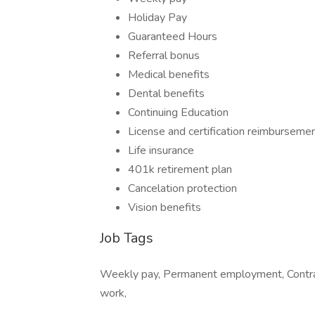
Holiday Pay
Guaranteed Hours
Referral bonus
Medical benefits
Dental benefits
Continuing Education
License and certification reimburseme
Life insurance
401k retirement plan
Cancelation protection
Vision benefits
Job Tags
Weekly pay, Permanent employment, Contract
work,