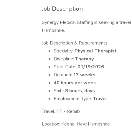
Job Description
Synergy Medical Staffing is seeking a travel
Hampshire.
Job Description & Requirements
Specialty:
Physical Therapist
Discipline:
Therapy
Start Date:
01/19/2026
Duration:
13 weeks
40 hours per week
Shift:
8 hours, days
Employment Type:
Travel
Travel, PT - Rehab
Location: Keene, New Hampshire