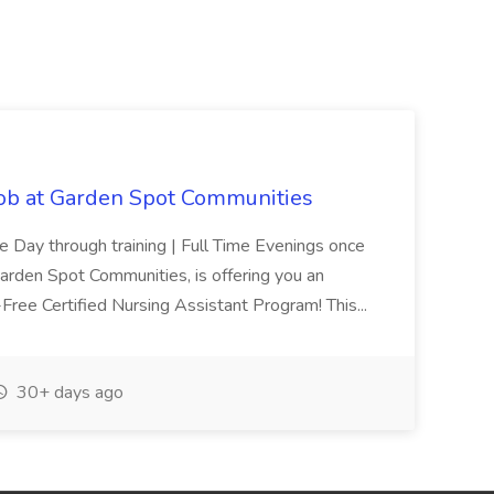
Job at Garden Spot Communities
me Day through training | Full Time Evenings once
Garden Spot Communities, is offering you an
n-Free Certified Nursing Assistant Program! This...
30+ days ago