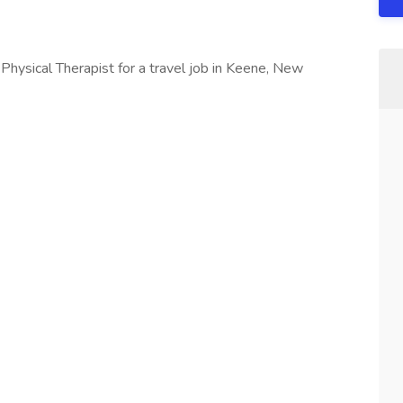
 Physical Therapist for a travel job in Keene, New