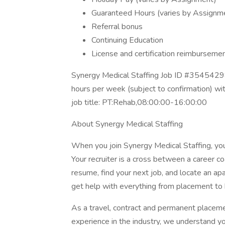
Guaranteed Hours (varies by Assignm
Referral bonus
Continuing Education
License and certification reimburseme
Synergy Medical Staffing Job ID #35454298
hours per week (subject to confirmation) w
job title: PT:Rehab,08:00:00-16:00:00
About Synergy Medical Staffing
When you join Synergy Medical Staffing, you’l
Your recruiter is a cross between a career co
resume, find your next job, and locate an ap
get help with everything from placement to h
As a travel, contract and permanent placem
experience in the industry, we understand y