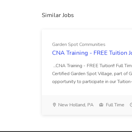
Similar Jobs
Garden Spot Communities
CNA Training - FREE Tuition 
...CNA Training - FREE Tuition!! Full Ti
Certified Garden Spot Village, part of 
opportunity to participate in our Tuitio
New Holland, PA
Full Time