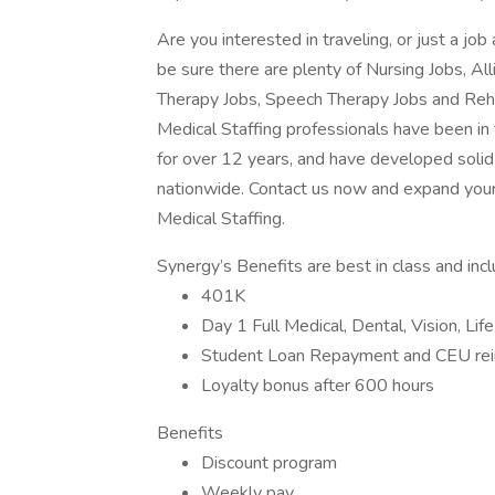
Are you interested in traveling, or just a j
be sure there are plenty of Nursing Jobs, Al
Therapy Jobs, Speech Therapy Jobs and Reh
Medical Staffing professionals have been in
for over 12 years, and have developed solid 
nationwide. Contact us now and expand your
Medical Staffing.
Synergy’s Benefits are best in class and inc
401K
Day 1 Full Medical, Dental, Vision, Lif
Student Loan Repayment and CEU re
Loyalty bonus after 600 hours
Benefits
Discount program
Weekly pay