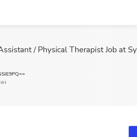
Assistant / Physical Therapist Job at S
GSlE9PQ==
 NH