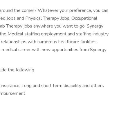
ob around the corner? Whatever your preference, you can
lied Jobs and Physical Therapy Jobs, Occupational
ab Therapy jobs anywhere you want to go. Synergy
 the Medical staffing employment and staffing industry
relationships with numerous healthcare facilities
 medical career with new opportunities from Synergy
lude the following
e insurance, Long and short term disability and others
imbursement