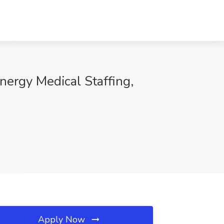
ynergy Medical Staffing,
Apply Now