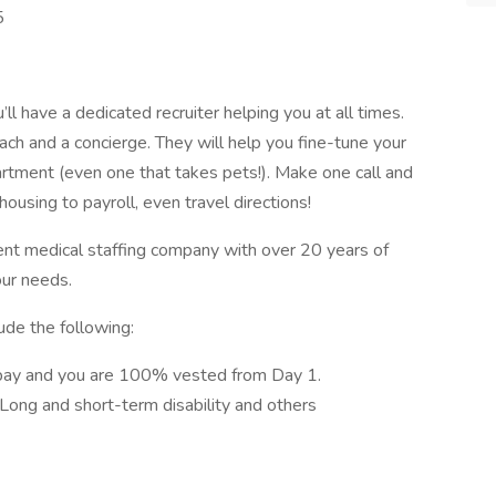
5
l have a dedicated recruiter helping you at all times.
ach and a concierge. They will help you fine-tune your
artment (even one that takes pets!). Make one call and
ousing to payroll, even travel directions!
ent medical staffing company with over 20 years of
our needs.
ude the following:
pay and you are 100% vested from Day 1.
, Long and short-term disability and others