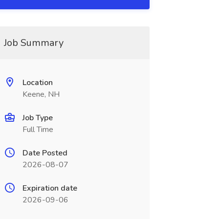
Job Summary
Location
Keene, NH
Job Type
Full Time
Date Posted
2026-08-07
Expiration date
2026-09-06