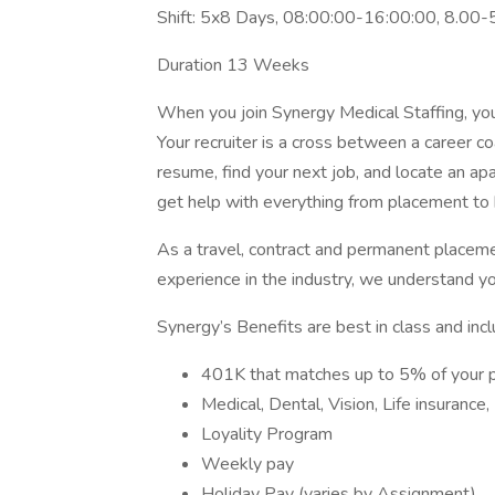
Shift: 5x8 Days, 08:00:00-16:00:00, 8.00-
Duration 13 Weeks
When you join Synergy Medical Staffing, you’l
Your recruiter is a cross between a career co
resume, find your next job, and locate an ap
get help with everything from placement to h
As a travel, contract and permanent placem
experience in the industry, we understand y
Synergy’s Benefits are best in class and incl
401K that matches up to 5% of your 
Medical, Dental, Vision, Life insurance
Loyality Program
Weekly pay
Holiday Pay (varies by Assignment)