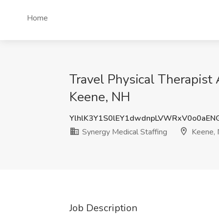
Home
Travel Physical Therapist 
Keene, NH
YlhlK3Y1S0lEY1dwdnpLVWRxV0o0aEN
Synergy Medical Staffing
Keene,
Job Description