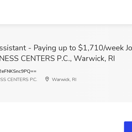
ssistant - Paying up to $1,710/week J
ESS CENTERS P.C., Warwick, RI
eFNKSnc9PQ==
SS CENTERS P.C.
Warwick, RI