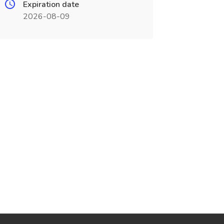
Expiration date
2026-08-09