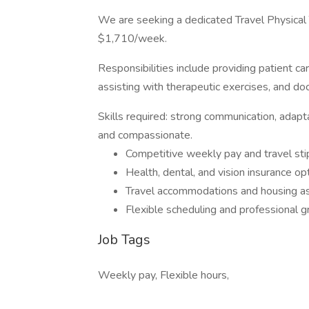
We are seeking a dedicated Travel Physical 
$1,710/week.
Responsibilities include providing patient c
assisting with therapeutic exercises, and do
Skills required: strong communication, adapta
and compassionate.
Competitive weekly pay and travel st
Health, dental, and vision insurance op
Travel accommodations and housing a
Flexible scheduling and professional 
Job Tags
Weekly pay, Flexible hours,