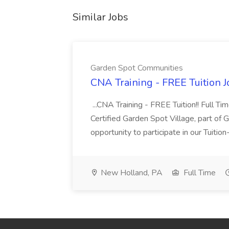
Similar Jobs
Garden Spot Communities
CNA Training - FREE Tuition 
...CNA Training - FREE Tuition!! Full Ti
Certified Garden Spot Village, part of 
opportunity to participate in our Tuitio
New Holland, PA
Full Time