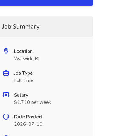
Job Summary
Location
Warwick, RI
Job Type
Full Time
Salary
$1,710 per week
Date Posted
2026-07-10