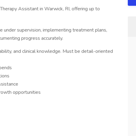
Therapy Assistant in Warwick, RI, offering up to
are under supervision, implementing treatment plans,
cumenting progress accurately.
bility, and clinical knowledge. Must be detail-oriented
ipends
tions
ssistance
growth opportunities