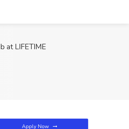
ob at LIFETIME
Apply Now