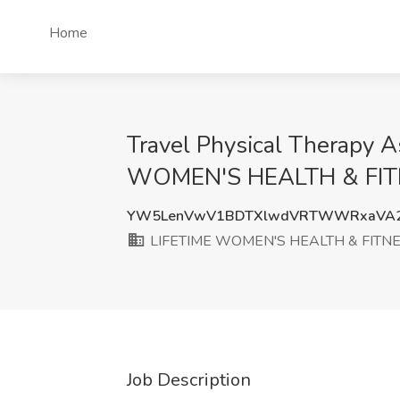
Home
Travel Physical Therapy A
WOMEN'S HEALTH & FITN
YW5LenVwV1BDTXlwdVRTWWRxaVA2
LIFETIME WOMEN'S HEALTH & FITNE
Job Description