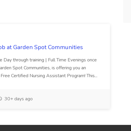
Job at Garden Spot Communities
me Day through training | Full Time Evenings once
Garden Spot Communities, is offering you an
n-Free Certified Nursing Assistant Program! This...
30+ days ago