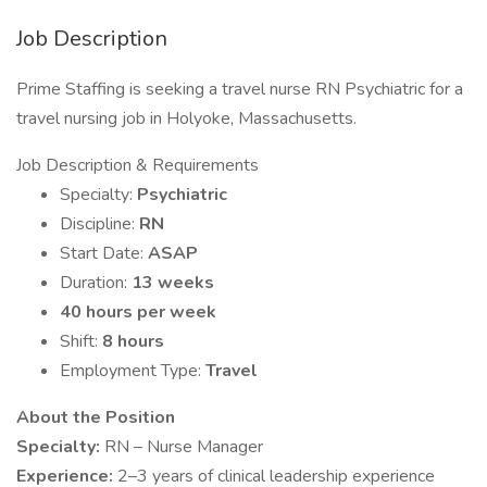
Job Description
Prime Staffing is seeking a travel nurse RN Psychiatric for a
travel nursing job in Holyoke, Massachusetts.
Job Description & Requirements
Specialty:
Psychiatric
Discipline:
RN
Start Date:
ASAP
Duration:
13 weeks
40 hours per week
Shift:
8 hours
Employment Type:
Travel
About the Position
Specialty:
RN – Nurse Manager
Experience:
2–3 years of clinical leadership experience