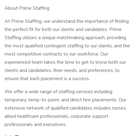
About Prime Staffing
At Prime Staffing, we understand the importance of finding
the perfect fit for both our clients and candidates. Prime
Staffing utilizes a unique matchmaking approach, providing
the most qualified contingent staffing to our clients, and the
most competitive contracts to our workforce. Our
experienced team takes the time to get to know both our
clients and candidates, their needs, and preferences, to
ensure that each placement is a success.
We offer a wide range of staffing services including
temporary, temp-to-perm, and direct hire placements. Our
extensive network of qualified candidates includes nurses,
allied healthcare professionals, corporate support
professionals and executives.