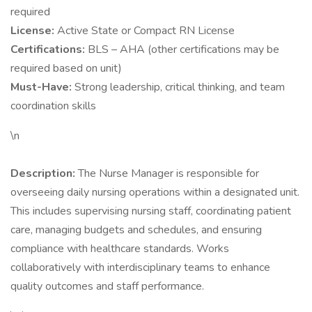
required
License:
Active State or Compact RN License
Certifications:
BLS – AHA (other certifications may be
required based on unit)
Must-Have:
Strong leadership, critical thinking, and team
coordination skills
\n
Description:
The Nurse Manager is responsible for
overseeing daily nursing operations within a designated unit.
This includes supervising nursing staff, coordinating patient
care, managing budgets and schedules, and ensuring
compliance with healthcare standards. Works
collaboratively with interdisciplinary teams to enhance
quality outcomes and staff performance.