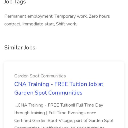
Job Tags
Permanent employment, Temporary work, Zero hours
contract, Immediate start, Shift work,
Similar Jobs
Garden Spot Communities
CNA Training - FREE Tuition Job at
Garden Spot Communities
...CNA Training - FREE Tuition!! Full Time Day
through training | Full Time Evenings once
Certified Garden Spot Village, part of Garden Spot