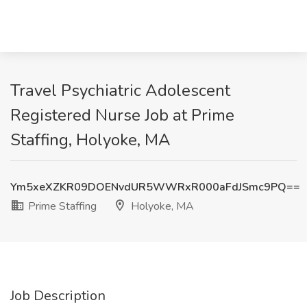
Travel Psychiatric Adolescent
Registered Nurse Job at Prime
Staffing, Holyoke, MA
Ym5xeXZKR09DOENvdUR5WWRxR000aFdJSmc9PQ==
Prime Staffing
Holyoke, MA
Job Description