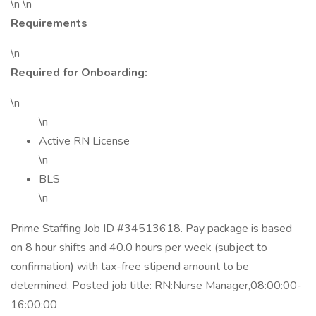
\n \n
Requirements
\n
Required for Onboarding:
\n
\n
Active RN License
\n
BLS
\n
Prime Staffing Job ID #34513618. Pay package is based
on 8 hour shifts and 40.0 hours per week (subject to
confirmation) with tax-free stipend amount to be
determined. Posted job title: RN:Nurse Manager,08:00:00-
16:00:00