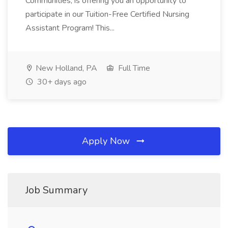
Communities, is offering you an opportunity to
participate in our Tuition-Free Certified Nursing
Assistant Program! This...
New Holland, PA
Full Time
30+ days ago
Apply Now
Job Summary