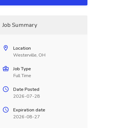
Job Summary
Location
Westerville, OH
Job Type
Full Time
Date Posted
2026-07-28
Expiration date
2026-08-27