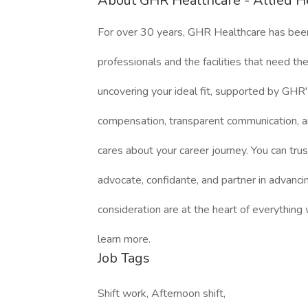
About GHR Healthcare - Allied H
For over 30 years, GHR Healthcare has bee
professionals and the facilities that need 
uncovering your ideal fit, supported by GHR'
compensation, transparent communication, a
cares about your career journey. You can trus
advocate, confidante, and partner in advanci
consideration are at the heart of everything
learn more.
Job Tags
Shift work, Afternoon shift,