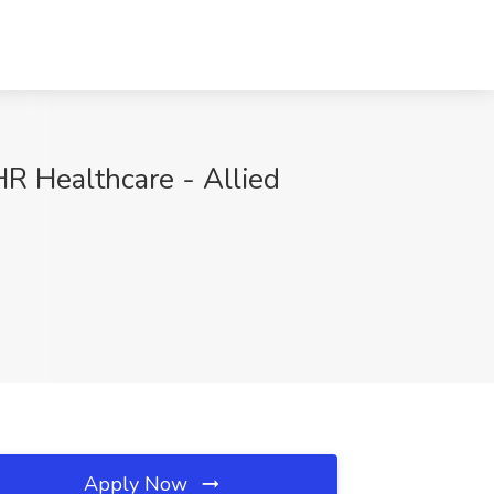
HR Healthcare - Allied
Apply Now