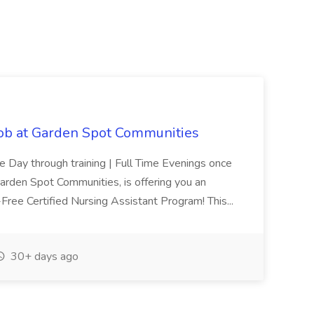
Job at Garden Spot Communities
me Day through training | Full Time Evenings once
Garden Spot Communities, is offering you an
n-Free Certified Nursing Assistant Program! This...
30+ days ago