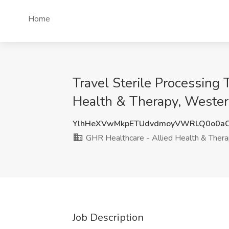
Home
Travel Sterile Processing
Health & Therapy, Wester
YlhHeXVwMkpETUdvdmoyVWRLQ0o0aC
GHR Healthcare - Allied Health & Ther
Job Description