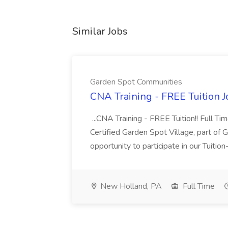
Similar Jobs
Garden Spot Communities
CNA Training - FREE Tuition 
...CNA Training - FREE Tuition!! Full Ti
Certified Garden Spot Village, part of 
opportunity to participate in our Tuitio
New Holland, PA
Full Time