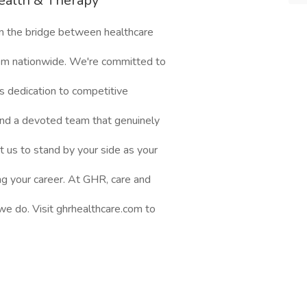
ealth & Therapy
n the bridge between healthcare
them nationwide. We're committed to
s dedication to competitive
nd a devoted team that genuinely
t us to stand by your side as your
ng your career. At GHR, care and
 we do. Visit ghrhealthcare.com to