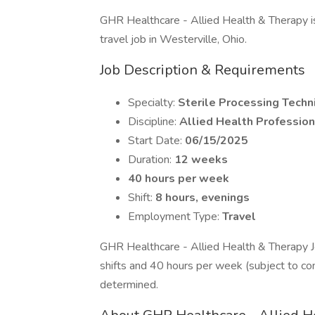
GHR Healthcare - Allied Health & Therapy is 
travel job in Westerville, Ohio.
Job Description & Requirements
Specialty:
Sterile Processing Techn
Discipline:
Allied Health Profession
Start Date:
06/15/2025
Duration:
12 weeks
40 hours per week
Shift:
8 hours, evenings
Employment Type:
Travel
GHR Healthcare - Allied Health & Therapy 
shifts and 40 hours per week (subject to co
determined.