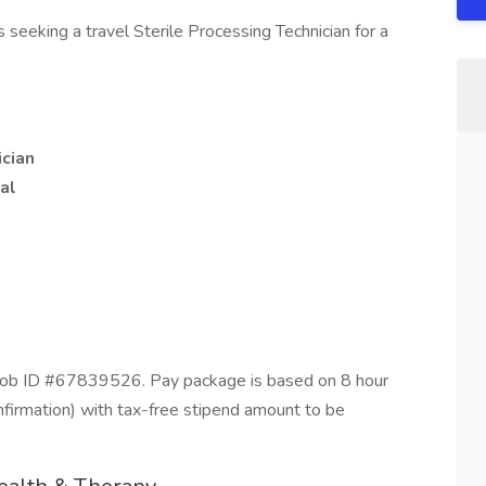
seeking a travel Sterile Processing Technician for a
ician
al
Job ID #67839526. Pay package is based on 8 hour
nfirmation) with tax-free stipend amount to be