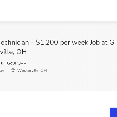
 Technician - $1,200 per week Job at G
ville, OH
tFTGc9PQ==
apy
Westerville, OH