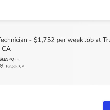
 Technician - $1,752 per week Job at T
, CA
ISkE9PQ==
Turlock, CA