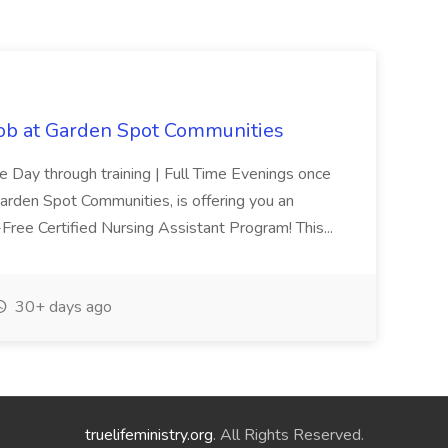
Job at Garden Spot Communities
me Day through training | Full Time Evenings once
Garden Spot Communities, is offering you an
n-Free Certified Nursing Assistant Program! This...
30+ days ago
truelifeministry.org
. All Rights Reserved.