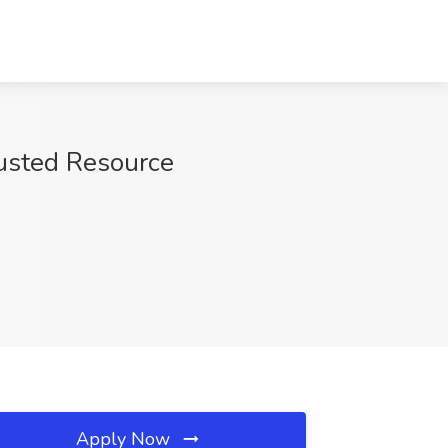
rusted Resource
Apply Now