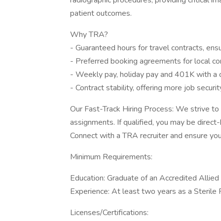
radiographic procedures, providing critical i
patient outcomes.
Why TRA?
- Guaranteed hours for travel contracts, ens
- Preferred booking agreements for local co
- Weekly pay, holiday pay and 401K with a
- Contract stability, offering more job secur
Our Fast-Track Hiring Process: We strive to 
assignments. If qualified, you may be direct
Connect with a TRA recruiter and ensure your
Minimum Requirements:
Education: Graduate of an Accredited Allie
Experience: At least two years as a Sterile 
Licenses/Certifications: