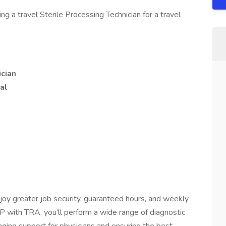
 a travel Sterile Processing Technician for a travel
ician
al
joy greater job security, guaranteed hours, and weekly
 with TRA, you’ll perform a wide range of diagnostic