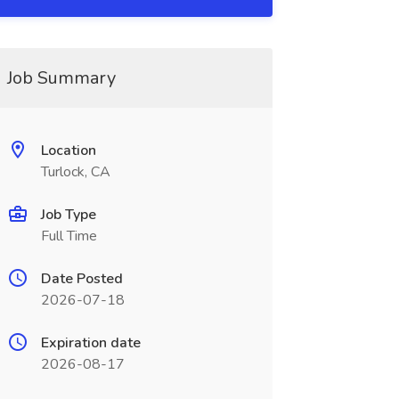
Job Summary
Location
Turlock, CA
Job Type
Full Time
Date Posted
2026-07-18
Expiration date
2026-08-17