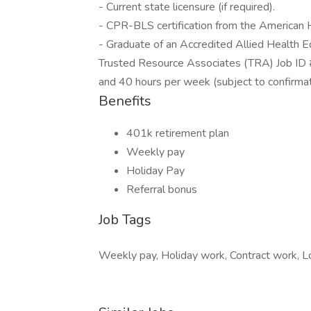
- Current state licensure (if required).
- CPR-BLS certification from the American 
- Graduate of an Accredited Allied Health 
Trusted Resource Associates (TRA) Job ID 
and 40 hours per week (subject to confirma
Benefits
401k retirement plan
Weekly pay
Holiday Pay
Referral bonus
Job Tags
Weekly pay, Holiday work, Contract work, Loc