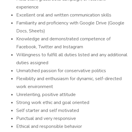
experience
Excellent oral and written communication skills
Familiarity and proficiency with Google Drive (Google
Docs, Sheets)
Knowledge and demonstrated competence of
Facebook, Twitter and Instagram
Willingness to fulfill all duties listed and any additional
duties assigned
Unmatched passion for conservative politics
Flexibility and enthusiasm for dynamic, self-directed
work environment
Unrelenting, positive attitude
Strong work ethic and goal oriented
Self starter and self motivated
Punctual and very responsive
Ethical and responsible behavior