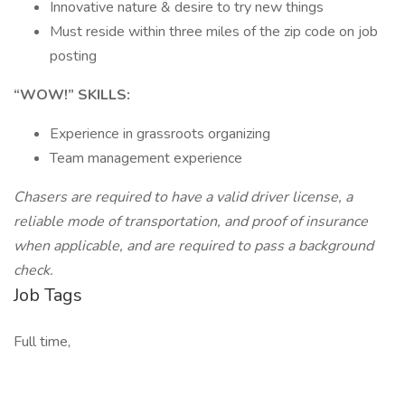
Innovative nature & desire to try new things
Must reside within three miles of the zip code on job
posting
“WOW!” SKILLS:
Experience in grassroots organizing
Team management experience
Chasers are required to have a valid driver license, a
reliable mode of transportation, and proof of insurance
when applicable, and are required to pass a background
check.
Job Tags
Full time,