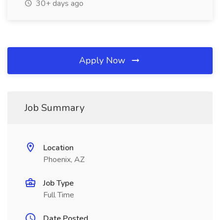
30+ days ago
Apply Now
Job Summary
Location
Phoenix, AZ
Job Type
Full Time
Date Posted