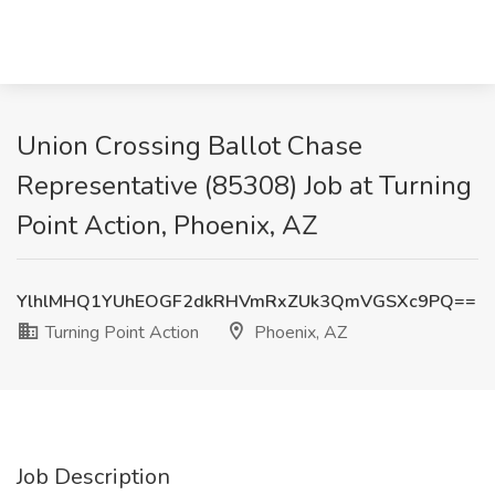
Union Crossing Ballot Chase
Representative (85308) Job at Turning
Point Action, Phoenix, AZ
YlhlMHQ1YUhEOGF2dkRHVmRxZUk3QmVGSXc9PQ==
Turning Point Action
Phoenix, AZ
Job Description