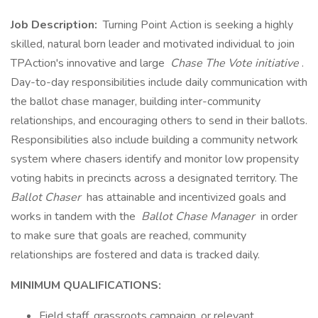
Job Description:
Turning Point Action is seeking a highly
skilled, natural born leader and motivated individual to join
TPAction's innovative and large
Chase The Vote initiative
.
Day-to-day responsibilities include daily communication with
the ballot chase manager, building inter-community
relationships, and encouraging others to send in their ballots.
Responsibilities also include building a community network
system where chasers identify and monitor low propensity
voting habits in precincts across a designated territory. The
Ballot Chaser
has attainable and incentivized goals and
works in tandem with the
Ballot Chase Manager
in order
to make sure that goals are reached, community
relationships are fostered and data is tracked daily.
MINIMUM QUALIFICATIONS:
Field staff, grassroots campaign, or relevant