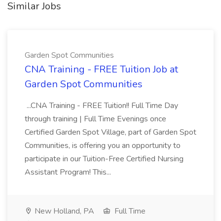
Similar Jobs
Garden Spot Communities
CNA Training - FREE Tuition Job at
Garden Spot Communities
...CNA Training - FREE Tuition!! Full Time Day
through training | Full Time Evenings once
Certified Garden Spot Village, part of Garden Spot
Communities, is offering you an opportunity to
participate in our Tuition-Free Certified Nursing
Assistant Program! This...
New Holland, PA
Full Time