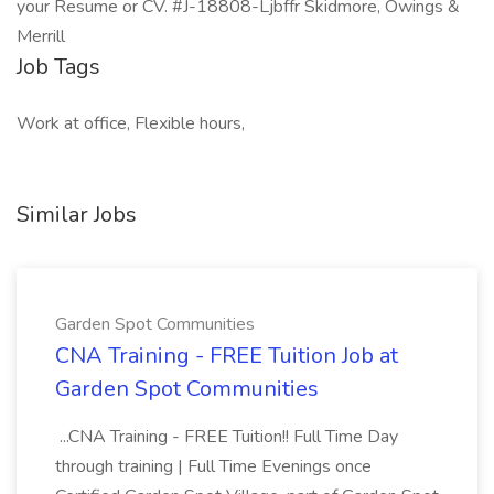
your Resume or CV. #J-18808-Ljbffr Skidmore, Owings &
Merrill
Job Tags
Work at office, Flexible hours,
Similar Jobs
Garden Spot Communities
CNA Training - FREE Tuition Job at
Garden Spot Communities
...CNA Training - FREE Tuition!! Full Time Day
through training | Full Time Evenings once