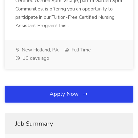
Certified Garden Spot Village, part of Garden Spot
Communities, is offering you an opportunity to
participate in our Tuition-Free Certified Nursing
Assistant Program! This...
New Holland, PA
Full Time
10 days ago
Apply Now
Job Summary