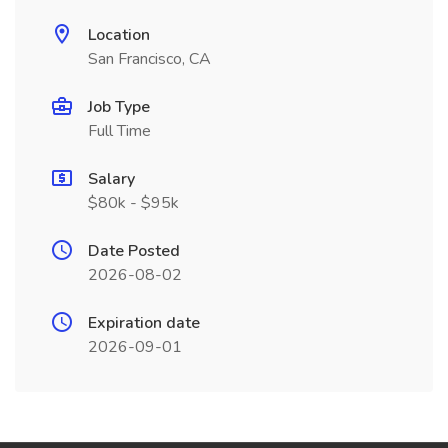
Location
San Francisco, CA
Job Type
Full Time
Salary
$80k - $95k
Date Posted
2026-08-02
Expiration date
2026-09-01