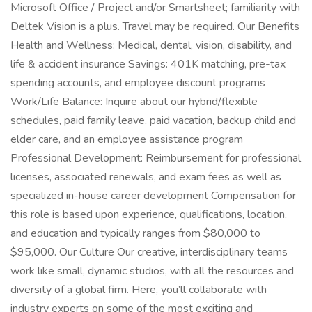
Microsoft Office / Project and/or Smartsheet; familiarity with
Deltek Vision is a plus. Travel may be required. Our Benefits
Health and Wellness: Medical, dental, vision, disability, and
life & accident insurance Savings: 401K matching, pre-tax
spending accounts, and employee discount programs
Work/Life Balance: Inquire about our hybrid/flexible
schedules, paid family leave, paid vacation, backup child and
elder care, and an employee assistance program
Professional Development: Reimbursement for professional
licenses, associated renewals, and exam fees as well as
specialized in-house career development Compensation for
this role is based upon experience, qualifications, location,
and education and typically ranges from $80,000 to
$95,000. Our Culture Our creative, interdisciplinary teams
work like small, dynamic studios, with all the resources and
diversity of a global firm. Here, you’ll collaborate with
industry experts on some of the most exciting and