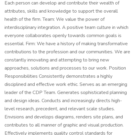
Each person can develop and contribute their wealth of
attributes, skills and knowledge to support the overall
health of the firm. Team: We value the power of
interdisciplinary integration. A positive team culture in which
everyone collaborates openly towards common goals is
essential. Firm: We have a history of making transformative
contributions to the profession and our communities. We are
constantly innovating and attempting to bring new
approaches, solutions and processes to our work. Position
Responsibilities Consistently demonstrates a highly
disciplined and effective work ethic. Serves as an emerging
leader of the CDP Team. Generates sophisticated planning
and design ideas. Conducts and increasingly directs high-
level research, precedent, and relevant scale studies.
Envisions and develops diagrams, renders site plans, and
contributes to all manner of graphic and visual production.
Effectively implements quality control standards for