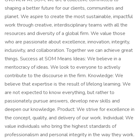
shaping a better future for our clients, communities and
planet. We aspire to create the most sustainable, impactful
work through creative, interdisciplinary teams with all the
resources and diversity of a global firm. We value those
who are passionate about excellence, innovation, integrity,
inclusivity, and collaboration. Together we can achieve great
things. Success at SOM Means Ideas: We believe in a
meritocracy of ideas. We look to everyone to actively
contribute to the discourse in the firm. Knowledge: We
believe that expertise is the result of lifelong learning. We
are not expected to know everything, but rather to
passionately pursue answers, develop new skills and
deepen our knowledge. Product: We strive for excellence in
the concept, quality, and delivery of our work. Individual: We
value individuals who bring the highest standards of
professionalism and personal integrity in the way they work.