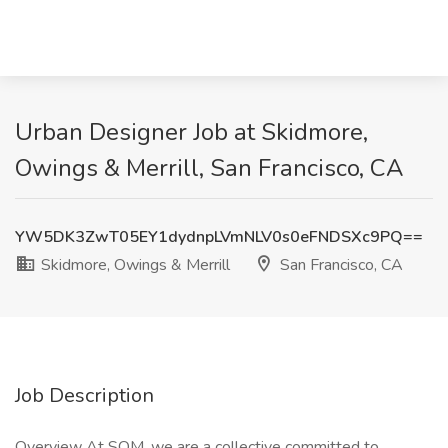
Urban Designer Job at Skidmore,
Owings & Merrill, San Francisco, CA
YW5DK3ZwT05EY1dydnpLVmNLV0s0eFNDSXc9PQ==
Skidmore, Owings & Merrill
San Francisco, CA
Job Description
Overview At SOM, we are a collective committed to