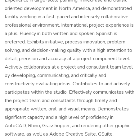
Experience in large-scale planning, mixed-use and transit
oriented development in North America, and demonstrated
facility working in a fast-paced and intensely collaborative
professional environment. International project experience is
a plus. Fluency in both written and spoken Spanish is
preferred. Exhibits initiative, process innovation, problem
solving, and decision-making quality with a high attention to
detail, precision and accuracy at a project component level.
Actively collaborates at a project and consultant team level
by developing, communicating, and critically and
constructively evaluating ideas. Contributes to and actively
participates within the studio. Effectively communicates with
the project team and consultants through timely and
appropriate written, oral, and visual means. Demonstrates
significant capacity and a high level of proficiency in
AutoCAD, Rhino, Grasshopper, and rendering other graphic
software, as well as Adobe Creative Suite, GSuite,