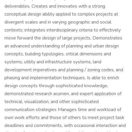
deliverables. Creates and innovates with a strong
conceptual design ability applied to complex projects at
divergent scales and in varying geographic and social
contexts; integrates interdisciplinary criteria to effectively
move forward the design of large projects. Demonstrates
an advanced understanding of planning and urban design
concepts, building typologies, critical dimensions and
systems, utility and infrastructure systems, land
development imperatives and planning / zoning codes, and
phasing and implementation techniques. Is able to enrich
design concepts through sophisticated knowledge,
demonstrated research acumen, and expert application of
technical, visualization, and other sophisticated
communication strategies Manages time and workload of
own work efforts and those of others to meet project task
deadlines and commitments, with occasional interaction and