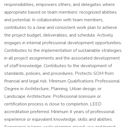
responsibilities, empowers others, and delegates where
appropriate based on team members’ recognized abilities
and potential. In collaboration with team members,
contributes to a clear and consistent work plan to achieve
the project budget, deliverables, and schedule. Actively
engages in internal professional development opportunities.
Contributes to the implementation of sustainable strategies
in all project assignments and the associated development
of staff knowledge. Contributes to the development of
standards, policies, and procedures. Protects SOM from
financial and legal risk. Minimum Qualifications Professional
Degree in Architecture, Planning, Urban design, or
Landscape Architecture. Professional licensure or
certification process is close to completion, LEED
accreditation preferred. Minimum 4 years of professional
experience or equivalent knowledge, skills and abilities.