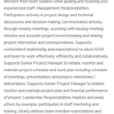
direction from team leaders while guiding and teaching less
experienced staff. Management Responsibilities
Participates actively in project design and technical
discussions and decision making. Communicates actively
through weekly meetings, assisting with issuing meeting
minutes and accurate project record keeping and sharing
project information and correspondence. Supports
owner/client relationship and expectations to allow SOM
and team to work effectively, efficiently and collaboratively.
Supports Senior Project Manager to initiate, monitor and
maintain project schedule and work plan including schedule
of meetings, presentations and project milestones /
deliverables. Supports Senior Project Manager to initiate,
monitor and maintain project plan and financial performance
of project. Leadership Responsibilities Inspires and leads
others by example, participates in staff mentoring and
training, clearly defines team member expectations and