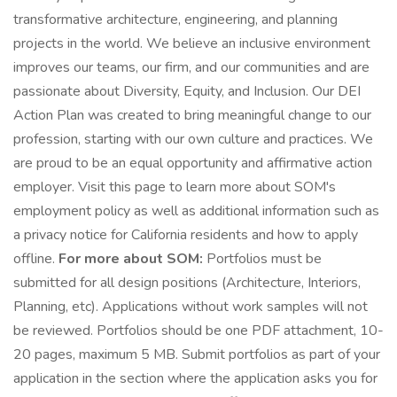
transformative architecture, engineering, and planning
projects in the world. We believe an inclusive environment
improves our teams, our firm, and our communities and are
passionate about Diversity, Equity, and Inclusion. Our DEI
Action Plan was created to bring meaningful change to our
profession, starting with our own culture and practices. We
are proud to be an equal opportunity and affirmative action
employer. Visit this page to learn more about SOM's
employment policy as well as additional information such as
a privacy notice for California residents and how to apply
offline.
For more about SOM:
Portfolios must be
submitted for all design positions (Architecture, Interiors,
Planning, etc). Applications without work samples will not
be reviewed. Portfolios should be one PDF attachment, 10-
20 pages, maximum 5 MB. Submit portfolios as part of your
application in the section where the application asks you for