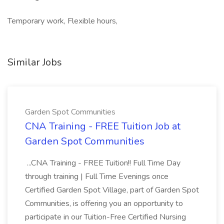
Temporary work, Flexible hours,
Similar Jobs
Garden Spot Communities
CNA Training - FREE Tuition Job at
Garden Spot Communities
...CNA Training - FREE Tuition!! Full Time Day
through training | Full Time Evenings once
Certified Garden Spot Village, part of Garden Spot
Communities, is offering you an opportunity to
participate in our Tuition-Free Certified Nursing