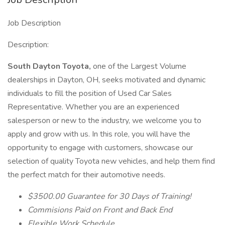
Job Description
Description:
South Dayton Toyota,
one of the Largest Volume
dealerships in Dayton, OH, seeks motivated and dynamic
individuals to fill the position of Used Car Sales
Representative. Whether you are an experienced
salesperson or new to the industry, we welcome you to
apply and grow with us. In this role, you will have the
opportunity to engage with customers, showcase our
selection of quality Toyota new vehicles, and help them find
the perfect match for their automotive needs.
$3500.00 Guarantee for 30 Days of Training!
Commisions Paid on Front and Back End
Flexible Work Schedule