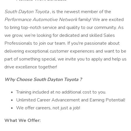
South Dayton Toyota
, is the newest member of the
Performance Automotive Network
family! We are excited
to bring top-notch service and quality to our community. As
we grow, we’re looking for dedicated and skilled Sales
Professionals to join our team. If you're passionate about
delivering exceptional customer experiences and want to be
part of something special, we invite you to apply and help us
drive excellence together!
Why Choose
South Dayton Toyota
?
Training included at no additional cost to you.
Unlimited Career Advancement and Earning Potential!
We offer careers, not just a job!
What We Offer: