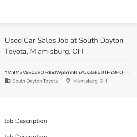
Used Car Sales Job at South Dayton
Toyota, Miamisburg, OH
YVhlM3VaS0dEOFdndWp5YmNhZUs3aEdDTHc9PQ==
South Dayton Toyota
Miamisburg, OH
Job Description
Job Description