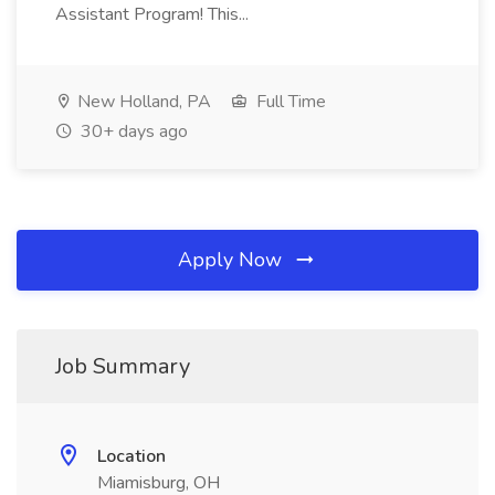
Assistant Program! This...
New Holland, PA
Full Time
30+ days ago
Apply Now
Job Summary
Location
Miamisburg, OH