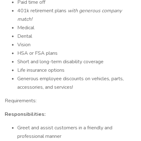
Paid time off
401k retirement plans
with generous company
match!
Medical
Dental
Vision
HSA or FSA plans
Short and long-term disability coverage
Life insurance options
Generous employee discounts on vehicles, parts,
accessories, and services!
Requirements:
Responsibilities:
Greet and assist customers in a friendly and
professional manner