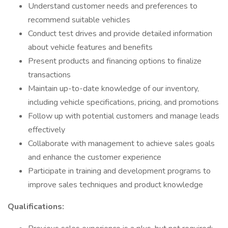
Understand customer needs and preferences to
recommend suitable vehicles
Conduct test drives and provide detailed information
about vehicle features and benefits
Present products and financing options to finalize
transactions
Maintain up-to-date knowledge of our inventory,
including vehicle specifications, pricing, and promotions
Follow up with potential customers and manage leads
effectively
Collaborate with management to achieve sales goals
and enhance the customer experience
Participate in training and development programs to
improve sales techniques and product knowledge
Qualifications: