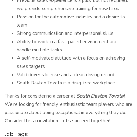
Previous sales experience is a plus, but not required;
we provide comprehensive training for new hires
Passion for the automotive industry and a desire to
learn
Strong communication and interpersonal skills
Ability to work in a fast-paced environment and
handle multiple tasks
A self-motivated attitude with a focus on achieving
sales targets
Valid driver’s license and a clean driving record
South Dayton Toyota is a drug-free workplace
Thanks for considering a career at
South Dayton Toyota!
We're looking for friendly, enthusiastic team players who are
passionate about being exceptional in everything they do.
Consider this an invitation. Let's succeed together!
Job Tags