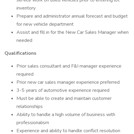
service work on used vehicles prior to entering lot
inventory
Prepare and administrator annual forecast and budget
for new vehicle department
Assist and fill in for the New Car Sales Manager when
needed
Qualifications
Prior sales consultant and F&I manager experience
required
Prior new car sales manager experience preferred
3-5 years of automotive experience required
Must be able to create and maintain customer
relationships
Ability to handle a high volume of business with
professionalism
Experience and ability to handle conflict resolution