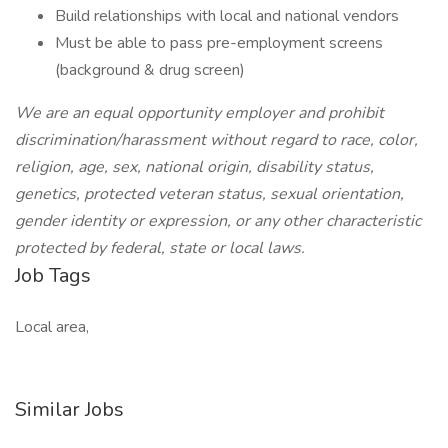
Build relationships with local and national vendors
Must be able to pass pre-employment screens
(background & drug screen)
We are an equal opportunity employer and prohibit
discrimination/harassment without regard to race, color,
religion, age, sex, national origin, disability status,
genetics, protected veteran status, sexual orientation,
gender identity or expression, or any other characteristic
protected by federal, state or local laws.
Job Tags
Local area,
Similar Jobs