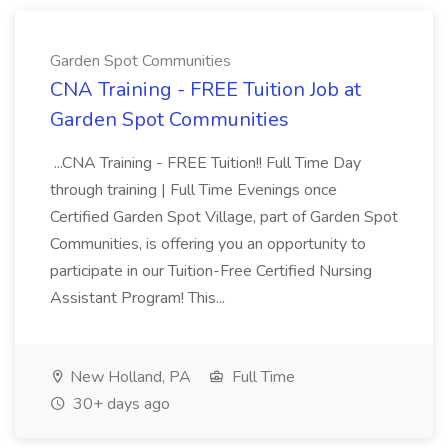
Garden Spot Communities
CNA Training - FREE Tuition Job at
Garden Spot Communities
...CNA Training - FREE Tuition!! Full Time Day
through training | Full Time Evenings once
Certified Garden Spot Village, part of Garden Spot
Communities, is offering you an opportunity to
participate in our Tuition-Free Certified Nursing
Assistant Program! This...
New Holland, PA
Full Time
30+ days ago