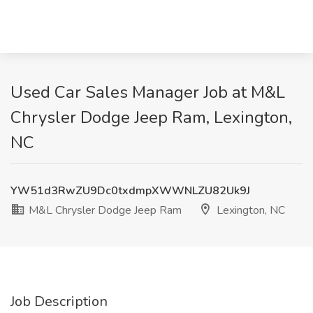
Used Car Sales Manager Job at M&L
Chrysler Dodge Jeep Ram, Lexington,
NC
YW51d3RwZU9Dc0txdmpXWWNLZU82Uk9J
M&L Chrysler Dodge Jeep Ram
Lexington, NC
Job Description