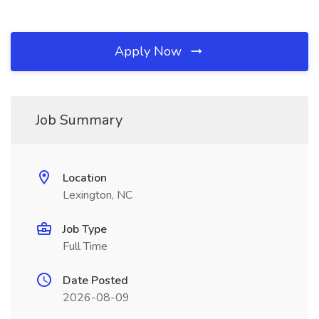
Apply Now
Job Summary
Location
Lexington, NC
Job Type
Full Time
Date Posted
2026-08-09