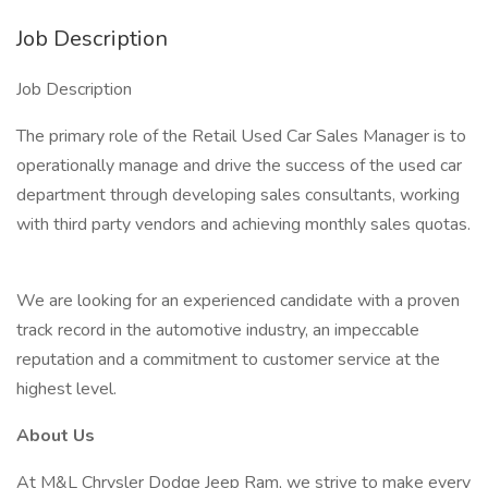
Job Description
Job Description
The primary role of the Retail Used Car Sales Manager is to
operationally manage and drive the success of the used car
department through developing sales consultants, working
with third party vendors and achieving monthly sales quotas.
We are looking for an experienced candidate with a proven
track record in the automotive industry, an impeccable
reputation and a commitment to customer service at the
highest level.
About Us
At M&L Chrysler Dodge Jeep Ram, we strive to make every