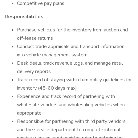
Competitive pay plans
Responsibilities
Purchase vehicles for the inventory from auction and
off-lease returns
Conduct trade appraisals and transport information
into vehicle management system
Desk deals, track revenue logs, and manage retail
delivery reports
Track record of staying within turn policy guidelines for
inventory (45-60 days max)
Experience and track record of partnering with
wholesale vendors and wholesaling vehicles when
appropriate
Responsible for partnering with third party vendors
and the service department to complete internal