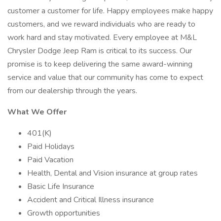
customer a customer for life. Happy employees make happy
customers, and we reward individuals who are ready to
work hard and stay motivated. Every employee at M&L
Chrysler Dodge Jeep Ram is critical to its success. Our
promise is to keep delivering the same award-winning
service and value that our community has come to expect
from our dealership through the years.
What We Offer
401(K)
Paid Holidays
Paid Vacation
Health, Dental and Vision insurance at group rates
Basic Life Insurance
Accident and Critical Illness insurance
Growth opportunities