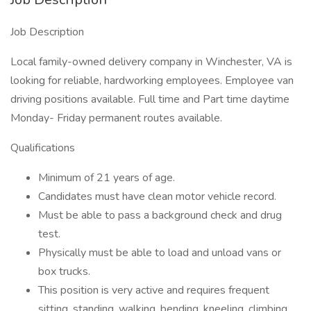
Job Description
Local family-owned delivery company in Winchester, VA is
looking for reliable, hardworking employees. Employee van
driving positions available. Full time and Part time daytime
Monday- Friday permanent routes available.
Qualifications
Minimum of 21 years of age.
Candidates must have clean motor vehicle record.
Must be able to pass a background check and drug
test.
Physically must be able to load and unload vans or
box trucks.
This position is very active and requires frequent
sitting, standing, walking, bending, kneeling, climbing,