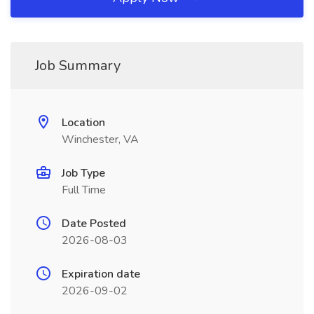
Job Summary
Location
Winchester, VA
Job Type
Full Time
Date Posted
2026-08-03
Expiration date
2026-09-02