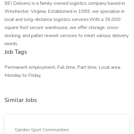
BEI Delivery is a family-owned logistics company based in
Winchester, Virginia. Established in 1989, we specialize in
local and long-distance logistics services.With a 36,000
square foot secure warehouse, we offer storage, cross-
docking, and pallet rework services to meet various delivery
needs.
Job Tags
Permanent employment, Full time, Part time, Local area,
Monday to Friday,
Similar Jobs
Garden Spot Communities