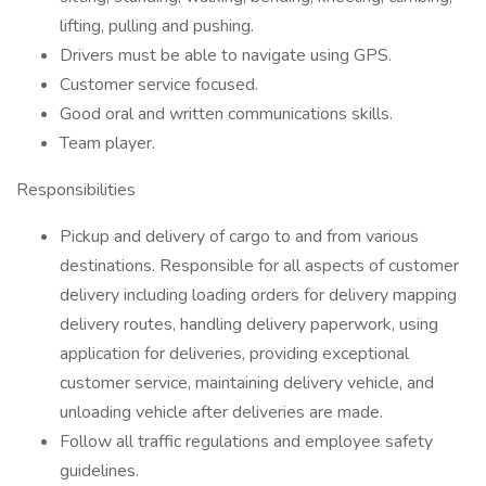
lifting, pulling and pushing.
Drivers must be able to navigate using GPS.
Customer service focused.
Good oral and written communications skills.
Team player.
Responsibilities
Pickup and delivery of cargo to and from various
destinations. Responsible for all aspects of customer
delivery including loading orders for delivery mapping
delivery routes, handling delivery paperwork, using
application for deliveries, providing exceptional
customer service, maintaining delivery vehicle, and
unloading vehicle after deliveries are made.
Follow all traffic regulations and employee safety
guidelines.