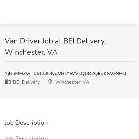
Van Driver Job at BEI Delivery,
Winchester, VA
YjNhMHZwT09CODJydVRLYWVLQ082QkdKSVE9PQ==
BEI Delivery
Winchester, VA
Job Description
Job Description