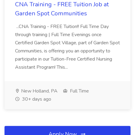
CNA Training - FREE Tuition Job at
Garden Spot Communities
...CNA Training - FREE Tuition!! Full Time Day
through training | Full Time Evenings once
Certified Garden Spot Village, part of Garden Spot
Communities, is offering you an opportunity to
participate in our Tuition-Free Certified Nursing
Assistant Program! This...
New Holland, PA
Full Time
30+ days ago
Apply Now