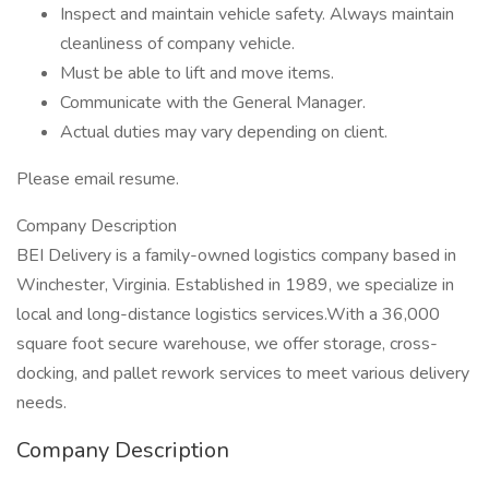
Inspect and maintain vehicle safety. Always maintain
cleanliness of company vehicle.
Must be able to lift and move items.
Communicate with the General Manager.
Actual duties may vary depending on client.
Please email resume.
Company Description
BEI Delivery is a family-owned logistics company based in
Winchester, Virginia. Established in 1989, we specialize in
local and long-distance logistics services.With a 36,000
square foot secure warehouse, we offer storage, cross-
docking, and pallet rework services to meet various delivery
needs.
Company Description