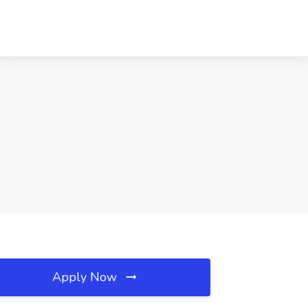
Apply Now