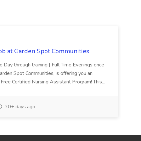
Job at Garden Spot Communities
me Day through training | Full Time Evenings once
Garden Spot Communities, is offering you an
n-Free Certified Nursing Assistant Program! This...
30+ days ago