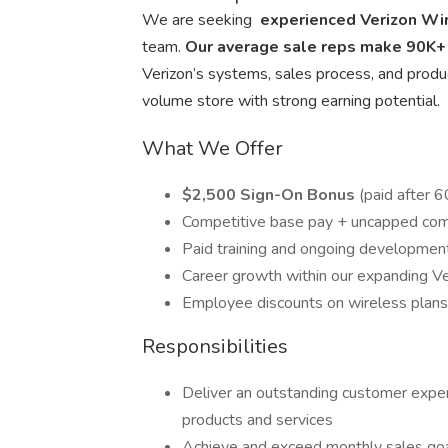
We are seeking
experienced Verizon Wi
team.
Our average sale reps make 90K+
Verizon’s systems, sales process, and product
volume store with strong earning potential.
What We Offer
$2,500 Sign-On Bonus
(paid after 
Competitive base pay + uncapped comm
Paid training and ongoing development
Career growth within our expanding Ve
Employee discounts on wireless plans
Responsibilities
Deliver an outstanding customer exper
products and services
Achieve and exceed monthly sales go