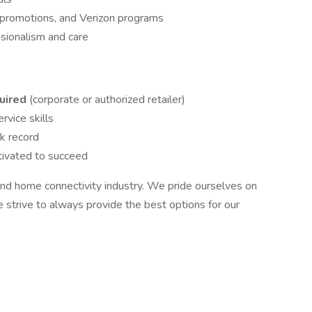
, promotions, and Verizon programs
sionalism and care
quired
(corporate or authorized retailer)
vice skills
k record
tivated to succeed
r and home connectivity industry. We pride ourselves on
 strive to always provide the best options for our