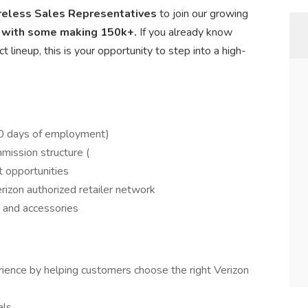
reless Sales Representatives
to join our growing
 with some making 150k+.
If you already know
 lineup, this is your opportunity to step into a high-
60 days of employment)
ission structure (
 opportunities
rizon authorized retailer network
 and accessories
ience by helping customers choose the right Verizon
als