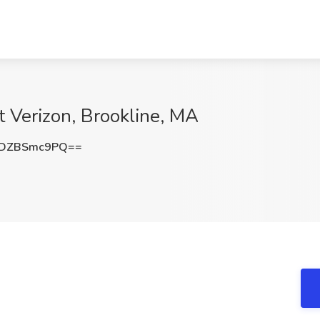
t Verizon, Brookline, MA
DZBSmc9PQ==