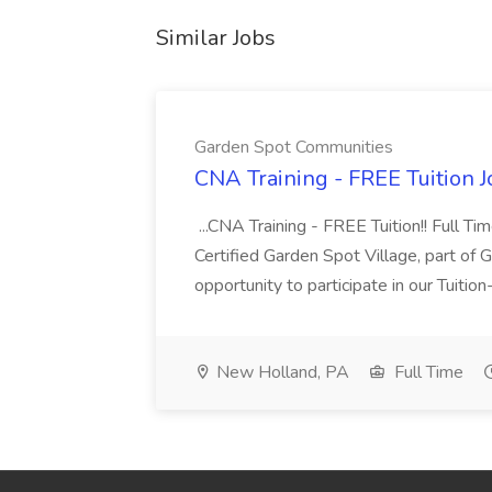
Similar Jobs
Garden Spot Communities
CNA Training - FREE Tuition 
...CNA Training - FREE Tuition!! Full Ti
Certified Garden Spot Village, part of 
opportunity to participate in our Tuitio
New Holland, PA
Full Time