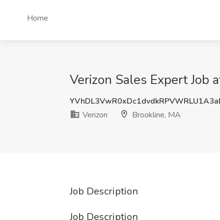
Home
Verizon Sales Expert Job a
YVhDL3VwR0xDc1dvdkRPVWRLU1A3a
Verizon
Brookline, MA
Job Description
Job Description