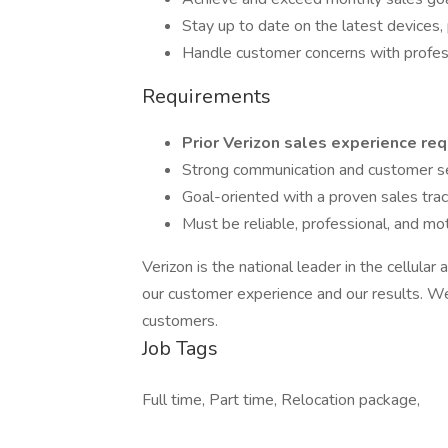
Stay up to date on the latest devices
Handle customer concerns with profes
Requirements
Prior Verizon sales experience re
Strong communication and customer ser
Goal-oriented with a proven sales trac
Must be reliable, professional, and mo
Verizon is the national leader in the cellula
our customer experience and our results. We
customers.
Job Tags
Full time, Part time, Relocation package,