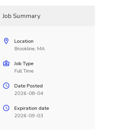
Job Summary
Location
Brookline, MA
Job Type
Full Time
Date Posted
2026-08-04
Expiration date
2026-09-03