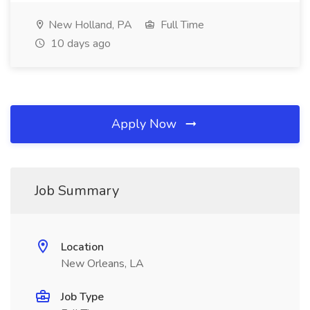
New Holland, PA
Full Time
10 days ago
Apply Now
Job Summary
Location
New Orleans, LA
Job Type