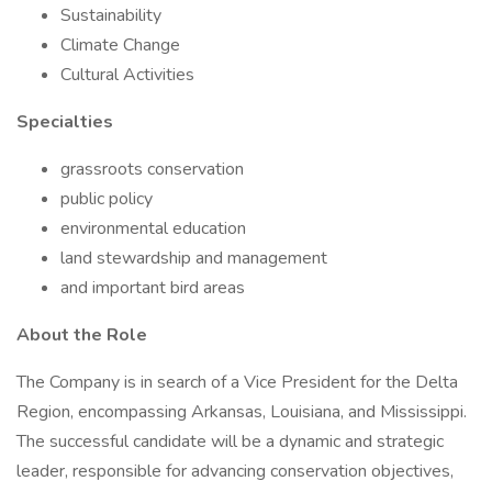
Sustainability
Climate Change
Cultural Activities
Specialties
grassroots conservation
public policy
environmental education
land stewardship and management
and important bird areas
About the Role
The Company is in search of a Vice President for the Delta
Region, encompassing Arkansas, Louisiana, and Mississippi.
The successful candidate will be a dynamic and strategic
leader, responsible for advancing conservation objectives,