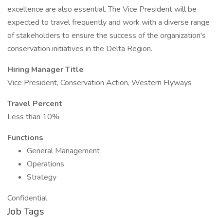
excellence are also essential. The Vice President will be
expected to travel frequently and work with a diverse range
of stakeholders to ensure the success of the organization's
conservation initiatives in the Delta Region.
Hiring Manager Title
Vice President, Conservation Action, Western Flyways
Travel Percent
Less than 10%
Functions
General Management
Operations
Strategy
Confidential
Job Tags