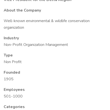
About the Company
Well-known environmental & wildlife conservation
organization
Industry
Non-Profit Organization Management
Type
Non Profit
Founded
1905
Employees
501-1000
Categories