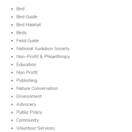
Bird
Bird Guide
Bird Habitat
Birds
Field Guide
National Audubon Society
Non-Profit & Philanthropy
Education
Non Profit
Publishing
Nature Conservation
Environment
Advocacy
Public Policy
Community
Volunteer Services