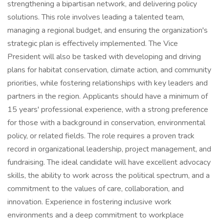
strengthening a bipartisan network, and delivering policy
solutions. This role involves leading a talented team,
managing a regional budget, and ensuring the organization's
strategic plan is effectively implemented. The Vice
President will also be tasked with developing and driving
plans for habitat conservation, climate action, and community
priorities, while fostering relationships with key leaders and
partners in the region. Applicants should have a minimum of
15 years' professional experience, with a strong preference
for those with a background in conservation, environmental
policy, or related fields. The role requires a proven track
record in organizational leadership, project management, and
fundraising. The ideal candidate will have excellent advocacy
skills, the ability to work across the political spectrum, and a
commitment to the values of care, collaboration, and
innovation. Experience in fostering inclusive work
environments and a deep commitment to workplace