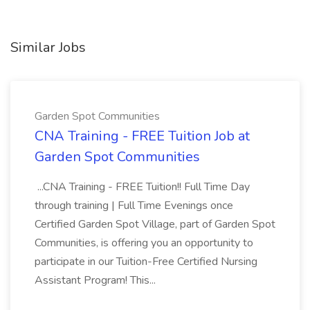
Similar Jobs
Garden Spot Communities
CNA Training - FREE Tuition Job at
Garden Spot Communities
...CNA Training - FREE Tuition!! Full Time Day
through training | Full Time Evenings once
Certified Garden Spot Village, part of Garden Spot
Communities, is offering you an opportunity to
participate in our Tuition-Free Certified Nursing
Assistant Program! This...