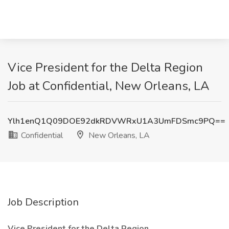
Vice President for the Delta Region
Job at Confidential, New Orleans, LA
Ylh1enQ1Q09DOE92dkRDVWRxU1A3UmFDSmc9PQ==
Confidential
New Orleans, LA
Job Description
Vice President for the Delta Region