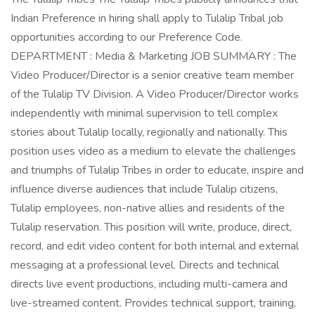
Indian Preference in hiring shall apply to Tulalip Tribal job
opportunities according to our Preference Code.
DEPARTMENT : Media & Marketing JOB SUMMARY : The
Video Producer/Director is a senior creative team member
of the Tulalip TV Division. A Video Producer/Director works
independently with minimal supervision to tell complex
stories about Tulalip locally, regionally and nationally. This
position uses video as a medium to elevate the challenges
and triumphs of Tulalip Tribes in order to educate, inspire and
influence diverse audiences that include Tulalip citizens,
Tulalip employees, non-native allies and residents of the
Tulalip reservation. This position will write, produce, direct,
record, and edit video content for both internal and external
messaging at a professional level. Directs and technical
directs live event productions, including multi-camera and
live-streamed content. Provides technical support, training,