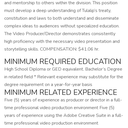
and mentorship to others within the division. This position
must develop a deep understanding of Tulalip’s treaty,
constitution and laws to both understand and disseminate
complex ideas to audiences without specialized education.
The Video Producer/Director demonstrates consistently
high proficiency with the necessary video presentation and
storytelling skills. COMPENSATION: $41.06 hr.
MINIMUM REQUIRED EDUCATION
High School Diploma or GED equivalent. Bachelor’s Degree
in related field * Relevant experience may substitute for the
degree requirement on a year-for-year basis
MINIMUM RELATED EXPERIENCE
Five (5) years of experience as producer or director in a full-
time professional video production environment Five (5)
years of experience using the Adobe Creative Suite in a full-
time professional video production environment