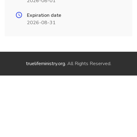
2026-08-01
Expiration date
2026-08-31
truelifeministry.org
. All Rights Reserved.