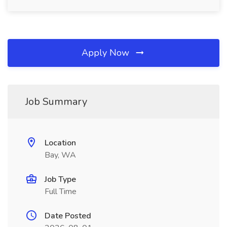
Apply Now
Job Summary
Location
Bay, WA
Job Type
Full Time
Date Posted