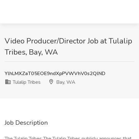
Video Producer/Director Job at Tulalip
Tribes, Bay, WA
YlhLMXZaT05EOE9ndXpPVWVhV0s2QlND
Tulalip Tribes
Bay, WA
Job Description
The Tulalip Tribes The Tulalip Tribes publicly announces that