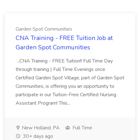
Garden Spot Communities
CNA Training - FREE Tuition Job at
Garden Spot Communities
...CNA Training - FREE Tuition!! Full Time Day
through training | Full Time Evenings once
Certified Garden Spot Village, part of Garden Spot
Communities, is offering you an opportunity to
participate in our Tuition-Free Certified Nursing
Assistant Program! This...
New Holland, PA
Full Time
30+ days ago