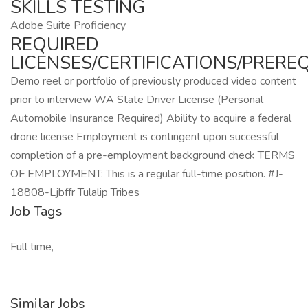
SKILLS TESTING
Adobe Suite Proficiency
REQUIRED
LICENSES/CERTIFICATIONS/PREREQ
Demo reel or portfolio of previously produced video content
prior to interview WA State Driver License (Personal
Automobile Insurance Required) Ability to acquire a federal
drone license Employment is contingent upon successful
completion of a pre-employment background check TERMS
OF EMPLOYMENT: This is a regular full-time position. #J-
18808-Ljbffr Tulalip Tribes
Job Tags
Full time,
Similar Jobs