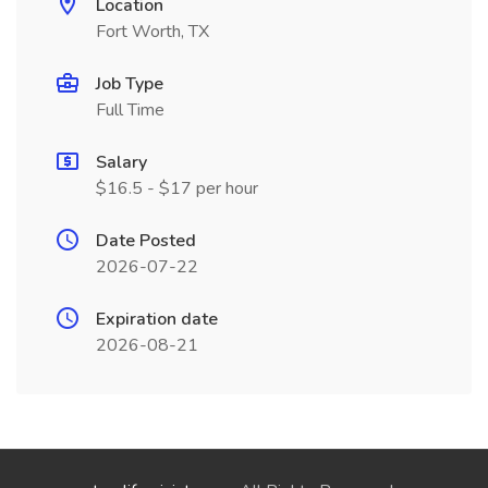
Location
Fort Worth, TX
Job Type
Full Time
Salary
$16.5 - $17 per hour
Date Posted
2026-07-22
Expiration date
2026-08-21