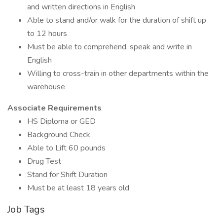
and written directions in English
Able to stand and/or walk for the duration of shift up
to 12 hours
Must be able to comprehend, speak and write in
English
Willing to cross-train in other departments within the
warehouse
Associate Requirements
HS Diploma or GED
Background Check
Able to Lift 60 pounds
Drug Test
Stand for Shift Duration
Must be at least 18 years old
Job Tags