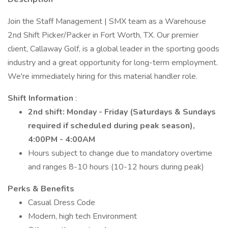
Join the Staff Management | SMX team as a Warehouse
2nd Shift Picker/Packer in Fort Worth, TX. Our premier
client, Callaway Golf, is a global leader in the sporting goods
industry and a great opportunity for long-term employment.
We're immediately hiring for this material handler role.
Shift Information
:
2nd shift:
Monday - Friday (Saturdays & Sundays
required if scheduled during peak season),
4:00PM - 4:00AM
Hours subject to change due to mandatory overtime
and ranges 8-10 hours (10-12 hours during peak)
Perks & Benefits
Casual Dress Code
Modern, high tech Environment