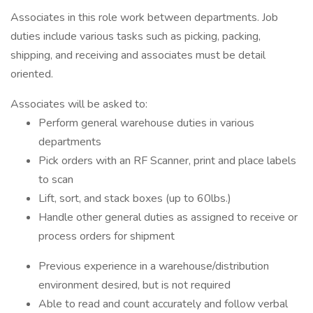
Associates in this role work between departments. Job
duties include various tasks such as picking, packing,
shipping, and receiving and associates must be detail
oriented.
Associates will be asked to:
Perform general warehouse duties in various
departments
Pick orders with an RF Scanner, print and place labels
to scan
Lift, sort, and stack boxes (up to 60lbs.)
Handle other general duties as assigned to receive or
process orders for shipment
Previous experience in a warehouse/distribution
environment desired, but is not required
Able to read and count accurately and follow verbal