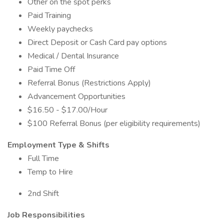
Other on the spot perks
Paid Training
Weekly paychecks
Direct Deposit or Cash Card pay options
Medical / Dental Insurance
Paid Time Off
Referral Bonus (Restrictions Apply)
Advancement Opportunities
$16.50 - $17.00/Hour
$100 Referral Bonus (per eligibility requirements)
Employment Type & Shifts
Full Time
Temp to Hire
2nd Shift
Job Responsibilities