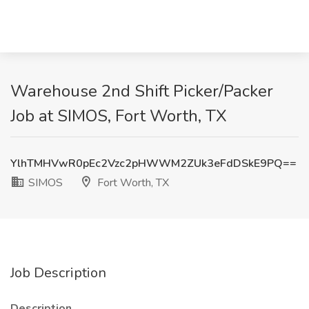
Warehouse 2nd Shift Picker/Packer
Job at SIMOS, Fort Worth, TX
YlhTMHVwR0pEc2Vzc2pHWWM2ZUk3eFdDSkE9PQ==
SIMOS
Fort Worth, TX
Job Description
Description