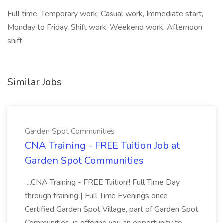
Full time, Temporary work, Casual work, Immediate start,
Monday to Friday, Shift work, Weekend work, Afternoon
shift,
Similar Jobs
Garden Spot Communities
CNA Training - FREE Tuition Job at
Garden Spot Communities
...CNA Training - FREE Tuition!! Full Time Day
through training | Full Time Evenings once
Certified Garden Spot Village, part of Garden Spot
Communities, is offering you an opportunity to