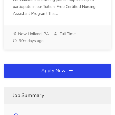
participate in our Tuition-Free Certified Nursing
Assistant Program! This...
New Holland, PA
Full Time
30+ days ago
Apply Now
Job Summary