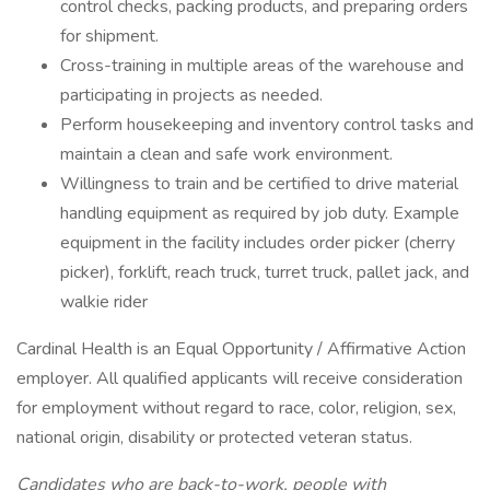
control checks, packing products, and preparing orders
for shipment.
Cross-training in multiple areas of the warehouse and
participating in projects as needed.
Perform housekeeping and inventory control tasks and
maintain a clean and safe work environment.
Willingness to train and be certified to drive material
handling equipment as required by job duty. Example
equipment in the facility includes order picker (cherry
picker), forklift, reach truck, turret truck, pallet jack, and
walkie rider
Cardinal Health is an Equal Opportunity / Affirmative Action
employer. All qualified applicants will receive consideration
for employment without regard to race, color, religion, sex,
national origin, disability or protected veteran status.
Candidates who are back-to-work, people with