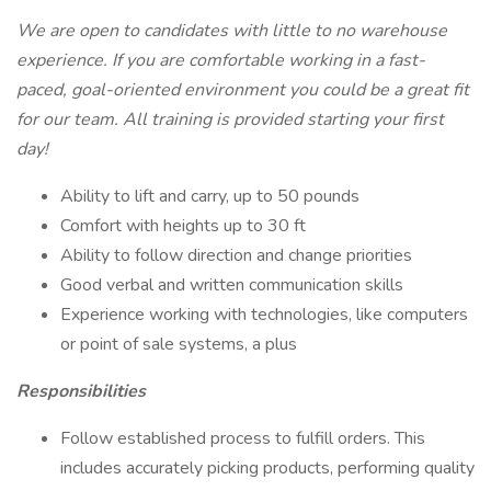
We are open to candidates with little to no warehouse
experience. If you are comfortable working in a fast-
paced, goal-oriented environment you could be a great fit
for our team. All training is provided starting your first
day!
Ability to lift and carry, up to 50 pounds
Comfort with heights up to 30 ft
Ability to follow direction and change priorities
Good verbal and written communication skills
Experience working with technologies, like computers
or point of sale systems, a plus
Responsibilities
Follow established process to fulfill orders. This
includes accurately picking products, performing quality