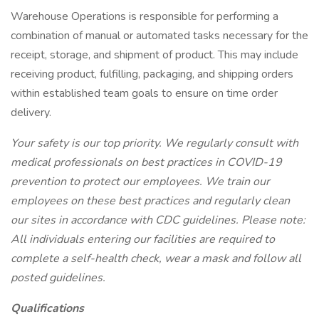
Warehouse Operations is responsible for performing a
combination of manual or automated tasks necessary for the
receipt, storage, and shipment of product. This may include
receiving product, fulfilling, packaging, and shipping orders
within established team goals to ensure on time order
delivery.
Your safety is our top priority. We regularly consult with
medical professionals on best practices in COVID-19
prevention to protect our employees. We train our
employees on these best practices and regularly clean
our sites in accordance with CDC guidelines. Please note:
All individuals entering our facilities are required to
complete a self-health check, wear a mask and follow all
posted guidelines.
Qualifications