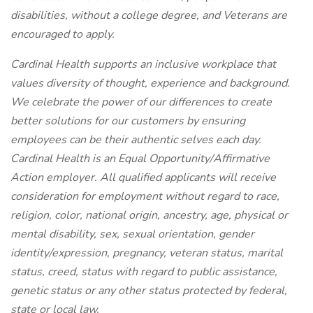
disabilities, without a college degree, and Veterans are
encouraged to apply.
Cardinal Health supports an inclusive workplace that
values diversity of thought, experience and background.
We celebrate the power of our differences to create
better solutions for our customers by ensuring
employees can be their authentic selves each day.
Cardinal Health is an Equal
Opportunity/Affirmative
Action employer. All qualified applicants will receive
consideration for employment without regard to race,
religion, color, national origin, ancestry, age, physical or
mental disability, sex, sexual orientation, gender
identity/expression, pregnancy, veteran status, marital
status, creed, status with regard to public assistance,
genetic status or any other status protected by federal,
state or local law.