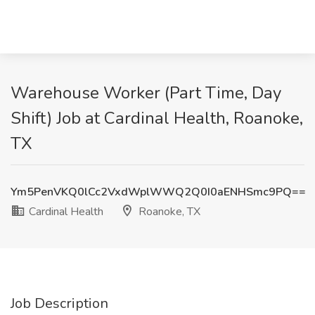
Warehouse Worker (Part Time, Day
Shift) Job at Cardinal Health, Roanoke,
TX
Ym5PenVKQ0lCc2VxdWplWWQ2Q0I0aENHSmc9PQ==
Cardinal Health
Roanoke, TX
Job Description