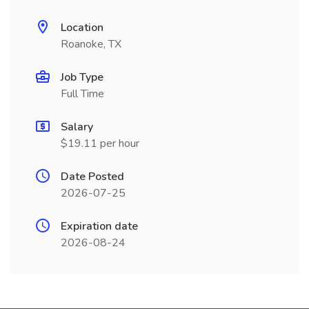
Location
Roanoke, TX
Job Type
Full Time
Salary
$19.11 per hour
Date Posted
2026-07-25
Expiration date
2026-08-24