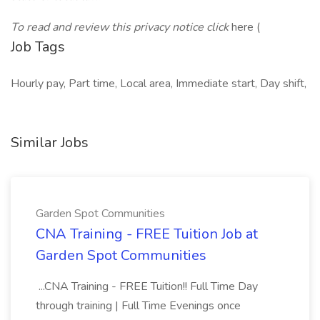
To read and review this privacy notice click
here (
Job Tags
Hourly pay, Part time, Local area, Immediate start, Day shift,
Similar Jobs
Garden Spot Communities
CNA Training - FREE Tuition Job at
Garden Spot Communities
...CNA Training - FREE Tuition!! Full Time Day
through training | Full Time Evenings once