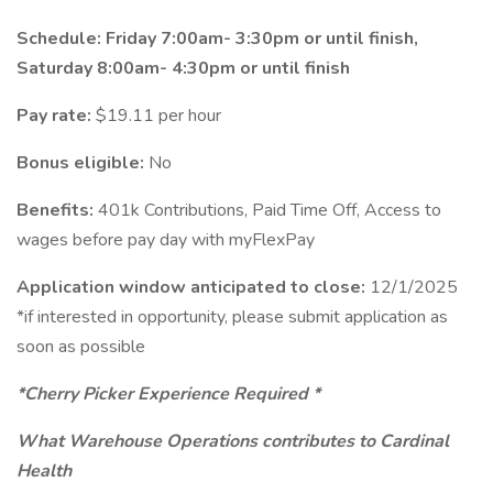
Schedule: Friday 7:00am- 3:30pm or until finish,
Saturday 8:00am- 4:30pm or until finish
Pay rate:
$19.11 per hour
Bonus eligible:
No
Benefits:
401k Contributions, Paid Time Off, Access to
wages before pay day with myFlexPay
Application window anticipated to close:
12/1/2025
*if interested in opportunity, please submit application as
soon as possible
*Cherry Picker Experience Required *
What Warehouse Operations contributes to Cardinal
Health