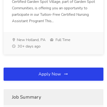
Certified Garden Spot Village, part of Garden Spot
Communities, is offering you an opportunity to
participate in our Tuition-Free Certified Nursing
Assistant Program! This...
New Holland, PA
Full Time
30+ days ago
Apply Now
Job Summary