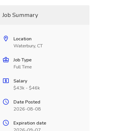
Job Summary
Location
Waterbury, CT
Job Type
Full Time
Salary
$43k - $46k
Date Posted
2026-08-08
Expiration date
2026-09-07