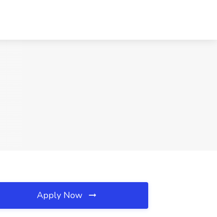
Apply Now