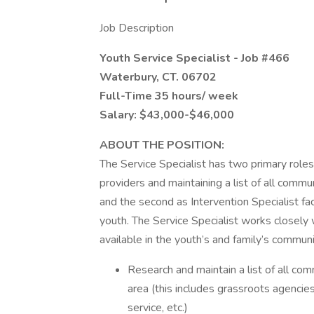
Job Description
Youth Service Specialist - Job #466
Waterbury, CT. 06702
Full-Time 35 hours/ week
Salary: $43,000-$46,000
ABOUT THE POSITION:
The Service Specialist has two primary roles
providers and maintaining a list of all comm
and the second as Intervention Specialist fac
youth. The Service Specialist works closely 
available in the youth’s and family’s commun
Research and maintain a list of all c
area (this includes grassroots agencies
service, etc.)