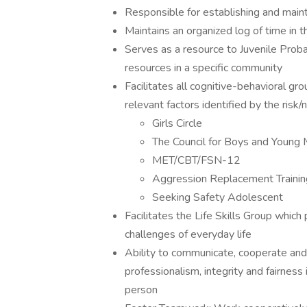
Responsible for establishing and maint
Maintains an organized log of time in
Serves as a resource to Juvenile Prob
resources in a specific community
Facilitates all cognitive-behavioral gr
relevant factors identified by the ris
Girls Circle
The Council for Boys and Young
MET/CBT/FSN-12
Aggression Replacement Traini
Seeking Safety Adolescent
Facilitates the Life Skills Group which
challenges of everyday life
Ability to communicate, cooperate and s
professionalism, integrity and fairness 
person