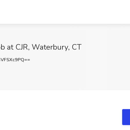
ob at CJR, Waterbury, CT
GVFSXc9PQ==