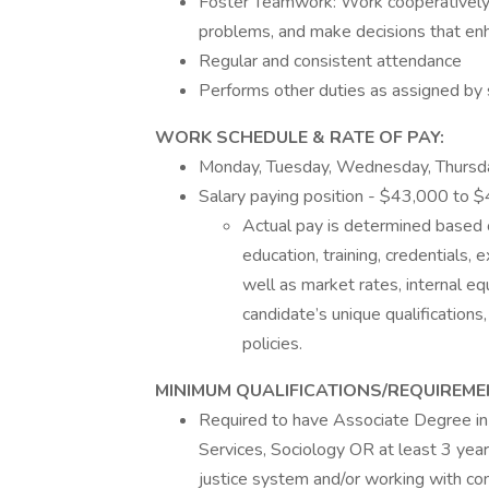
Foster Teamwork: Work cooperatively a
problems, and make decisions that en
Regular and consistent attendance
Performs other duties as assigned by 
WORK SCHEDULE & RATE OF PAY:
Monday, Tuesday, Wednesday, Thursd
Salary paying position - $43,000 to 
Actual pay is determined based on 
education, training, credentials, 
well as market rates, internal equ
candidate’s unique qualifications,
policies.
MINIMUM QUALIFICATIONS/REQUIREME
Required to have Associate Degree in 
Services, Sociology OR at least 3 yea
justice system and/or working with c