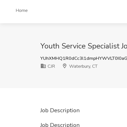
Home
Youth Service Specialist J
YUhXMHQ1R0dCc3l1dmpHYWVLT0I0a
CJR
Waterbury, CT
Job Description
Job Description