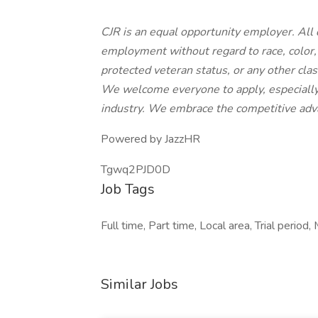
CJR is an equal opportunity employer. All q
employment without regard to race, color, r
protected veteran status, or any other class
We welcome everyone to apply, especially
industry. We embrace the competitive adva
Powered by JazzHR
Tgwq2PJD0D
Job Tags
Full time, Part time, Local area, Trial period,
Similar Jobs