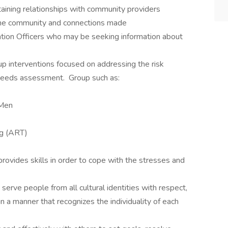
aining relationships with community providers
 the community and connections made
ation Officers who may be seeking information about
oup interventions focused on addressing the risk
k/needs assessment. Group such as:
 Men
ng (ART)
 provides skills in order to cope with the stresses and
erve people from all cultural identities with respect,
in a manner that recognizes the individuality of each