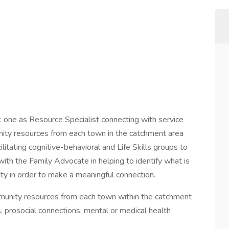
: one as Resource Specialist connecting with service
unity resources from each town in the catchment area
ilitating cognitive-behavioral and Life Skills groups to
with the Family Advocate in helping to identify what is
ity in order to make a meaningful connection.
ommunity resources from each town within the catchment
, prosocial connections, mental or medical health