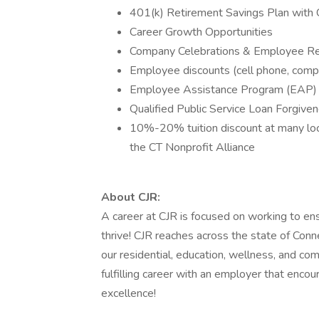
401(k) Retirement Savings Plan wit
Career Growth Opportunities
Company Celebrations & Employee Re
Employee discounts (cell phone, comp
Employee Assistance Program (EAP)
Qualified Public Service Loan Forgiv
10%-20% tuition discount at many local
the CT Nonprofit Alliance
About CJR:
A career at CJR is focused on working to en
thrive! CJR reaches across the state of Conn
our residential, education, wellness, and c
fulfilling career with an employer that enc
excellence!