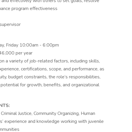
nd effectively with others to set goals, resolve
hance program effectiveness
supervisor
ay, Friday 10:00am - 6:00pm
$46,000 per year
a variety of job-related factors, including skills,
experience, certifications, scope, and performance, as
ity, budget constraints, the role’s responsibilities,
 potential for growth, benefits, and organizational
NTS:
Criminal Justice, Community Organizing, Human
rs’ experience and knowledge working with juvenile
ommunities