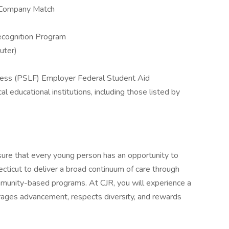
h Company Match
cognition Program
uter)
eness (PSLF) Employer Federal Student Aid
 educational institutions, including those listed by
sure that every young person has an opportunity to
ecticut to deliver a broad continuum of care through
ommunity-based programs. At CJR, you will experience a
ourages advancement, respects diversity, and rewards