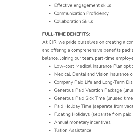
Effective engagement skills
Communication Proficiency
Collaboration Skills
FULL-TIME
BENEFITS:
At CJR, we pride ourselves on creating a co
and offering a comprehensive benefits pack
balance. Joining our team, part-time employe
Low-cost Medical Insurance Plan opti
Medical, Dental and Vision Insurance 
Company Paid Life and Long-Term Disa
Generous Paid Vacation Package (unuse
Generous Paid Sick Time (unused time e
Paid Holiday Time (separate from vaca
Floating Holidays (separate from paid 
Annual monetary incentives
Tuition Assistance