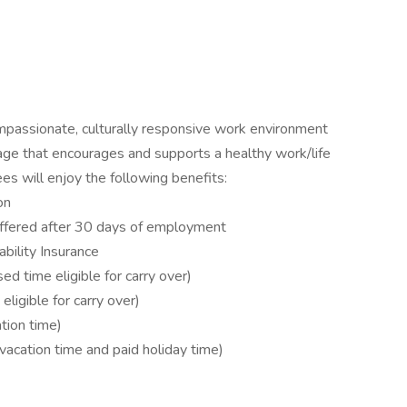
mpassionate, culturally responsive work environment
age that encourages and supports a healthy work/life
es will enjoy the following benefits:
on
offered after 30 days of employment
bility Insurance
d time eligible for carry over)
ligible for carry over)
tion time)
vacation time and paid holiday time)