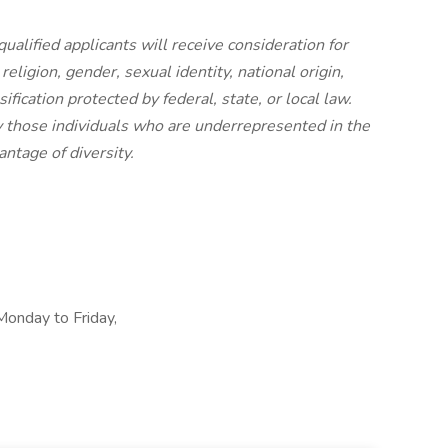
ualified applicants will receive consideration for
eligion, gender, sexual identity, national origin,
ification protected by federal, state, or local law.
 those individuals who are underrepresented in the
ntage of diversity.
 Monday to Friday,