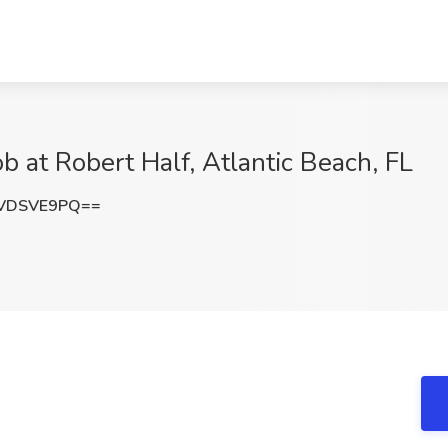
b at Robert Half, Atlantic Beach, FL
VDSVE9PQ==