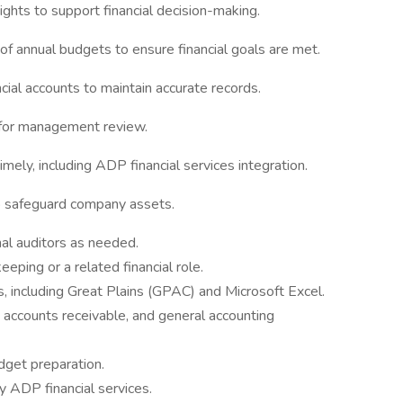
ights to support financial decision-making.
of annual budgets to ensure financial goals are met.
ial accounts to maintain accurate records.
 for management review.
imely, including ADP financial services integration.
to safeguard company assets.
nal auditors as needed.
eping or a related financial role.
, including Great Plains (GPAC) and Microsoft Excel.
 accounts receivable, and general accounting
dget preparation.
ly ADP financial services.