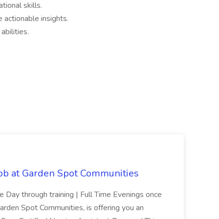
tional skills.
e actionable insights.
bilities.
Job at Garden Spot Communities
me Day through training | Full Time Evenings once
Garden Spot Communities, is offering you an