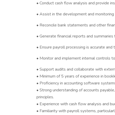
• Conduct cash flow analysis and provide ins
• Assist in the development and monitoring 
• Reconcile bank statements and other financ
• Generate financial reports and summaries
• Ensure payroll processing is accurate and t
• Monitor and implement internal controls 
• Support audits and collaborate with exter
• Minimum of 5 years of experience in bookke
• Proficiency in accounting software systems
• Strong understanding of accounts payable,
principles.
• Experience with cash flow analysis and bu
• Familiarity with payroll systems, particular