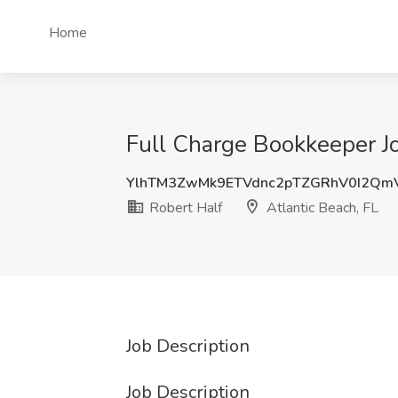
Home
Full Charge Bookkeeper Jo
YlhTM3ZwMk9ETVdnc2pTZGRhV0I2Qm
Robert Half
Atlantic Beach, FL
Job Description
Job Description