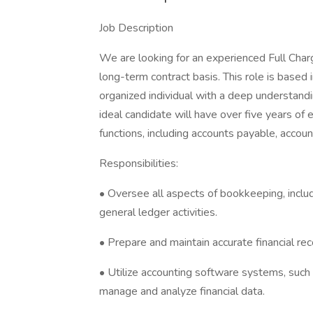
Job Description
We are looking for an experienced Full Char
long-term contract basis. This role is based i
organized individual with a deep understand
ideal candidate will have over five years 
functions, including accounts payable, accoun
Responsibilities:
• Oversee all aspects of bookkeeping, inclu
general ledger activities.
• Prepare and maintain accurate financial re
• Utilize accounting software systems, such
manage and analyze financial data.