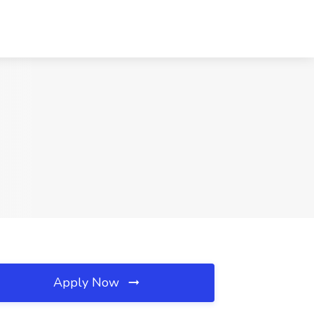
Apply Now