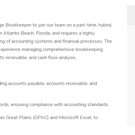
ge Bookkeeper to join our team on a part-time, hybrid,
n Atlantic Beach, Florida, and requires a highly
ing of accounting systems and financial processes. The
of experience managing comprehensive bookkeeping
ts receivable, and cash flow analysis.
ding accounts payable, accounts receivable, and
cords, ensuring compliance with accounting standards.
 as Great Plains (GPAC) and Microsoft Excel, to