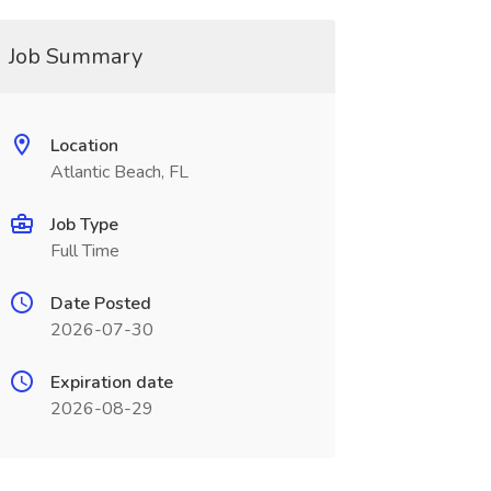
Job Summary
Location
Atlantic Beach, FL
Job Type
Full Time
Date Posted
2026-07-30
Expiration date
2026-08-29