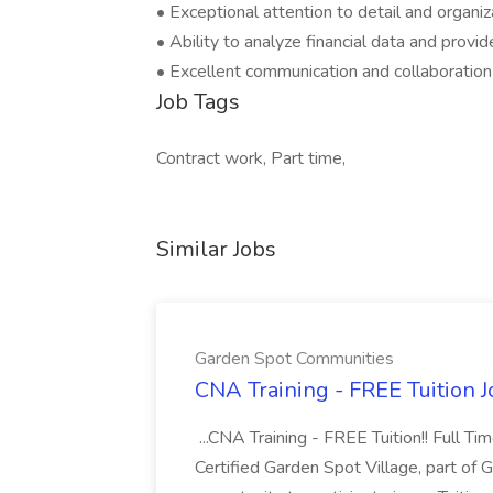
• Exceptional attention to detail and organiza
• Ability to analyze financial data and provid
• Excellent communication and collaboration a
Job Tags
Contract work, Part time,
Similar Jobs
Garden Spot Communities
CNA Training - FREE Tuition 
...CNA Training - FREE Tuition!! Full Ti
Certified Garden Spot Village, part of 